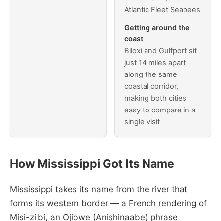
Atlantic Fleet Seabees
Getting around the
coast
Biloxi and Gulfport sit
just 14 miles apart
along the same
coastal corridor,
making both cities
easy to compare in a
single visit
How Mississippi Got Its Name
Mississippi takes its name from the river that
forms its western border — a French rendering of
Misi-ziibi, an Ojibwe (Anishinaabe) phrase