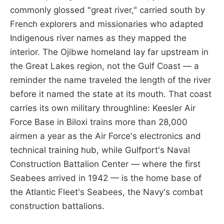
commonly glossed "great river," carried south by
French explorers and missionaries who adapted
Indigenous river names as they mapped the
interior. The Ojibwe homeland lay far upstream in
the Great Lakes region, not the Gulf Coast — a
reminder the name traveled the length of the river
before it named the state at its mouth. That coast
carries its own military throughline: Keesler Air
Force Base in Biloxi trains more than 28,000
airmen a year as the Air Force's electronics and
technical training hub, while Gulfport's Naval
Construction Battalion Center — where the first
Seabees arrived in 1942 — is the home base of
the Atlantic Fleet's Seabees, the Navy's combat
construction battalions.