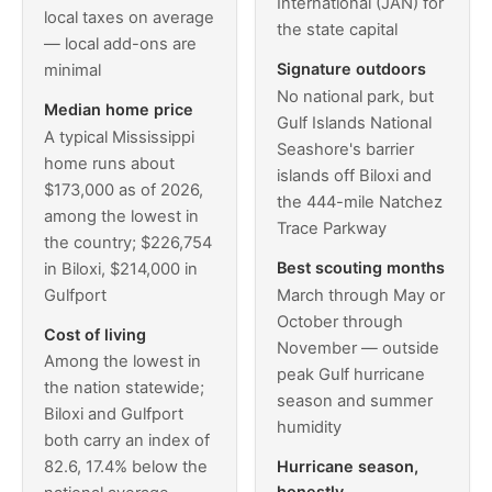
International (JAN) for
local taxes on average
the state capital
— local add-ons are
Signature outdoors
minimal
No national park, but
Median home price
Gulf Islands National
A typical Mississippi
Seashore's barrier
home runs about
islands off Biloxi and
$173,000 as of 2026,
the 444-mile Natchez
among the lowest in
Trace Parkway
the country; $226,754
Best scouting months
in Biloxi, $214,000 in
Gulfport
March through May or
October through
Cost of living
November — outside
Among the lowest in
peak Gulf hurricane
the nation statewide;
season and summer
Biloxi and Gulfport
humidity
both carry an index of
Hurricane season,
82.6, 17.4% below the
honestly