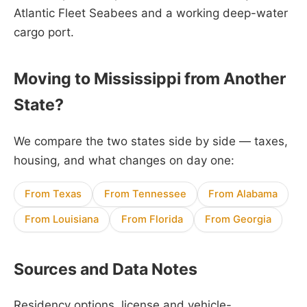
Atlantic Fleet Seabees and a working deep-water
cargo port.
Moving to Mississippi from Another
State?
We compare the two states side by side — taxes,
housing, and what changes on day one:
From Texas
From Tennessee
From Alabama
From Louisiana
From Florida
From Georgia
Sources and Data Notes
Residency options, license and vehicle-