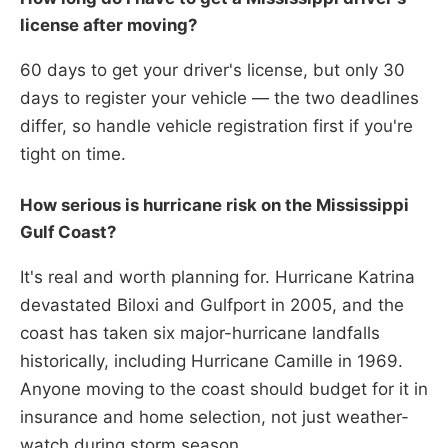
license after moving?
60 days to get your driver's license, but only 30
days to register your vehicle — the two deadlines
differ, so handle vehicle registration first if you're
tight on time.
How serious is hurricane risk on the Mississippi
Gulf Coast?
It's real and worth planning for. Hurricane Katrina
devastated Biloxi and Gulfport in 2005, and the
coast has taken six major-hurricane landfalls
historically, including Hurricane Camille in 1969.
Anyone moving to the coast should budget for it in
insurance and home selection, not just weather-
watch during storm season.