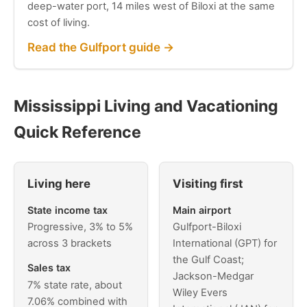
deep-water port, 14 miles west of Biloxi at the same
cost of living.
Read the Gulfport guide →
Mississippi Living and Vacationing
Quick Reference
Living here
Visiting first
State income tax
Main airport
Progressive, 3% to 5%
Gulfport-Biloxi
across 3 brackets
International (GPT) for
the Gulf Coast;
Sales tax
Jackson-Medgar
7% state rate, about
Wiley Evers
7.06% combined with