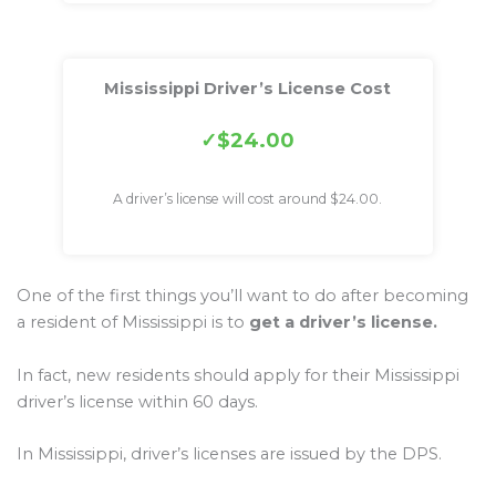
Mississippi Driver’s License Cost
$24.00
A driver’s license will cost around $24.00.
One of the first things you’ll want to do after becoming
a resident of Mississippi is to
get a driver’s license.
In fact, new residents should apply for their Mississippi
driver’s license within 60 days.
In Mississippi, driver’s licenses are issued by the DPS.