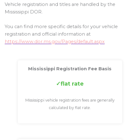
Vehicle registration and titles are handled by the
Mississippi DOR.
You can find more specific details for your vehicle
registration and official information at
https://www.dor.ms.gov/Pages/default.aspx
Mississippi Registration Fee Basis
flat rate
Mississippi vehicle registration fees are generally
calculated by flat rate.