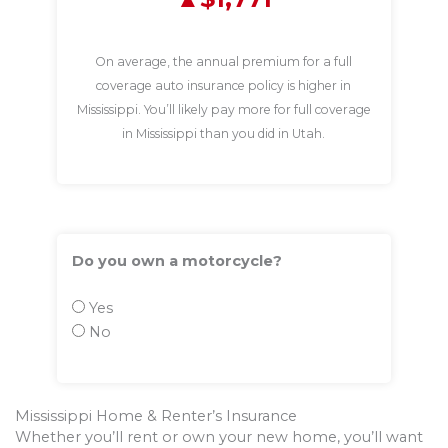
On average, the annual premium for a full
coverage auto insurance policy is higher in
Mississippi. You’ll likely pay more for full coverage
in Mississippi than you did in Utah.
Do you own a motorcycle?
Yes
No
Mississippi Home & Renter’s Insurance
Whether you’ll rent or own your new home, you’ll want