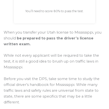
You’ll need to score 80% to pass the test.
When you transfer your Utah license to Mississippi, you
should
be prepared to pass the driver’s license
written exam.
While not every applicant will be required to take the
test, it is still a good idea to brush up on traffic laws in
Mississippi.
Before you visit the DPS, take some time to study the
official driver’s handbook for Mississippi. While many
traffic laws and safety rules are universal from state to
state, there are some specifics that may be a little
different.