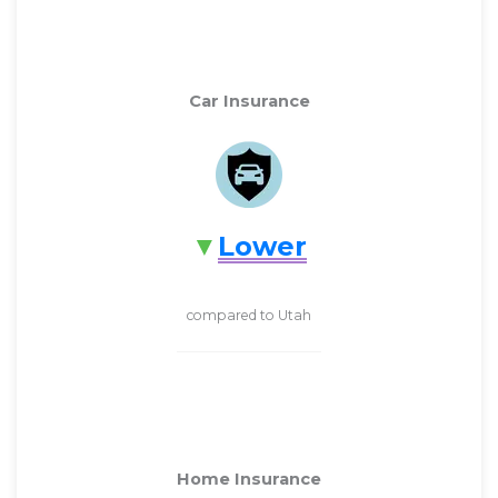
Car Insurance
Lower
compared to Utah
Home Insurance