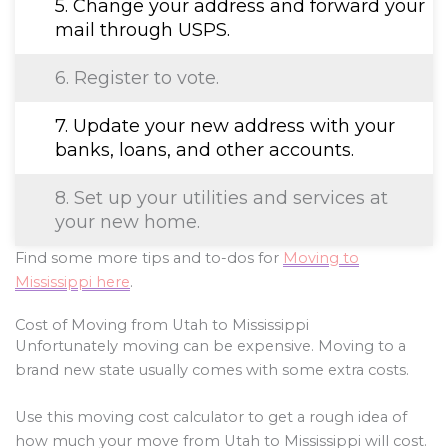
5. Change your address and forward your
mail through USPS.
6. Register to vote.
7. Update your new address with your
banks, loans, and other accounts.
8. Set up your utilities and services at
your new home.
Find some more tips and to-dos for
Moving to
Mississippi here
.
Cost of Moving from Utah to Mississippi
Unfortunately moving can be expensive. Moving to a
brand new state usually comes with some extra costs.
Use this moving cost calculator to get a rough idea of
how much your move from Utah to Mississippi will cost.