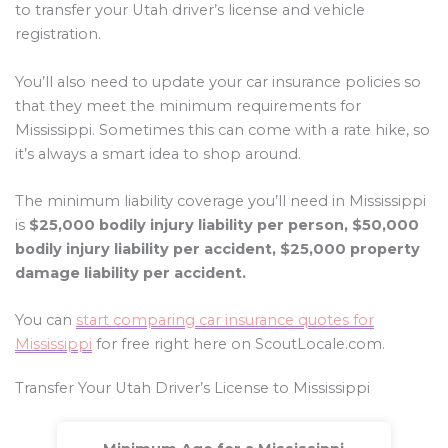
to transfer your Utah driver’s license and vehicle
registration.
You’ll also need to update your car insurance policies so
that they meet the minimum requirements for
Mississippi. Sometimes this can come with a rate hike, so
it’s always a smart idea to shop around.
The minimum liability coverage you’ll need in Mississippi
is
$25,000 bodily injury liability per person, $50,000
bodily injury liability per accident, $25,000 property
damage liability per accident.
You can
start comparing car insurance quotes for
Mississippi
for free right here on ScoutLocale.com.
Transfer Your Utah Driver’s License to Mississippi