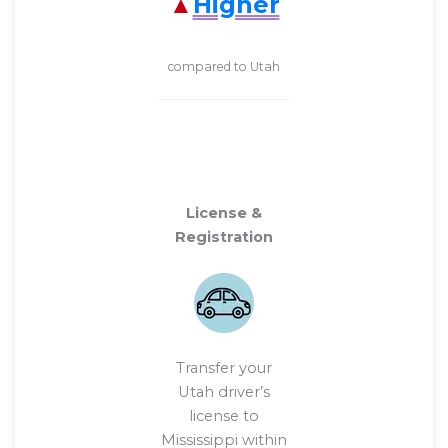
Higher
compared to Utah
License &
Registration
Transfer your
Utah driver’s
license to
Mississippi within