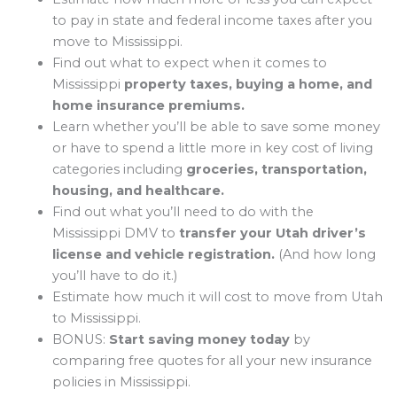
to pay in state and federal income taxes after you
move to Mississippi.
Find out what to expect when it comes to
Mississippi
property taxes, buying a home, and
home insurance premiums.
Learn whether you’ll be able to save some money
or have to spend a little more in key cost of living
categories including
groceries, transportation,
housing, and healthcare.
Find out what you’ll need to do with the
Mississippi DMV to
transfer your Utah driver’s
license and vehicle registration.
(And how long
you’ll have to do it.)
Estimate how much it will cost to move from Utah
to Mississippi.
BONUS:
Start saving money today
by
comparing free quotes for all your new insurance
policies in Mississippi.