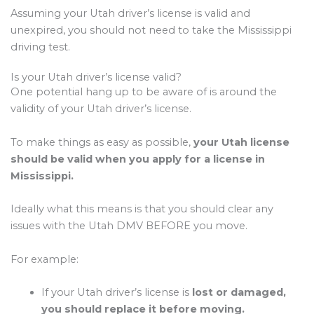
Assuming your Utah driver’s license is valid and
unexpired, you should not need to take the Mississippi
driving test.
Is your Utah driver’s license valid?
One potential hang up to be aware of is around the
validity of your Utah driver’s license.
To make things as easy as possible,
your Utah license
should be valid when you apply for a license in
Mississippi.
Ideally what this means is that you should clear any
issues with the Utah DMV BEFORE you move.
For example:
If your Utah driver’s license is
lost or damaged,
you should replace it before moving.