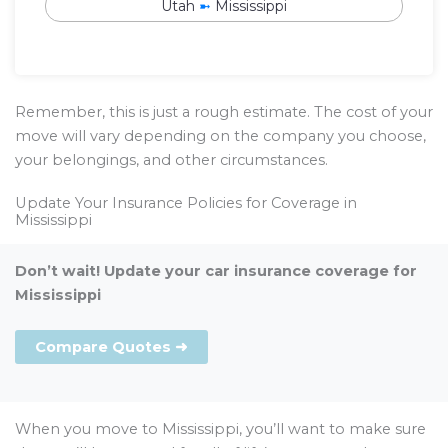
Utah
➼
Mississippi
Remember, this is just a rough estimate. The cost of your
move will vary depending on the company you choose,
your belongings, and other circumstances.
Update Your Insurance Policies for Coverage in
Mississippi
Don’t wait! Update your car insurance coverage for
Mississippi
Compare Quotes ➜
When you move to Mississippi, you’ll want to make sure