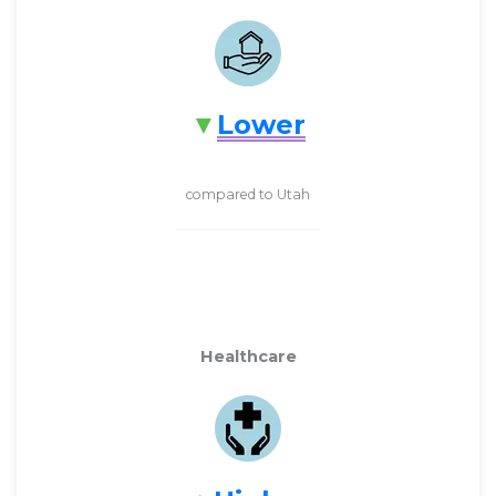
Lower
compared to Utah
Healthcare