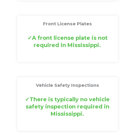
Front License Plates
A front license plate is not
required in Mississippi.
Vehicle Safety Inspections
There is typically no vehicle
safety inspection required in
Mississippi.