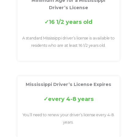
Minimum Age for a Mississippi
Driver’s License
16 1/2 years old
A standard Mississippi driver’s license is available to
residents who are at least 16 1/2 years old.
Mississippi Driver’s License Expires
every 4-8 years
You’ll need to renew your driver’s license every 4-8
years.