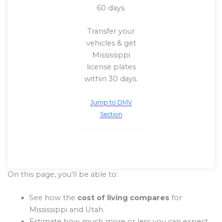
60 days.
Transfer your
vehicles & get
Mississippi
license plates
within 30 days.
Jump to DMV
Section
On this page, you’ll be able to:
See how the
cost of living compares
for
Mississippi and Utah.
Estimate how much more or less you can expect