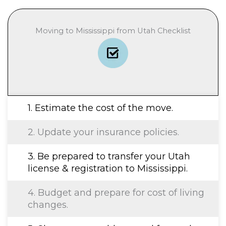
Moving to Mississippi from Utah Checklist
1. Estimate the cost of the move.
2. Update your insurance policies.
3. Be prepared to transfer your Utah
license & registration to Mississippi.
4. Budget and prepare for cost of living
changes.