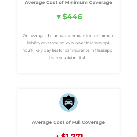
Average Cost of Minimum Coverage
$446
On average, the annual premium for a minimum
liability coverage policy is lower in Mississippi.
You’ll likely pay less for car insurance in Mississippi
than you did in Utah.
Average Cost of Full Coverage
$1,771