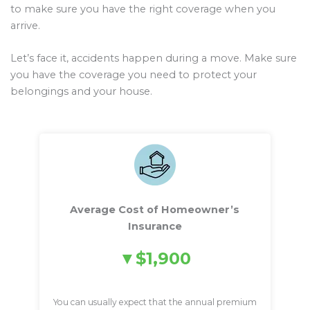
to make sure you have the right coverage when you
arrive.
Let’s face it, accidents happen during a move. Make sure
you have the coverage you need to protect your
belongings and your house.
Average Cost of Homeowner’s
Insurance
$1,900
You can usually expect that the annual premium