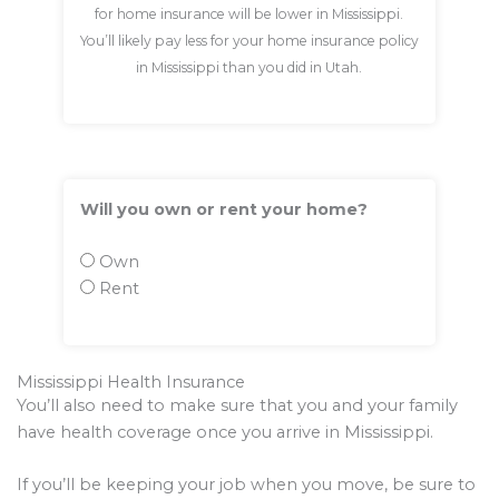
for home insurance will be lower in Mississippi.
You’ll likely pay less for your home insurance policy
in Mississippi than you did in Utah.
Will you own or rent your home?
Own
Rent
Mississippi Health Insurance
You’ll also need to make sure that you and your family
have health coverage once you arrive in Mississippi.
If you’ll be keeping your job when you move, be sure to