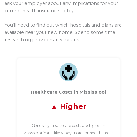
ask your employer about any implications for your
current health insurance policy.
You’ll need to find out which hospitals and plans are
available near your new home. Spend some time
researching providers in your area.
Healthcare Costs in Mississippi
Higher
Generally, healthcare costs are higher in
Mississippi. You’ll likely pay more for healthcare in