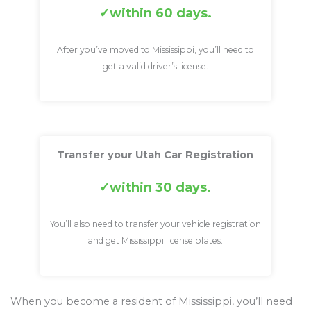
within 60 days.
After you’ve moved to Mississippi, you’ll need to
get a valid driver’s license.
Transfer your Utah Car Registration
within 30 days.
You’ll also need to transfer your vehicle registration
and get Mississippi license plates.
When you become a resident of Mississippi, you’ll need