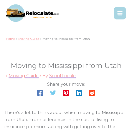
Home
Moving Guide
Moving to Mississippi from Utah
Moving to Mississippi from Utah
/
Moving Guide
/ By
ScoutLocale
Share your move:
There’s a lot to think about when moving to Mississippi
from Utah. From differences in the cost of living to
insurance premiums along with getting over to the