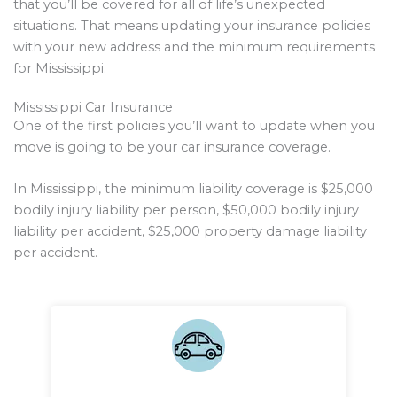
that you’ll be covered for all of life’s unexpected
situations. That means updating your insurance policies
with your new address and the minimum requirements
for Mississippi.
Mississippi Car Insurance
One of the first policies you’ll want to update when you
move is going to be your car insurance coverage.
In Mississippi, the minimum liability coverage is $25,000
bodily injury liability per person, $50,000 bodily injury
liability per accident, $25,000 property damage liability
per accident.