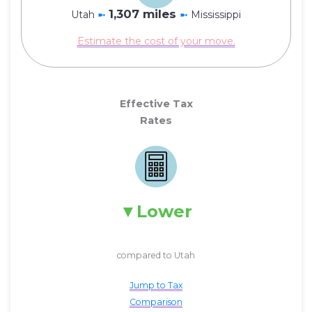
1,307 miles
Utah
➼
➼
Mississippi
Estimate the cost of your move.
Effective Tax
Rates
Lower
compared to Utah
Jump to Tax
Comparison