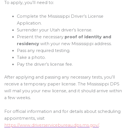
To apply, you’ll need to:
Complete the Mississippi Driver’s License
Application.
Surrender your Utah driver’s license.
Present the necessary
proof of identity and
residency
with your new Mississippi address.
Pass any required testing.
Take a photo.
Pay the driver’s license fee.
After applying and passing any necessary tests, you’ll
receive a temporary paper license. The Mississippi DPS
will mail you your new license, and it should arrive within
a few weeks.
For official information and for details about scheduling
appointments, visit
https://www.driverservicebureau.dps.ms.gov/
.