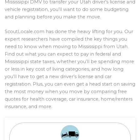
Mississippi DMV to transfer your Utah driver’s license and
vehicle registration, you’ll want to do some budgeting
and planning before you make the move.
ScoutLocale.com has done the heavy lifting for you. Our
expert researchers have compiled the key things you
need to know when moving to Mississippi from Utah.
Find out what you can expect to pay in federal and
Mississippi state taxes, whether you’ll be spending more
or less in key cost of living categories, and how long
you’ll have to get a new driver’s license and car
registration. Plus, you can even get a head start on saving
the most money when you move by comparing free
quotes for health coverage, car insurance, home/renters
insurance, and more.