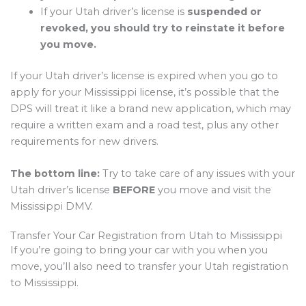
If your Utah driver’s license is
suspended or
revoked, you should try to reinstate it before
you move.
If your Utah driver’s license is expired when you go to
apply for your Mississippi license, it’s possible that the
DPS will treat it like a brand new application, which may
require a written exam and a road test, plus any other
requirements for new drivers.
The bottom line:
Try to take care of any issues with your
Utah driver’s license
BEFORE
you move and visit the
Mississippi DMV.
Transfer Your Car Registration from Utah to Mississippi
If you’re going to bring your car with you when you
move, you’ll also need to transfer your Utah registration
to Mississippi.