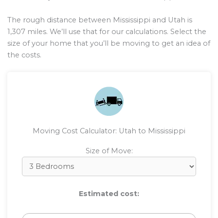
The rough distance between Mississippi and Utah is
1,307
miles. We’ll use that for our calculations. Select the
size of your home that you’ll be moving to get an idea of
the costs.
Moving Cost Calculator: Utah to Mississippi
Size of Move:
Estimated cost: