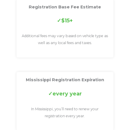
Registration Base Fee Estimate
$15+
Additional fees may vary based on vehicle type as
well as any local fees and taxes.
Mississippi Registration Expiration
every year
In Mississippi, you’ll need to renew your
registration every year.