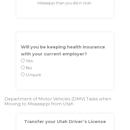
Mississippi than you did in Utah.
Will you be keeping health insurance
with your current employer?
Yes
No
Unsure
Department of Motor Vehicles (DMV) Tasks when
Moving to Mississippi from Utah
Transfer your Utah Driver’s License