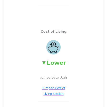
Cost of Living
Lower
compared to Utah
Jump to Cost of
Living Section