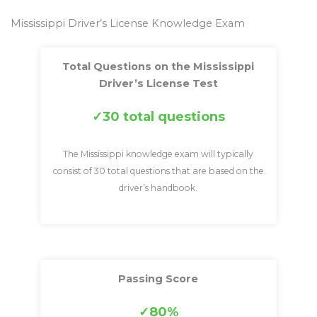
Mississippi Driver’s License Knowledge Exam
Total Questions on the Mississippi
Driver’s License Test
30 total questions
The Mississippi knowledge exam will typically
consist of 30 total questions that are based on the
driver’s handbook.
Passing Score
80%