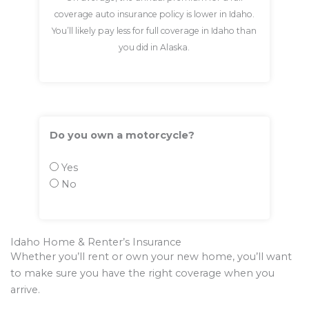
coverage auto insurance policy is lower in Idaho.
You’ll likely pay less for full coverage in Idaho than
you did in Alaska.
Do you own a motorcycle?
Yes
No
Idaho Home & Renter’s Insurance
Whether you’ll rent or own your new home, you’ll want
to make sure you have the right coverage when you
arrive.