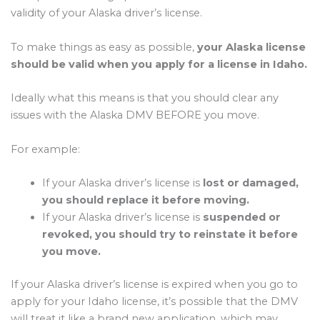
validity of your Alaska driver’s license.
To make things as easy as possible,
your Alaska license
should be valid when you apply for a license in Idaho.
Ideally what this means is that you should clear any
issues with the Alaska DMV BEFORE you move.
For example:
If your Alaska driver’s license is
lost or damaged,
you should replace it before moving.
If your Alaska driver’s license is
suspended or
revoked, you should try to reinstate it before
you move.
If your Alaska driver’s license is expired when you go to
apply for your Idaho license, it’s possible that the DMV
will treat it like a brand new application, which may