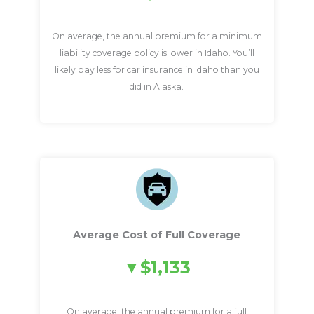
On average, the annual premium for a minimum
liability coverage policy is lower in Idaho. You’ll
likely pay less for car insurance in Idaho than you
did in Alaska.
Average Cost of Full Coverage
$1,133
On average, the annual premium for a full