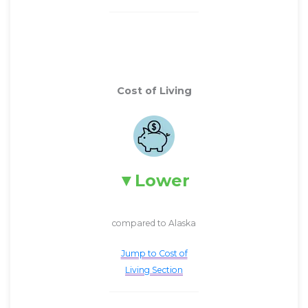
Cost of Living
Lower
compared to Alaska
Jump to Cost of
Living Section