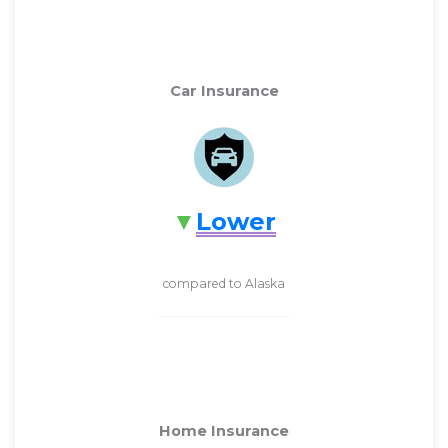
Car Insurance
Lower
compared to Alaska
Home Insurance