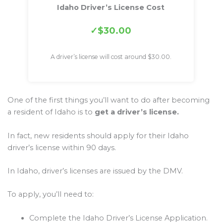
Idaho Driver’s License Cost
$30.00
A driver’s license will cost around $30.00.
One of the first things you’ll want to do after becoming
a resident of Idaho is to
get a driver’s license.
In fact, new residents should apply for their Idaho
driver’s license within 90 days.
In Idaho, driver’s licenses are issued by the DMV.
To apply, you’ll need to:
Complete the Idaho Driver’s License Application.