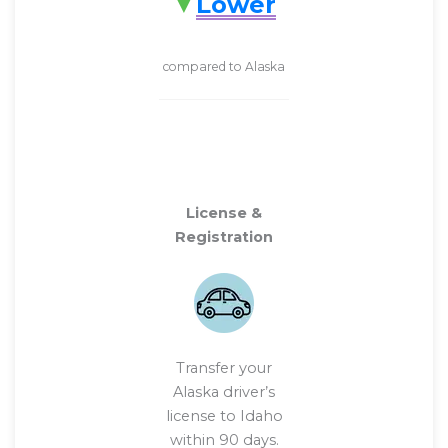
Lower
compared to Alaska
License &
Registration
Transfer your
Alaska driver’s
license to Idaho
within 90 days.