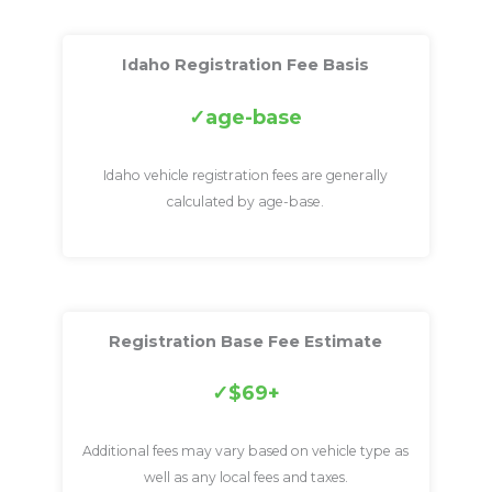
Idaho Registration Fee Basis
age-base
Idaho vehicle registration fees are generally
calculated by age-base.
Registration Base Fee Estimate
$69+
Additional fees may vary based on vehicle type as
well as any local fees and taxes.