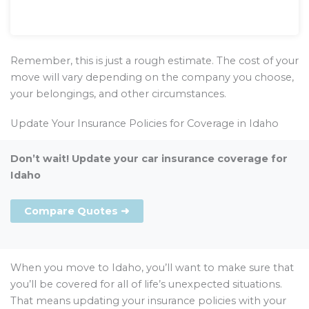
Remember, this is just a rough estimate. The cost of your
move will vary depending on the company you choose,
your belongings, and other circumstances.
Update Your Insurance Policies for Coverage in Idaho
Don’t wait! Update your car insurance coverage for
Idaho
Compare Quotes ➜
When you move to Idaho, you’ll want to make sure that
you’ll be covered for all of life’s unexpected situations.
That means updating your insurance policies with your