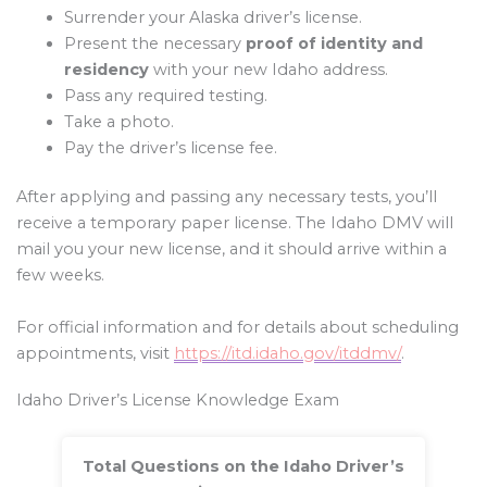
Surrender your Alaska driver’s license.
Present the necessary
proof of identity and
residency
with your new Idaho address.
Pass any required testing.
Take a photo.
Pay the driver’s license fee.
After applying and passing any necessary tests, you’ll
receive a temporary paper license. The Idaho DMV will
mail you your new license, and it should arrive within a
few weeks.
For official information and for details about scheduling
appointments, visit
https://itd.idaho.gov/itddmv/
.
Idaho Driver’s License Knowledge Exam
Total Questions on the Idaho Driver’s