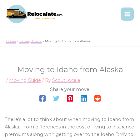
Home
Moving Guide
Moving to Idaho from Alaska
Moving to Idaho from Alaska
/
Moving Guide
/ By
ScoutLocale
Share your move:
There’s a lot to think about when moving to Idaho from
Alaska. From differences in the cost of living to insurance
premiums along with getting over to the Idaho DMV to