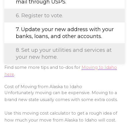
mail through USPS.
6. Register to vote.
7. Update your new address with your
banks, loans, and other accounts.
8. Set up your utilities and services at
your new home.
Find some more tips and to-dos for
Moving to Idaho
here
.
Cost of Moving from Alaska to Idaho
Unfortunately moving can be expensive. Moving to a
brand new state usually comes with some extra costs.
Use this moving cost calculator to get a rough idea of
how much your move from Alaska to Idaho will cost.