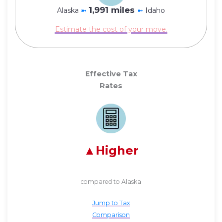
1,991 miles
Alaska
➼
➼
Idaho
Estimate the cost of your move.
Effective Tax
Rates
Higher
compared to Alaska
Jump to Tax
Comparison