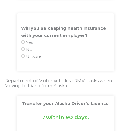
Will you be keeping health insurance
with your current employer?
Yes
No
Unsure
Department of Motor Vehicles (DMV) Tasks when
Moving to Idaho from Alaska
Transfer your Alaska Driver’s License
within 90 days.