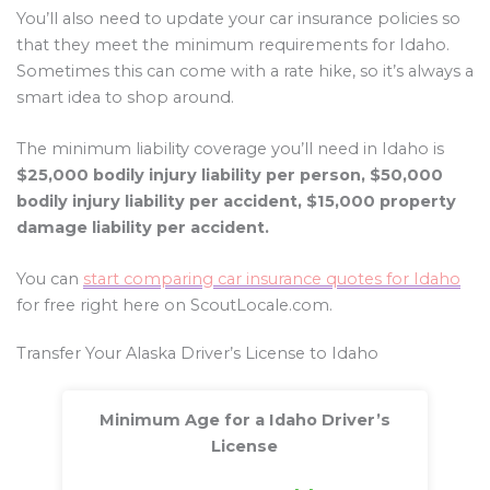
You’ll also need to update your car insurance policies so
that they meet the minimum requirements for Idaho.
Sometimes this can come with a rate hike, so it’s always a
smart idea to shop around.
The minimum liability coverage you’ll need in Idaho is
$25,000 bodily injury liability per person, $50,000
bodily injury liability per accident, $15,000 property
damage liability per accident.
You can
start comparing car insurance quotes for Idaho
for free right here on ScoutLocale.com.
Transfer Your Alaska Driver’s License to Idaho
Minimum Age for a Idaho Driver’s
License