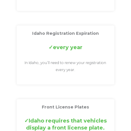
Idaho Registration Expiration
every year
In Idaho, you’ll need to renew your registration
every year.
Front License Plates
Idaho requires that vehicles
display a front license plate.