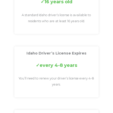
16 years old
A standard Idaho driver’s license is available to
residents who are at least 16 years old.
Idaho Driver’s License Expires
every 4-8 years
You’ll need to renew your driver’s license every 4-8
years.