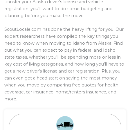
transfer your Alaska driver’s license and vehicle
registration, you’ll want to do some budgeting and
planning before you make the move.
ScoutLocale.com has done the heavy lifting for you. Our
expert researchers have compiled the key things you
need to know when moving to Idaho from Alaska. Find
out what you can expect to pay in federal and Idaho
state taxes, whether you’ll be spending more or less in
key cost of living categories, and how long you’ll have to
get a new driver’s license and car registration. Plus, you
can even get a head start on saving the most money
when you move by comparing free quotes for health
coverage, car insurance, home/renters insurance, and
more.