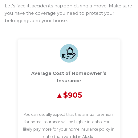
Let’s face it, accidents happen during a move. Make sure
you have the coverage you need to protect your
belongings and your house.
Average Cost of Homeowner’s
Insurance
$905
You can usually expect that the annual premium
for home insurance will be higher in Idaho. You’ll
likely pay more for your home insurance policy in
Idaho than you did in Alaska.