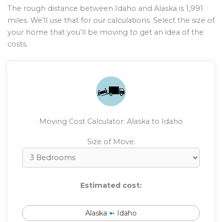
The rough distance between Idaho and Alaska is
1,991
miles. We’ll use that for our calculations. Select the size of
your home that you’ll be moving to get an idea of the
costs.
Moving Cost Calculator: Alaska to Idaho
Size of Move:
Estimated cost:
Alaska
➼
Idaho