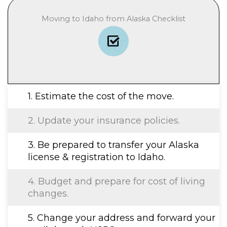
Moving to Idaho from Alaska Checklist
1. Estimate the cost of the move.
2. Update your insurance policies.
3. Be prepared to transfer your Alaska
license & registration to Idaho.
4. Budget and prepare for cost of living
changes.
5. Change your address and forward your