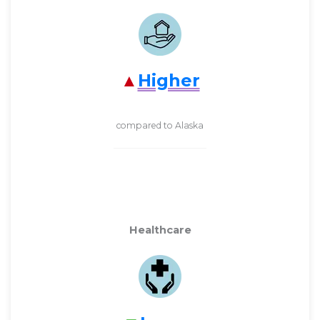
Higher
compared to Alaska
Healthcare