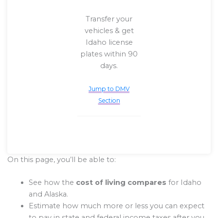
Transfer your
vehicles & get
Idaho license
plates within 90
days.
Jump to DMV
Section
On this page, you’ll be able to:
See how the
cost of living compares
for Idaho
and Alaska.
Estimate how much more or less you can expect
to pay in state and federal income taxes after you