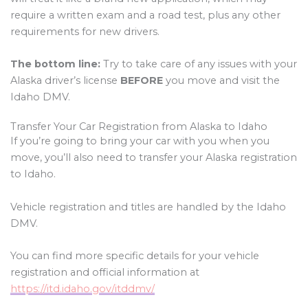
require a written exam and a road test, plus any other
requirements for new drivers.
The bottom line:
Try to take care of any issues with your
Alaska driver’s license
BEFORE
you move and visit the
Idaho DMV.
Transfer Your Car Registration from Alaska to Idaho
If you’re going to bring your car with you when you
move, you’ll also need to transfer your Alaska registration
to Idaho.
Vehicle registration and titles are handled by the Idaho
DMV.
You can find more specific details for your vehicle
registration and official information at
https://itd.idaho.gov/itddmv/