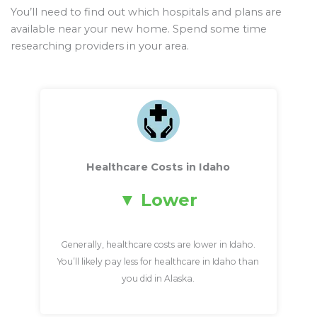
You’ll need to find out which hospitals and plans are
available near your new home. Spend some time
researching providers in your area.
Healthcare Costs in Idaho
Lower
Generally, healthcare costs are lower in Idaho.
You’ll likely pay less for healthcare in Idaho than
you did in Alaska.