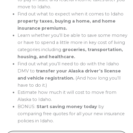
move to Idaho.
Find out what to expect when it comes to Idaho
property taxes, buying a home, and home
insurance premiums.
Learn whether you’ll be able to save some money
or have to spend a little more in key cost of living
categories including
groceries, transportation,
housing, and healthcare.
Find out what you’ll need to do with the Idaho
DMV to
transfer your Alaska driver’s license
and vehicle registration.
(And how long you’ll
have to do it.)
Estimate how much it will cost to move from
Alaska to Idaho.
BONUS:
Start saving money today
by
comparing free quotes for all your new insurance
policies in Idaho.