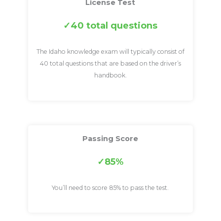
License Test
40 total questions
The Idaho knowledge exam will typically consist of
40 total questions that are based on the driver’s
handbook.
Passing Score
85%
You’ll need to score 85% to pass the test.