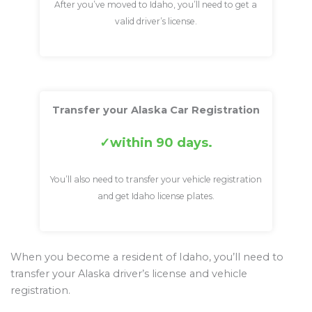
After you’ve moved to Idaho, you’ll need to get a
valid driver’s license.
Transfer your Alaska Car Registration
within 90 days.
You’ll also need to transfer your vehicle registration
and get Idaho license plates.
When you become a resident of Idaho, you’ll need to
transfer your Alaska driver’s license and vehicle
registration.