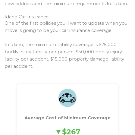
new address and the minimum requirements for Idaho.
Idaho Car Insurance
One of the first policies you’ll want to update when you
move is going to be your car insurance coverage.
In Idaho, the minimum liability coverage is $25,000
bodily injury liability per person, $50,000 bodily injury
liability per accident, $15,000 property damage liability
per accident.
Average Cost of Minimum Coverage
$267