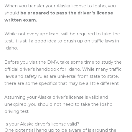
When you transfer your Alaska license to Idaho, you
should
be prepared to pass the driver’s license
written exam.
While not every applicant will be required to take the
test, it is still a good idea to brush up on traffic laws in
Idaho.
Before you visit the DMV, take some time to study the
official driver’s handbook for Idaho. While many traffic
laws and safety rules are universal from state to state,
there are some specifics that may be a little different.
Assuming your Alaska driver’s license is valid and
unexpired, you should not need to take the Idaho
driving test.
Is your Alaska driver’s license valid?
One potential hang up to be aware of is around the