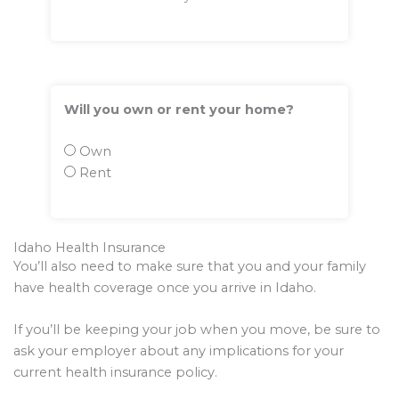
Will you own or rent your home?
Own
Rent
Idaho Health Insurance
You’ll also need to make sure that you and your family
have health coverage once you arrive in Idaho.
If you’ll be keeping your job when you move, be sure to
ask your employer about any implications for your
current health insurance policy.