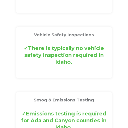
Vehicle Safety Inspections
There is typically no vehicle
safety inspection required in
Idaho.
Smog & Emissions Testing
Emissions testing is required
for Ada and Canyon counties in
Idaho.