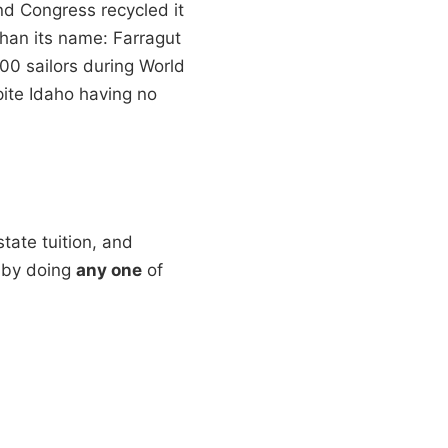
d Congress recycled it
 than its name: Farragut
000 sailors during World
spite Idaho having no
state tuition, and
o by doing
any one
of