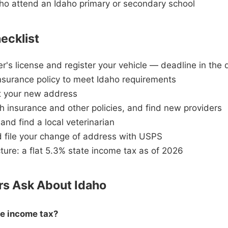
ho attend an Idaho primary or secondary school
ecklist
er's license and register your vehicle — deadline in the
nsurance policy to meet Idaho requirements
at your new address
h insurance and other policies, and find new providers
and find a local veterinarian
nd file your change of address with USPS
ture: a flat 5.3% state income tax as of 2026
s Ask About Idaho
te income tax?