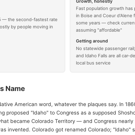
Growth, honestly
Fast population growth has
in Boise and Coeur d'Alene 
5 — the second-fastest rate
some years — check current 
ostly by people moving in
assuming "affordable"
Getting around
No statewide passenger rail
and Idaho Falls are all car-
local bus service
ts Name
Native American word, whatever the plaques say. In 1860
ng proposed "Idaho" to Congress as a supposed Shos
what became Colorado Territory — and Congress nearly 
as invented. Colorado got renamed Colorado; "Idaho" s