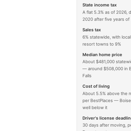
State income tax
A flat 5.3% as of 2026, 
2020 after five years of 
Sales tax
6% statewide, with loca
resort towns to 9%
Median home price
About $481,000 statewi
— around $508,000 in B
Falls
Cost of living
About 5.5% above the n
per BestPlaces — Boise 
well below it
Driver's license deadli
30 days after moving, p