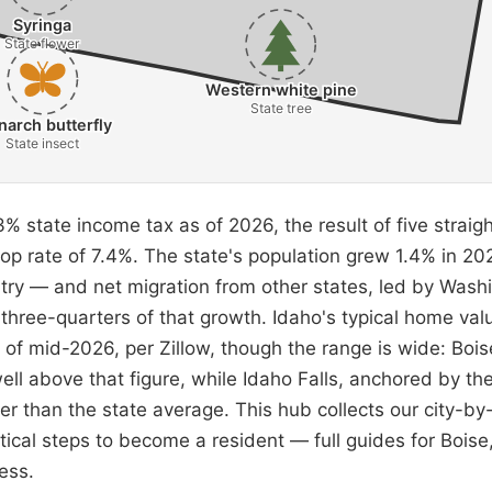
Syringa
State flower
Western white pine
State tree
arch butterfly
State insect
% state income tax as of 2026, the result of five straigh
top rate of 7.4%. The state's population grew 1.4% in 2
ntry — and net migration from other states, led by Washi
three-quarters of that growth. Idaho's typical home val
of mid-2026, per Zillow, though the range is wide: Boise
ll above that figure, while Idaho Falls, anchored by th
r than the state average. This hub collects our city-by-
ctical steps to become a resident — full guides for Bois
ess.