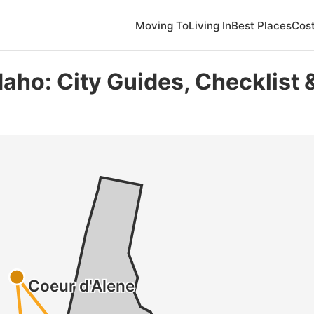
Moving To
Living In
Best Places
Cost
daho: City Guides, Checklist 
Coeur d'Alene