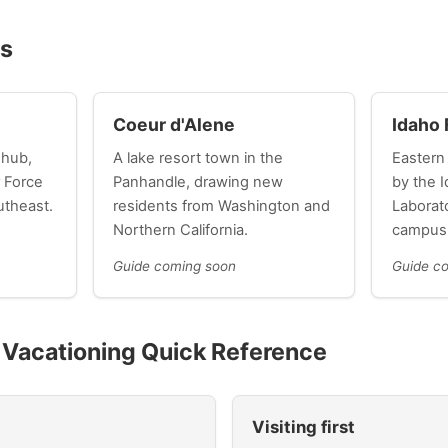
es
Coeur d'Alene
Idaho 
 hub,
A lake resort town in the
Eastern
 Force
Panhandle, drawing new
by the I
utheast.
residents from Washington and
Laborat
Northern California.
campus
Guide coming soon
Guide c
d Vacationing Quick Reference
Visiting first