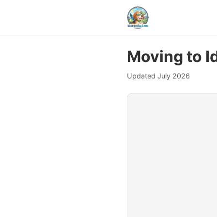
Moving to I
Updated July 2026