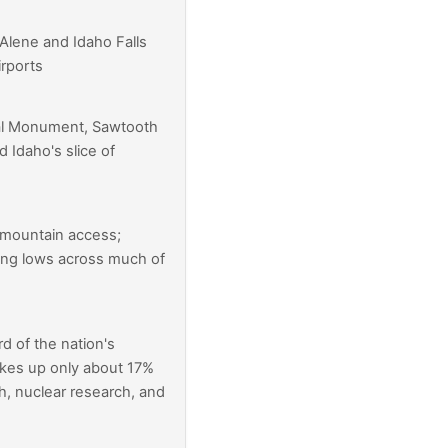
'Alene and Idaho Falls
irports
nal Monument, Sawtooth
d Idaho's slice of
 mountain access;
ng lows across much of
d of the nation's
akes up only about 17%
, nuclear research, and
t