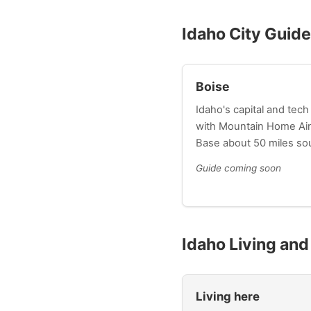
Idaho City Guid
Boise
Idaho's capital and tech
with Mountain Home Air
Base about 50 miles so
Guide coming soon
Idaho Living an
Living here