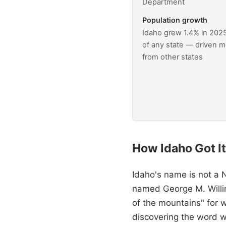
Department
Population growth
Idaho grew 1.4% in 202
of any state — driven m
from other states
How Idaho Got I
Idaho's name is not a 
named George M. Willi
of the mountains" for 
discovering the word w