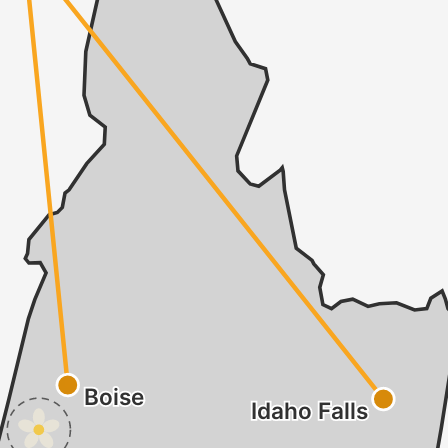
Boise
Idaho Falls