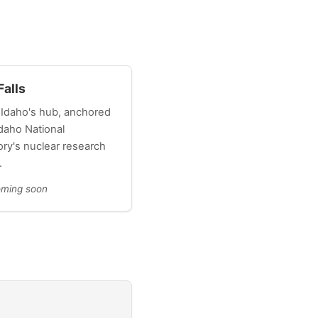
Falls
 Idaho's hub, anchored
daho National
ory's nuclear research
.
oming soon