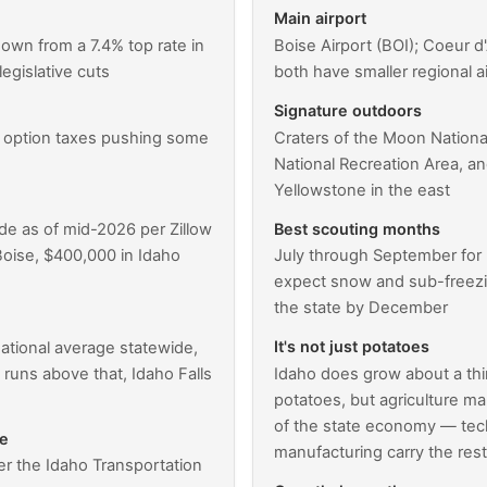
Main airport
down from a 7.4% top rate in
Boise Airport (BOI); Coeur d
legislative cuts
both have smaller regional a
Signature outdoors
l option taxes pushing some
Craters of the Moon Natio
National Recreation Area, an
Yellowstone in the east
Best scouting months
de as of mid-2026 per Zillow
oise, $400,000 in Idaho
July through September for
expect snow and sub-freezi
the state by December
It's not just potatoes
ational average statewide,
runs above that, Idaho Falls
Idaho does grow about a thir
potatoes, but agriculture m
of the state economy — tech
ne
manufacturing carry the res
er the Idaho Transportation