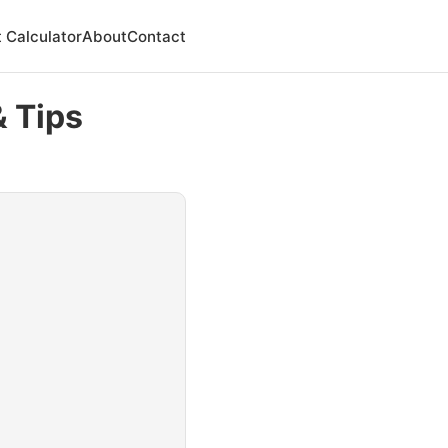
 Calculator
About
Contact
& Tips