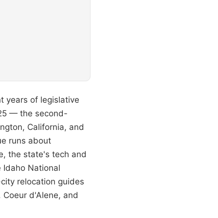
t years of legislative
025 — the second-
ngton, California, and
ue runs about
, the state's tech and
e Idaho National
city relocation guides
e, Coeur d'Alene, and