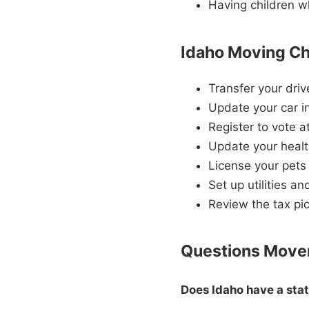
Having children w
Idaho Moving Ch
Transfer your driv
Update your car i
Register to vote 
Update your healt
License your pets 
Set up utilities a
Review the tax pic
Questions Mover
Does Idaho have a sta