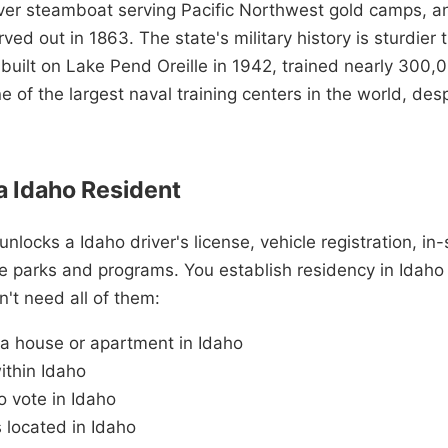
er steamboat serving Pacific Northwest gold camps, an
rved out in 1863. The state's military history is sturdier
 built on Lake Pend Oreille in 1942, trained nearly 300,
ne of the largest naval training centers in the world, de
 Idaho Resident
nlocks a Idaho driver's license, vehicle registration, in-
te parks and programs. You establish residency in Idah
't need all of them:
 a house or apartment in Idaho
ithin Idaho
o vote in Idaho
 located in Idaho