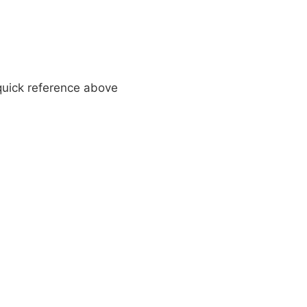
 quick reference above