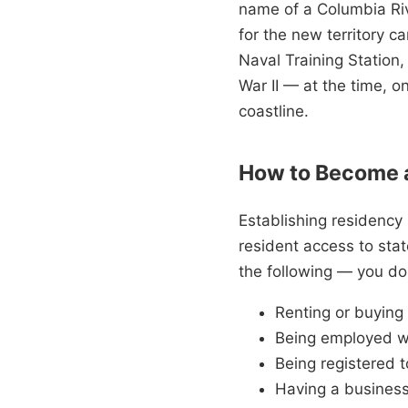
name of a Columbia Riv
for the new territory ca
Naval Training Station,
War II — at the time, o
coastline.
How to Become a
Establishing residency u
resident access to sta
the following — you don
Renting or buying
Being employed w
Being registered t
Having a business