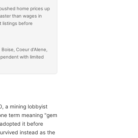
 pushed home prices up
faster than wages in
listings before
; Boise, Coeur d'Alene,
dependent with limited
, a mining lobbyist
hone term meaning "gem
adopted it before
urvived instead as the