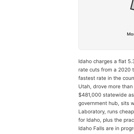
Mon
Idaho charges a flat 5.3
rate cuts from a 2020 
fastest rate in the cou
Utah, drove more than 
$481,000 statewide as 
government hub, sits we
Laboratory, runs cheape
for Idaho, plus the pra
Idaho Falls are in progr