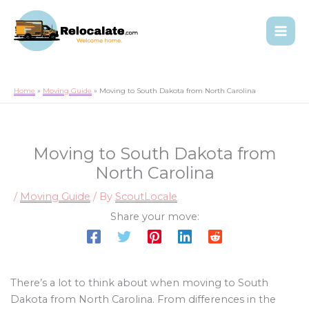
Home
Moving Guide
Moving to South Dakota from North Carolina
Moving to South Dakota from
North Carolina
/
Moving Guide
/ By
ScoutLocale
Share your move:
There’s a lot to think about when moving to South
Dakota from North Carolina. From differences in the