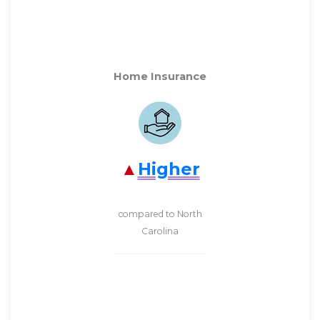
Home Insurance
Higher
compared to North
Carolina