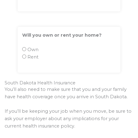
Will you own or rent your home?
Own
Rent
South Dakota Health Insurance
You’ll also need to make sure that you and your family
have health coverage once you arrive in South Dakota.
If you’ll be keeping your job when you move, be sure to
ask your employer about any implications for your
current health insurance policy.