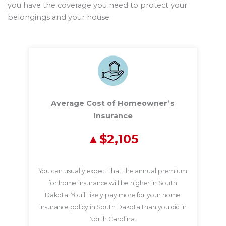
you have the coverage you need to protect your
belongings and your house.
Average Cost of Homeowner’s
Insurance
$2,105
You can usually expect that the annual premium
for home insurance will be higher in South
Dakota. You’ll likely pay more for your home
insurance policy in South Dakota than you did in
North Carolina.