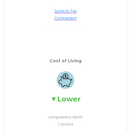
Jump to Tax
Comparison
Cost of Living
Lower
compared to North
Carolina