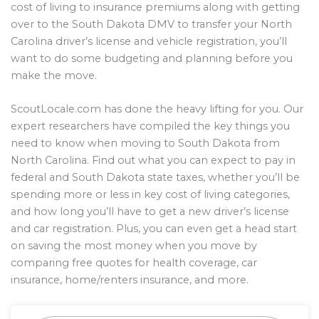
cost of living to insurance premiums along with getting
over to the South Dakota DMV to transfer your North
Carolina driver’s license and vehicle registration, you’ll
want to do some budgeting and planning before you
make the move.
ScoutLocale.com has done the heavy lifting for you. Our
expert researchers have compiled the key things you
need to know when moving to South Dakota from
North Carolina. Find out what you can expect to pay in
federal and South Dakota state taxes, whether you’ll be
spending more or less in key cost of living categories,
and how long you’ll have to get a new driver’s license
and car registration. Plus, you can even get a head start
on saving the most money when you move by
comparing free quotes for health coverage, car
insurance, home/renters insurance, and more.