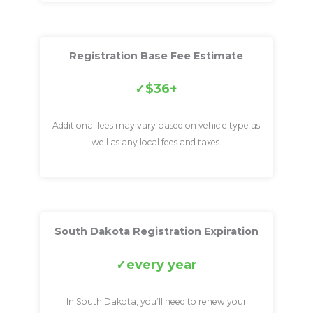
Registration Base Fee Estimate
$36+
Additional fees may vary based on vehicle type as
well as any local fees and taxes.
South Dakota Registration Expiration
every year
In South Dakota, you’ll need to renew your