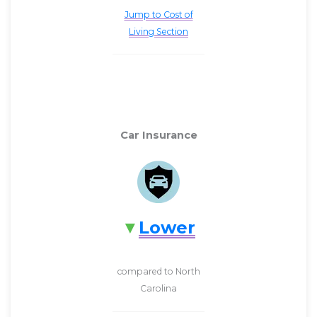
Jump to Cost of
Living Section
Car Insurance
Lower
compared to North
Carolina