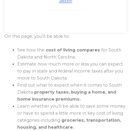
Section
On this page, you’ll be able to:
See how the
cost of living compares
for South
Dakota and North Carolina.
Estimate how much more or less you can expect
to pay in state and federal income taxes after you
move to South Dakota.
Find out what to expect when it comes to South
Dakota
property taxes, buying a home, and
home insurance premiums.
Learn whether you’ll be able to save some money
or have to spend a little more in key cost of living
categories including
groceries, transportation,
housing, and healthcare.