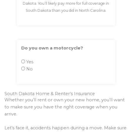
Dakota. You’ll likely pay more for full coverage in
South Dakota than you did in North Carolina.
Do you own a motorcycle?
Yes
No
South Dakota Home & Renter’s Insurance
Whether you’ll rent or own your new home, you’ll want
to make sure you have the right coverage when you
arrive.
Let’s face it, accidents happen during a move. Make sure