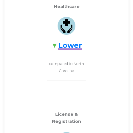
Healthcare
Lower
compared to North
Carolina
License &
Registration