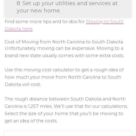
8. Set up your utilities and services at
your new home.
Find some more tips and to-dos for
Moving to South
Dakota here
.
Cost of Moving from North Carolina to South Dakota
Unfortunately moving can be expensive. Moving to a
brand new state usually comes with some extra costs.
Use this moving cost calculator to get a rough idea of
how much your move from North Carolina to South
Dakota will cost.
The rough distance between South Dakota and North
Carolina is
1,257
miles. We’ll use that for our calculations.
Select the size of your home that you’ll be moving to
get an idea of the costs.