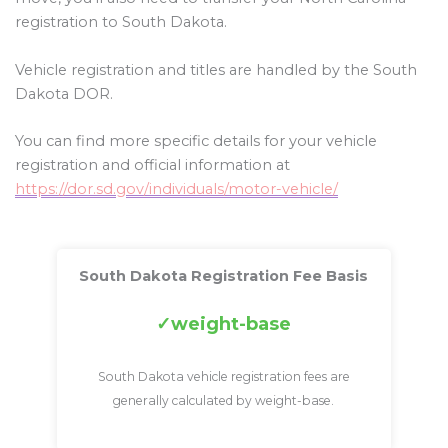
registration to South Dakota.
Vehicle registration and titles are handled by the South
Dakota DOR.
You can find more specific details for your vehicle
registration and official information at
https://dor.sd.gov/individuals/motor-vehicle/
South Dakota Registration Fee Basis
weight-base
South Dakota vehicle registration fees are
generally calculated by weight-base.