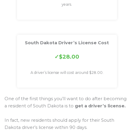
years.
South Dakota Driver’s License Cost
$28.00
A driver’s license will cost around $28.00.
One of the first things you’ll want to do after becoming
a resident of South Dakota is to
get a driver’s license.
In fact, new residents should apply for their South
Dakota driver’s license within 90 days.