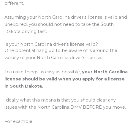
different.
Assuming your North Carolina driver’s license is valid and
unexpired, you should not need to take the South
Dakota driving test.
Is your North Carolina driver’s license valid?
One potential hang up to be aware of is around the
validity of your North Carolina driver’s license.
To make things as easy as possible,
your North Carolina
license should be valid when you apply for a license
in South Dakota.
Ideally what this means is that you should clear any
issues with the North Carolina DMV BEFORE you move.
For example: