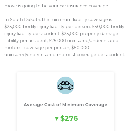
move is going to be your car insurance coverage.
In South Dakota, the minimum liability coverage is
$25,000 bodily injury liability per person, $50,000 bodily
injury liability per accident, $25,000 property damage
liability per accident, $25,000 uninsured/underinsured
motorist coverage per person, $50,000
uninsured/underinsured motorist coverage per accident.
Average Cost of Minimum Coverage
$276