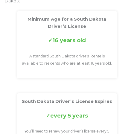
Dakota
Minimum Age for a South Dakota
Driver’s License
16 years old
A standard South Dakota driver’s license is
available to residents who are at least 16 years old.
South Dakota Driver’s License Expires
every 5 years
You’ll need to renew your driver’s license every 5