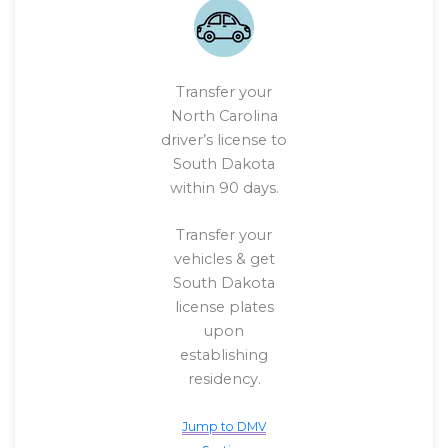
Transfer your
North Carolina
driver’s license to
South Dakota
within 90 days.
Transfer your
vehicles & get
South Dakota
license plates
upon
establishing
residency.
Jump to DMV