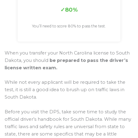
80%
You’ll need to score 80% to pass the test.
When you transfer your North Carolina license to South
Dakota, you should
be prepared to pass the driver’s
license written exam.
While not every applicant will be required to take the
test, it is still a good idea to brush up on traffic laws in
South Dakota.
Before you visit the DPS, take some time to study the
official driver’s handbook for South Dakota. While many
traffic laws and safety rules are universal from state to
state, there are some specifics that may be a little