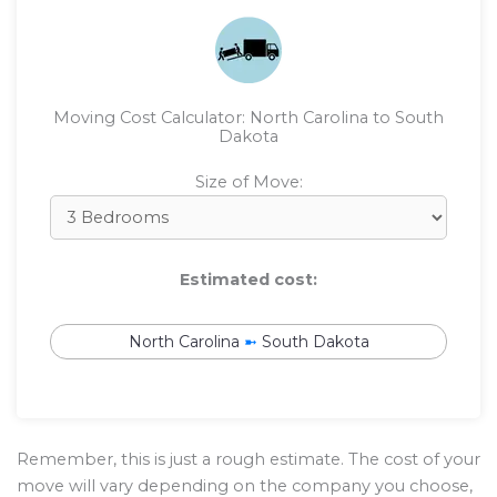
Moving Cost Calculator: North Carolina to South
Dakota
Size of Move:
Estimated cost:
North Carolina
➼
South Dakota
Remember, this is just a rough estimate. The cost of your
move will vary depending on the company you choose,