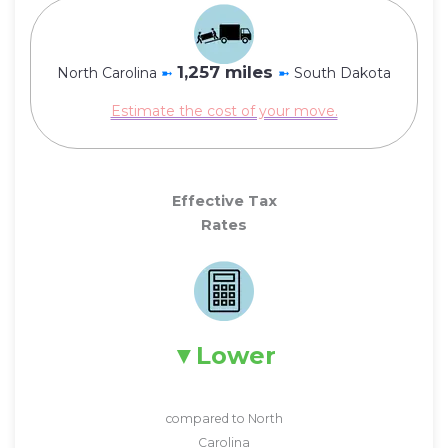
1,257 miles
North Carolina
➼
➼
South Dakota
Estimate the cost of your move.
Effective Tax
Rates
Lower
compared to North
Carolina