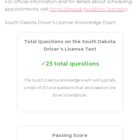
For official information and for details about scheduling
appointments, visit
https://dps.sd.gov/driver-licensing
.
South Dakota Driver’s License Knowledge Exam
Total Questions on the South Dakota
Driver’s License Test
25 total questions
The South Dakota knowledge exam will typically
consist of 25 total questions that are based on the
driver’s handbook.
Passing Score