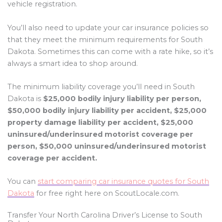
vehicle registration.
You’ll also need to update your car insurance policies so
that they meet the minimum requirements for South
Dakota. Sometimes this can come with a rate hike, so it’s
always a smart idea to shop around.
The minimum liability coverage you’ll need in South
Dakota is
$25,000 bodily injury liability per person,
$50,000 bodily injury liability per accident, $25,000
property damage liability per accident, $25,000
uninsured/underinsured motorist coverage per
person, $50,000 uninsured/underinsured motorist
coverage per accident.
You can
start comparing car insurance quotes for South
Dakota
for free right here on ScoutLocale.com.
Transfer Your North Carolina Driver’s License to South