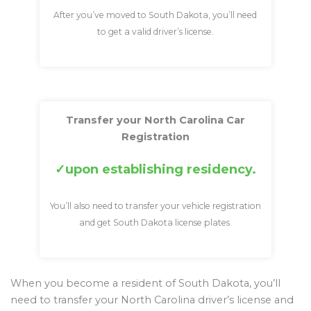
After you’ve moved to South Dakota, you’ll need
to get a valid driver’s license.
Transfer your North Carolina Car
Registration
upon establishing residency.
You’ll also need to transfer your vehicle registration
and get South Dakota license plates.
When you become a resident of South Dakota, you’ll
need to transfer your North Carolina driver’s license and