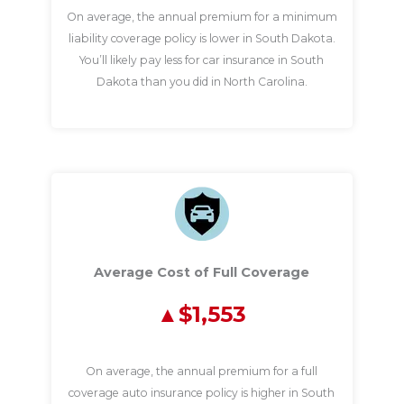
On average, the annual premium for a minimum
liability coverage policy is lower in South Dakota.
You’ll likely pay less for car insurance in South
Dakota than you did in North Carolina.
Average Cost of Full Coverage
$1,553
On average, the annual premium for a full
coverage auto insurance policy is higher in South