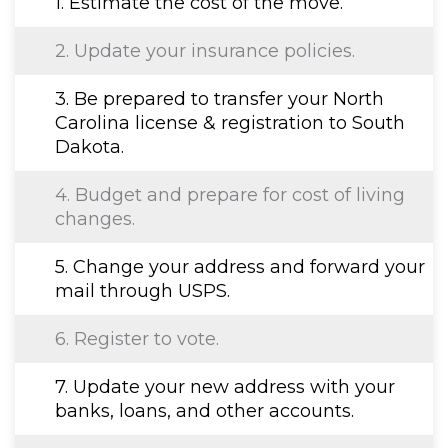
1. Estimate the cost of the move.
2. Update your insurance policies.
3. Be prepared to transfer your North
Carolina license & registration to South
Dakota.
4. Budget and prepare for cost of living
changes.
5. Change your address and forward your
mail through USPS.
6. Register to vote.
7. Update your new address with your
banks, loans, and other accounts.