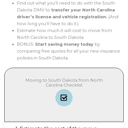
Find out what you’ll need to do with the South
Dakota DMV to
transfer your North Carolina
driver’s license and vehicle registration.
(And
how long you’ll have to do it.)
Estimate how much it will cost to move from
North Carolina to South Dakota.
BONUS:
Start saving money today
by
comparing free quotes for all your new insurance
policies in South Dakota.
Moving to South Dakota from North
Carolina Checklist