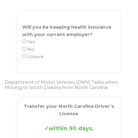
Will you be keeping health insurance
with your current employer?
Yes
No
Unsure
Department of Motor Vehicles (DMV) Tasks when
Moving to South Dakota from North Carolina
Transfer your North Carolina Driver’s
License
within 90 days.