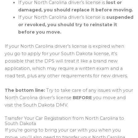
If your North Carolina driver’s license is
lost or
damaged, you should replace it before moving.
If your North Carolina driver’s license is
suspended
or revoked, you should try to reinstate it
before you move.
If your North Carolina driver’s license is expired when
you go to apply for your South Dakota license, it’s
possible that the DPS will treat it like a brand new
application, which may require a written exam and a
road test, plus any other requirements for new drivers.
The bottom line:
Try to take care of any issues with your
North Carolina driver’s license
BEFORE
you move and
visit the South Dakota DMV.
Transfer Your Car Registration from North Carolina to
South Dakota
If you’re going to bring your car with you when you
move, you’ll also need to transfer your North Carolina