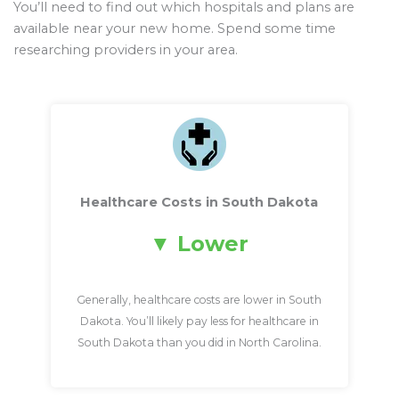
You’ll need to find out which hospitals and plans are
available near your new home. Spend some time
researching providers in your area.
Healthcare Costs in South Dakota
Lower
Generally, healthcare costs are lower in South
Dakota. You’ll likely pay less for healthcare in
South Dakota than you did in North Carolina.