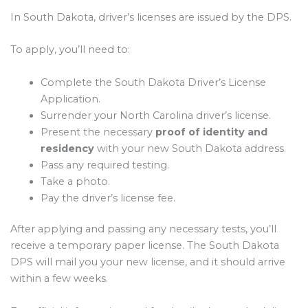
In South Dakota, driver’s licenses are issued by the DPS.
To apply, you’ll need to:
Complete the South Dakota Driver’s License
Application.
Surrender your North Carolina driver’s license.
Present the necessary
proof of identity and
residency
with your new South Dakota address.
Pass any required testing.
Take a photo.
Pay the driver’s license fee.
After applying and passing any necessary tests, you’ll
receive a temporary paper license. The South Dakota
DPS will mail you your new license, and it should arrive
within a few weeks.