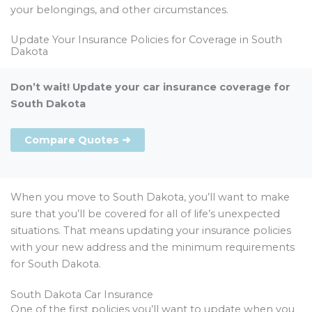
your belongings, and other circumstances.
Update Your Insurance Policies for Coverage in South
Dakota
Don’t wait! Update your car insurance coverage for
South Dakota
Compare Quotes ➜
When you move to South Dakota, you’ll want to make
sure that you’ll be covered for all of life’s unexpected
situations. That means updating your insurance policies
with your new address and the minimum requirements
for South Dakota.
South Dakota Car Insurance
One of the first policies you’ll want to update when you