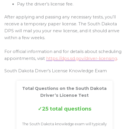
Pay the driver’s license fee.
After applying and passing any necessary tests, you’ll
receive a temporary paper license. The South Dakota
DPS will mail you your new license, and it should arrive
within a few weeks.
For official information and for details about scheduling
appointments, visit
https://dps.sd.gov/driver-licensing
.
South Dakota Driver’s License Knowledge Exam
Total Questions on the South Dakota
Driver’s License Test
25 total questions
The South Dakota knowledge exam will typically