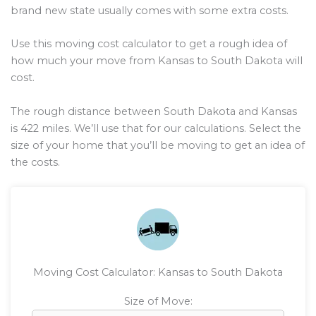
brand new state usually comes with some extra costs.
Use this moving cost calculator to get a rough idea of
how much your move from Kansas to South Dakota will
cost.
The rough distance between South Dakota and Kansas
is
422
miles. We’ll use that for our calculations. Select the
size of your home that you’ll be moving to get an idea of
the costs.
Moving Cost Calculator: Kansas to South Dakota
Size of Move: