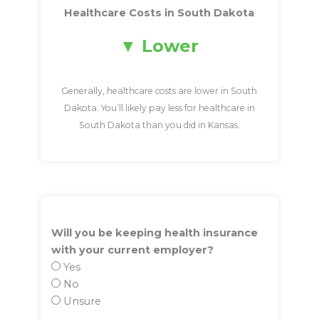
Healthcare Costs in South Dakota
Lower
Generally, healthcare costs are lower in South
Dakota. You’ll likely pay less for healthcare in
South Dakota than you did in Kansas.
Will you be keeping health insurance
with your current employer?
Yes
No
Unsure