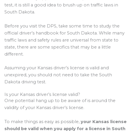
test, it is still a good idea to brush up on traffic laws in
South Dakota.
Before you visit the DPS, take some time to study the
official driver’s handbook for South Dakota. While many
traffic laws and safety rules are universal from state to
state, there are some specifics that may be a little
different.
Assuming your Kansas driver’s license is valid and
unexpired, you should not need to take the South
Dakota driving test.
Is your Kansas driver’s license valid?
One potential hang up to be aware of is around the
validity of your Kansas driver’s license.
To make things as easy as possible,
your Kansas license
should be valid when you apply for a license in South