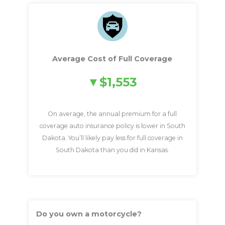
Average Cost of Full Coverage
$1,553
On average, the annual premium for a full
coverage auto insurance policy is lower in South
Dakota. You’ll likely pay less for full coverage in
South Dakota than you did in Kansas.
Do you own a motorcycle?