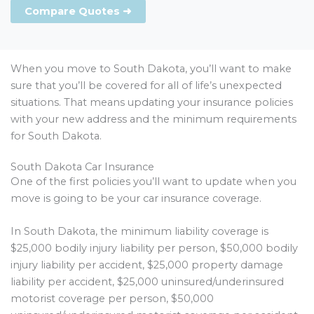
Compare Quotes ➜
When you move to South Dakota, you’ll want to make
sure that you’ll be covered for all of life’s unexpected
situations. That means updating your insurance policies
with your new address and the minimum requirements
for South Dakota.
South Dakota Car Insurance
One of the first policies you’ll want to update when you
move is going to be your car insurance coverage.
In South Dakota, the minimum liability coverage is
$25,000 bodily injury liability per person, $50,000 bodily
injury liability per accident, $25,000 property damage
liability per accident, $25,000 uninsured/underinsured
motorist coverage per person, $50,000