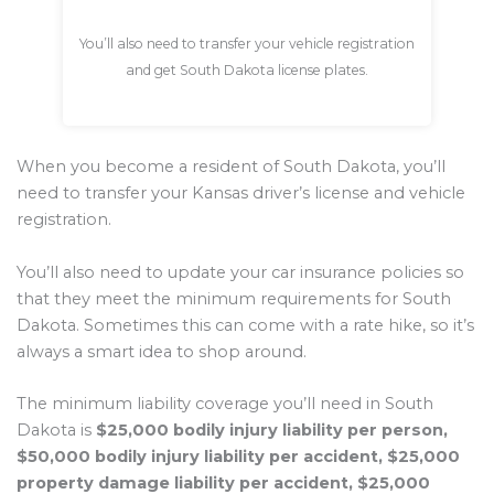
You’ll also need to transfer your vehicle registration
and get South Dakota license plates.
When you become a resident of South Dakota, you’ll
need to transfer your Kansas driver’s license and vehicle
registration.
You’ll also need to update your car insurance policies so
that they meet the minimum requirements for South
Dakota. Sometimes this can come with a rate hike, so it’s
always a smart idea to shop around.
The minimum liability coverage you’ll need in South
Dakota is
$25,000 bodily injury liability per person,
$50,000 bodily injury liability per accident, $25,000
property damage liability per accident, $25,000