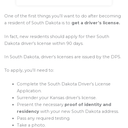
One of the first things you’ll want to do after becoming
a resident of South Dakota is to
get a driver’s license.
In fact, new residents should apply for their South
Dakota driver’s license within 90 days.
In South Dakota, driver’s licenses are issued by the DPS.
To apply, you’ll need to:
Complete the South Dakota Driver’s License
Application.
Surrender your Kansas driver’s license.
Present the necessary
proof of identity and
residency
with your new South Dakota address.
Pass any required testing.
Take a photo.