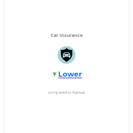
Car Insurance
Lower
compared to Kansas