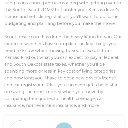
living to insurance premiums along with getting over to
the South Dakota DMV to transfer your Kansas driver’s
license and vehicle registration, you’ll want to do some
budgeting and planning before you make the move.
ScoutLocale.com has done the heavy lifting for you. Our
expert researchers have compiled the key things you
need to know when moving to South Dakota from
Kansas. Find out what you can expect to pay in federal
and South Dakota state taxes, whether you’ll be
spending more or less in key cost of living categories,
and how long you’ll have to get a new driver’s license
and car registration. Plus, you can even get a head start
on saving the most money when you move by
comparing free quotes for health coverage, car
insurance, home/renters insurance, and more.