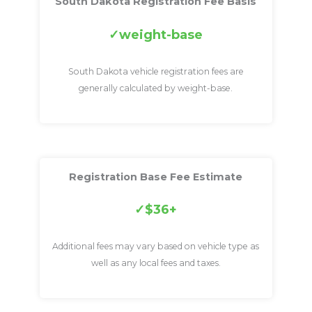
South Dakota Registration Fee Basis
weight-base
South Dakota vehicle registration fees are
generally calculated by weight-base.
Registration Base Fee Estimate
$36+
Additional fees may vary based on vehicle type as
well as any local fees and taxes.