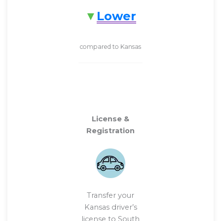
Lower
compared to Kansas
License &
Registration
Transfer your
Kansas driver’s
license to South