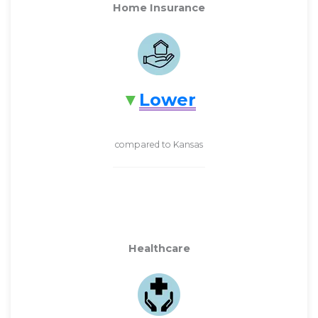
Home Insurance
Lower
compared to Kansas
Healthcare