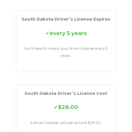
South Dakota Driver’s License Expires
every 5 years
You’ll need to renew your driver’s license every 5
years.
South Dakota Driver’s License Cost
$28.00
A driver’s license will cost around $28.00.