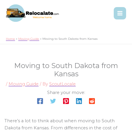
Home
Moving Guide
Moving to South Dakota from Kansas
Moving to South Dakota from
Kansas
/
Moving Guide
/ By
ScoutLocale
Share your move:
There’s a lot to think about when moving to South
Dakota from Kansas. From differences in the cost of