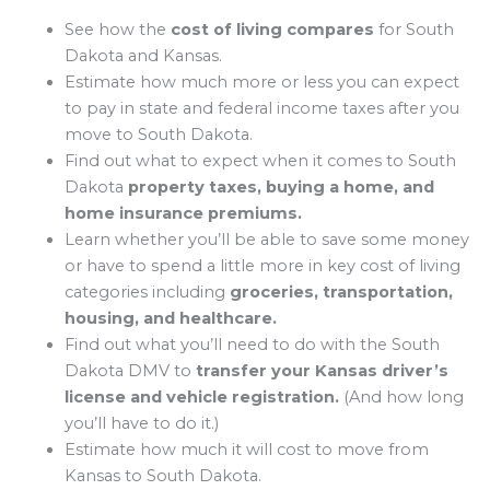
See how the
cost of living compares
for South
Dakota and Kansas.
Estimate how much more or less you can expect
to pay in state and federal income taxes after you
move to South Dakota.
Find out what to expect when it comes to South
Dakota
property taxes, buying a home, and
home insurance premiums.
Learn whether you’ll be able to save some money
or have to spend a little more in key cost of living
categories including
groceries, transportation,
housing, and healthcare.
Find out what you’ll need to do with the South
Dakota DMV to
transfer your Kansas driver’s
license and vehicle registration.
(And how long
you’ll have to do it.)
Estimate how much it will cost to move from
Kansas to South Dakota.