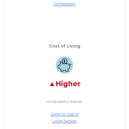
Comparison
Cost of Living
Higher
compared to Kansas
Jump to Cost of
Living Section