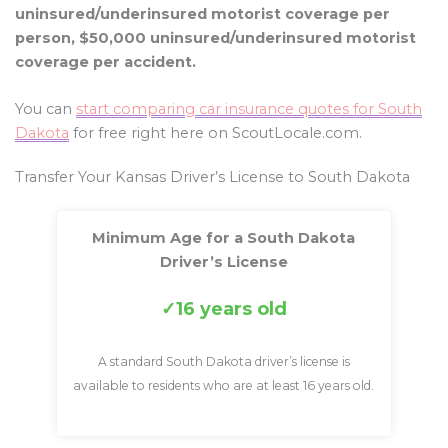
uninsured/underinsured motorist coverage per
person, $50,000 uninsured/underinsured motorist
coverage per accident.
You can
start comparing car insurance quotes for South
Dakota
for free right here on ScoutLocale.com.
Transfer Your Kansas Driver’s License to South Dakota
Minimum Age for a South Dakota
Driver’s License
16 years old
A standard South Dakota driver’s license is
available to residents who are at least 16 years old.