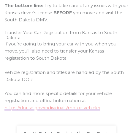
The bottom line:
Try to take care of any issues with your
Kansas driver’s license
BEFORE
you move and visit the
South Dakota DMV.
Transfer Your Car Registration from Kansas to South
Dakota
If you’re going to bring your car with you when you
move, you’ll also need to transfer your Kansas
registration to South Dakota.
Vehicle registration and titles are handled by the South
Dakota DOR.
You can find more specific details for your vehicle
registration and official information at
https://dor.sd.gov/individuals/motor-vehicle/