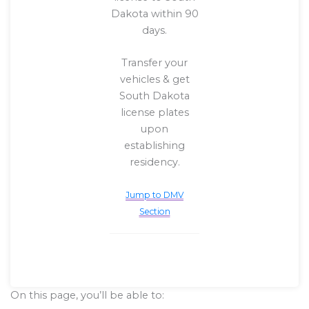
Dakota within 90
days.
Transfer your
vehicles & get
South Dakota
license plates
upon
establishing
residency.
Jump to DMV
Section
On this page, you’ll be able to: