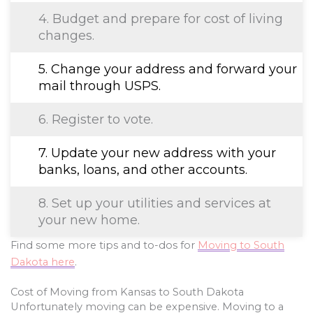
4. Budget and prepare for cost of living
changes.
5. Change your address and forward your
mail through USPS.
6. Register to vote.
7. Update your new address with your
banks, loans, and other accounts.
8. Set up your utilities and services at
your new home.
Find some more tips and to-dos for
Moving to South
Dakota here
.
Cost of Moving from Kansas to South Dakota
Unfortunately moving can be expensive. Moving to a