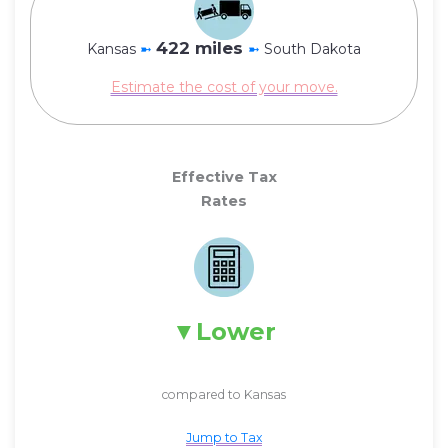
422 miles
Kansas
➼
➼
South Dakota
Estimate the cost of your move.
Effective Tax
Rates
Lower
compared to Kansas
Jump to Tax