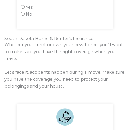
Yes
No
South Dakota Home & Renter’s Insurance
Whether you’ll rent or own your new home, you’ll want
to make sure you have the right coverage when you
arrive.
Let’s face it, accidents happen during a move. Make sure
you have the coverage you need to protect your
belongings and your house.