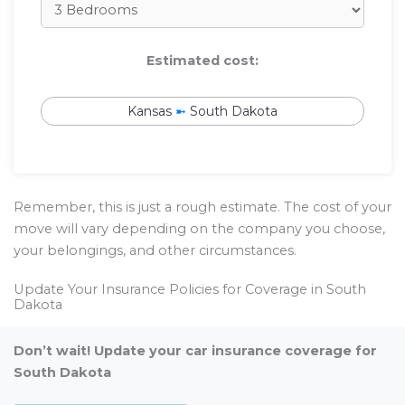
Estimated cost:
Kansas
➼
South Dakota
Remember, this is just a rough estimate. The cost of your
move will vary depending on the company you choose,
your belongings, and other circumstances.
Update Your Insurance Policies for Coverage in South
Dakota
Don’t wait! Update your car insurance coverage for
South Dakota