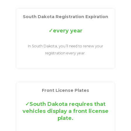
South Dakota Registration Expiration
every year
In South Dakota, you’ll need to renew your
registration every year.
Front License Plates
South Dakota requires that
vehicles display a front license
plate.