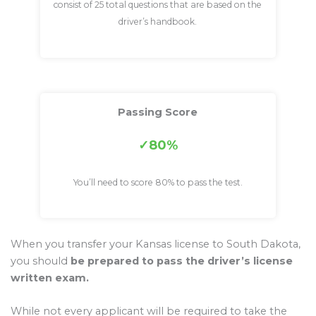
consist of 25 total questions that are based on the
driver’s handbook.
Passing Score
80%
You’ll need to score 80% to pass the test.
When you transfer your Kansas license to South Dakota,
you should
be prepared to pass the driver’s license
written exam.
While not every applicant will be required to take the