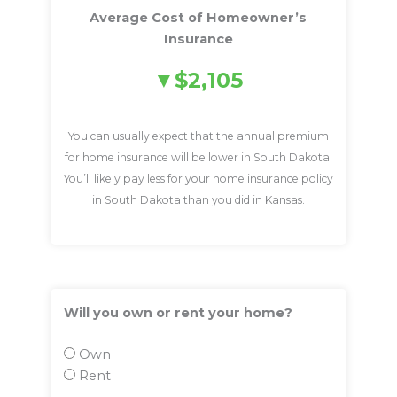
Average Cost of Homeowner’s
Insurance
$2,105
You can usually expect that the annual premium
for home insurance will be lower in South Dakota.
You’ll likely pay less for your home insurance policy
in South Dakota than you did in Kansas.
Will you own or rent your home?
Own
Rent