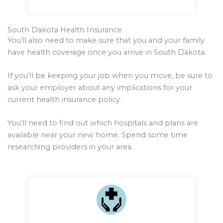
South Dakota Health Insurance
You’ll also need to make sure that you and your family
have health coverage once you arrive in South Dakota.
If you’ll be keeping your job when you move, be sure to
ask your employer about any implications for your
current health insurance policy.
You’ll need to find out which hospitals and plans are
available near your new home. Spend some time
researching providers in your area.