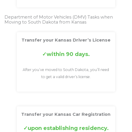
Department of Motor Vehicles (DMV) Tasks when
Moving to South Dakota from Kansas
Transfer your Kansas Driver’s License
within 90 days.
After you’ve moved to South Dakota, you’ll need
to get a valid driver’s license.
Transfer your Kansas Car Registration
upon establishing residency.