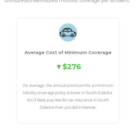
uninsured/underinsured motorist coverage per accident.
Average Cost of Minimum Coverage
$276
On average, the annual premium for a minimum
liability coverage policy is lower in South Dakota.
You’ll likely pay less for car insurance in South
Dakota than you did in Kansas.