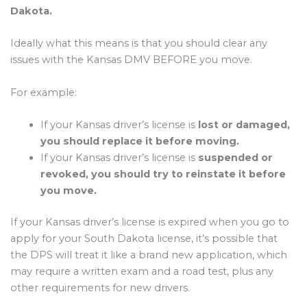
Dakota.
Ideally what this means is that you should clear any
issues with the Kansas DMV BEFORE you move.
For example:
If your Kansas driver’s license is
lost or damaged,
you should replace it before moving.
If your Kansas driver’s license is
suspended or
revoked, you should try to reinstate it before
you move.
If your Kansas driver’s license is expired when you go to
apply for your South Dakota license, it’s possible that
the DPS will treat it like a brand new application, which
may require a written exam and a road test, plus any
other requirements for new drivers.