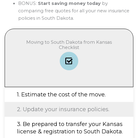
BONUS:
Start saving money today
by
comparing free quotes for all your new insurance
policies in South Dakota.
Moving to South Dakota from Kansas
Checklist
1. Estimate the cost of the move.
2. Update your insurance policies.
3. Be prepared to transfer your Kansas
license & registration to South Dakota.