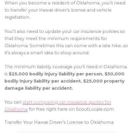
When you become a resident of Oklahoma, you’ll need
to transfer your Hawaii driver’s license and vehicle
registration.
You’ll also need to update your car insurance policies so
that they meet the minimum requirements for
Oklahoma. Sometimes this can come with a rate hike, so
it’s always a smart idea to shop around.
The minimum liability coverage you’ll need in Oklahoma
is
$25,000 bodily injury liability per person, $50,000
bodily injury liability per accident, $25,000 property
damage liability per accident.
You can
start comparing car insurance quotes for
Oklahoma
for free right here on ScoutLocale.com.
Transfer Your Hawaii Driver’s License to Oklahoma