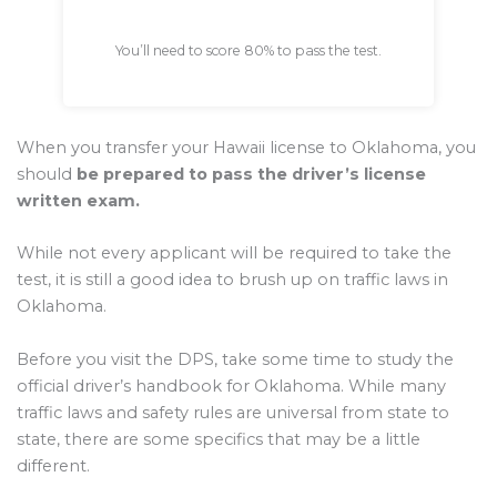
You’ll need to score 80% to pass the test.
When you transfer your Hawaii license to Oklahoma, you
should
be prepared to pass the driver’s license
written exam.
While not every applicant will be required to take the
test, it is still a good idea to brush up on traffic laws in
Oklahoma.
Before you visit the DPS, take some time to study the
official driver’s handbook for Oklahoma. While many
traffic laws and safety rules are universal from state to
state, there are some specifics that may be a little
different.