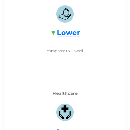
Lower
compared to Hawaii
Healthcare