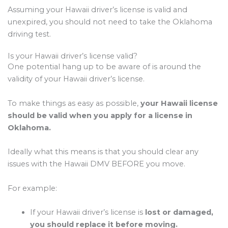
Assuming your Hawaii driver’s license is valid and
unexpired, you should not need to take the Oklahoma
driving test.
Is your Hawaii driver’s license valid?
One potential hang up to be aware of is around the
validity of your Hawaii driver’s license.
To make things as easy as possible,
your Hawaii license
should be valid when you apply for a license in
Oklahoma.
Ideally what this means is that you should clear any
issues with the Hawaii DMV BEFORE you move.
For example:
If your Hawaii driver’s license is
lost or damaged,
you should replace it before moving.