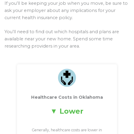
If you’ll be keeping your job when you move, be sure to
ask your employer about any implications for your
current health insurance policy.
You’ll need to find out which hospitals and plans are
available near your new home. Spend some time
researching providers in your area.
Healthcare Costs in Oklahoma
Lower
Generally, healthcare costs are lower in