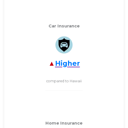
Car Insurance
Higher
compared to Hawaii
Home Insurance