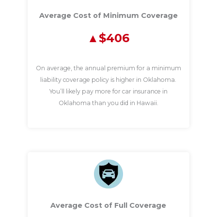
Average Cost of Minimum Coverage
$406
On average, the annual premium for a minimum
liability coverage policy is higher in Oklahoma.
You’ll likely pay more for car insurance in
Oklahoma than you did in Hawaii.
Average Cost of Full Coverage