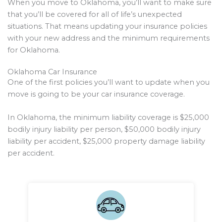
When you move to Oklahoma, you’ll want to make sure
that you’ll be covered for all of life’s unexpected
situations. That means updating your insurance policies
with your new address and the minimum requirements
for Oklahoma.
Oklahoma Car Insurance
One of the first policies you’ll want to update when you
move is going to be your car insurance coverage.
In Oklahoma, the minimum liability coverage is $25,000
bodily injury liability per person, $50,000 bodily injury
liability per accident, $25,000 property damage liability
per accident.