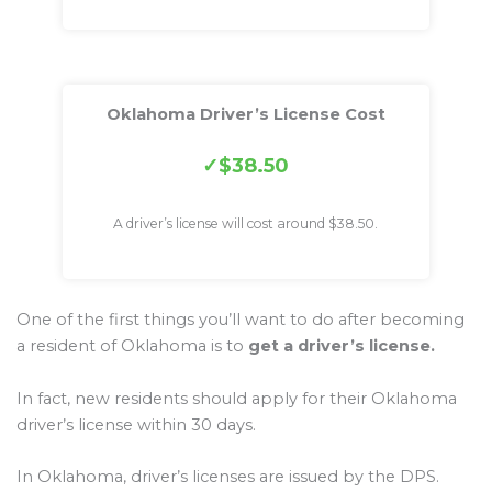
Oklahoma Driver’s License Cost
$38.50
A driver’s license will cost around $38.50.
One of the first things you’ll want to do after becoming
a resident of Oklahoma is to
get a driver’s license.
In fact, new residents should apply for their Oklahoma
driver’s license within 30 days.
In Oklahoma, driver’s licenses are issued by the DPS.