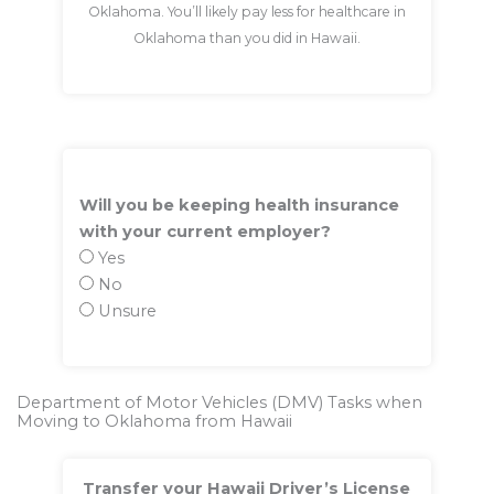
Oklahoma. You’ll likely pay less for healthcare in
Oklahoma than you did in Hawaii.
Will you be keeping health insurance
with your current employer?
Yes
No
Unsure
Department of Motor Vehicles (DMV) Tasks when
Moving to Oklahoma from Hawaii
Transfer your Hawaii Driver’s License