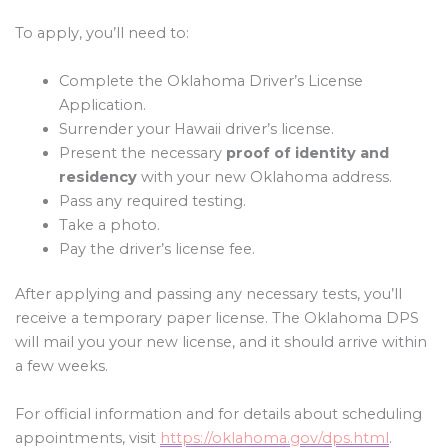
To apply, you’ll need to:
Complete the Oklahoma Driver’s License
Application.
Surrender your Hawaii driver’s license.
Present the necessary
proof of identity and
residency
with your new Oklahoma address.
Pass any required testing.
Take a photo.
Pay the driver’s license fee.
After applying and passing any necessary tests, you’ll
receive a temporary paper license. The Oklahoma DPS
will mail you your new license, and it should arrive within
a few weeks.
For official information and for details about scheduling
appointments, visit
https://oklahoma.gov/dps.html
.