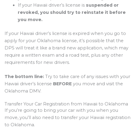
If your Hawaii driver’s license is
suspended or
revoked, you should try to reinstate it before
you move.
If your Hawaii driver’s license is expired when you go to
apply for your Oklahoma license, it’s possible that the
DPS will treat it like a brand new application, which may
require a written exam and a road test, plus any other
requirements for new drivers.
The bottom line:
Try to take care of any issues with your
Hawaii driver’s license
BEFORE
you move and visit the
Oklahoma DMV.
Transfer Your Car Registration from Hawaii to Oklahoma
If you’re going to bring your car with you when you
move, you’ll also need to transfer your Hawaii registration
to Oklahoma.