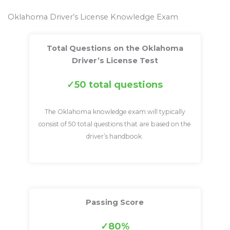
Oklahoma Driver’s License Knowledge Exam
Total Questions on the Oklahoma
Driver’s License Test
50 total questions
The Oklahoma knowledge exam will typically
consist of 50 total questions that are based on the
driver’s handbook.
Passing Score
80%