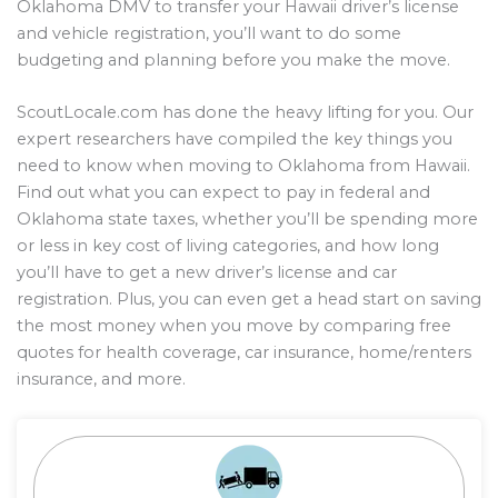
Oklahoma DMV to transfer your Hawaii driver’s license
and vehicle registration, you’ll want to do some
budgeting and planning before you make the move.
ScoutLocale.com has done the heavy lifting for you. Our
expert researchers have compiled the key things you
need to know when moving to Oklahoma from Hawaii.
Find out what you can expect to pay in federal and
Oklahoma state taxes, whether you’ll be spending more
or less in key cost of living categories, and how long
you’ll have to get a new driver’s license and car
registration. Plus, you can even get a head start on saving
the most money when you move by comparing free
quotes for health coverage, car insurance, home/renters
insurance, and more.