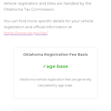
Vehicle registration and titles are handled by the
Oklahoma Tax Commission.
You can find more specific details for your vehicle
registration and official information at
https://www.ok.gov/tax/
Oklahoma Registration Fee Basis
age-base
Oklahoma vehicle registration fees are generally
calculated by age-base.