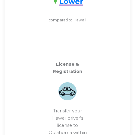
Lower
compared to Hawaii
License &
Registration
Transfer your
Hawaii driver’s
license to
Oklahoma within