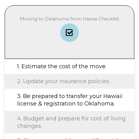
Moving to Oklahoma from Hawaii Checklist
1. Estimate the cost of the move.
2. Update your insurance policies.
3. Be prepared to transfer your Hawaii
license & registration to Oklahoma.
4. Budget and prepare for cost of living
changes.