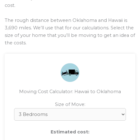
cost.
The rough distance between Oklahoma and Hawaii is
3,690
miles. We’ll use that for our calculations. Select the
size of your home that you’ll be moving to get an idea of
the costs.
Moving Cost Calculator: Hawaii to Oklahoma
Size of Move:
Estimated cost: