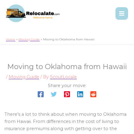
Home
Moving Guide
Moving to Oklahoma from Hawaii
Moving to Oklahoma from Hawaii
/
Moving Guide
/ By
ScoutLocale
Share your move:
There’s a lot to think about when moving to Oklahoma
from Hawaii. From differences in the cost of living to
insurance premiums along with getting over to the