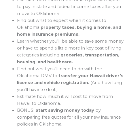
to pay in state and federal income taxes after you
move to Oklahoma.
Find out what to expect when it comes to
Oklahoma
property taxes, buying a home, and
home insurance premiums.
Learn whether you’ll be able to save some money
or have to spend a little more in key cost of living
categories including
groceries, transportation,
housing, and healthcare.
Find out what you’ll need to do with the
Oklahoma DMV to
transfer your Hawaii driver’s
license and vehicle registration.
(And how long
you’ll have to do it.)
Estimate how much it will cost to move from
Hawaii to Oklahoma.
BONUS:
Start saving money today
by
comparing free quotes for all your new insurance
policies in Oklahoma.