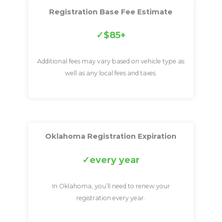
Registration Base Fee Estimate
$85+
Additional fees may vary based on vehicle type as
well as any local fees and taxes.
Oklahoma Registration Expiration
every year
In Oklahoma, you’ll need to renew your
registration every year.