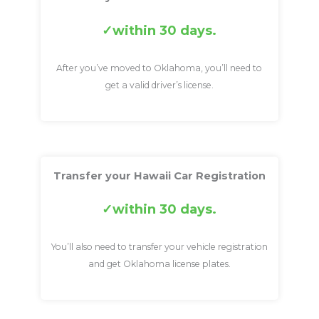
within 30 days.
After you’ve moved to Oklahoma, you’ll need to
get a valid driver’s license.
Transfer your Hawaii Car Registration
within 30 days.
You’ll also need to transfer your vehicle registration
and get Oklahoma license plates.