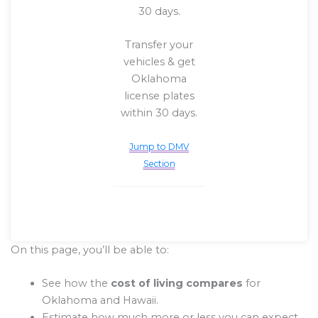
30 days.
Transfer your
vehicles & get
Oklahoma
license plates
within 30 days.
Jump to DMV
Section
On this page, you’ll be able to:
See how the
cost of living compares
for
Oklahoma and Hawaii.
Estimate how much more or less you can expect