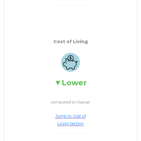
Cost of Living
Lower
compared to Hawaii
Jump to Cost of
Living Section