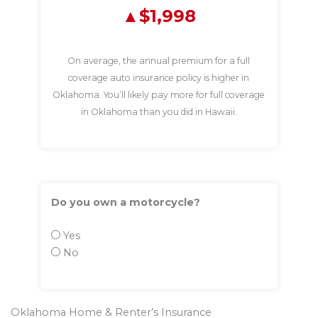
$1,998
On average, the annual premium for a full
coverage auto insurance policy is higher in
Oklahoma. You’ll likely pay more for full coverage
in Oklahoma than you did in Hawaii.
Do you own a motorcycle?
Yes
No
Oklahoma Home & Renter’s Insurance