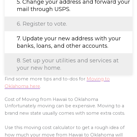
5. Change your address and forward your
mail through USPS.
6. Register to vote.
7. Update your new address with your
banks, loans, and other accounts.
8. Set up your utilities and services at
your new home.
Find some more tips and to-dos for
Moving to
Oklahoma here
.
Cost of Moving from Hawaii to Oklahoma
Unfortunately moving can be expensive. Moving to a
brand new state usually comes with some extra costs.
Use this moving cost calculator to get a rough idea of
how much your move from Hawaii to Oklahoma will