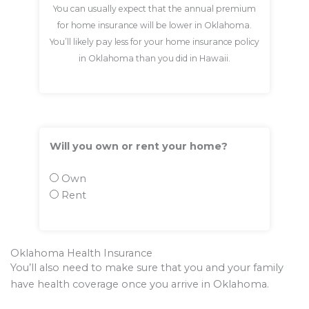
You can usually expect that the annual premium
for home insurance will be lower in Oklahoma.
You’ll likely pay less for your home insurance policy
in Oklahoma than you did in Hawaii.
Will you own or rent your home?
Own
Rent
Oklahoma Health Insurance
You’ll also need to make sure that you and your family
have health coverage once you arrive in Oklahoma.