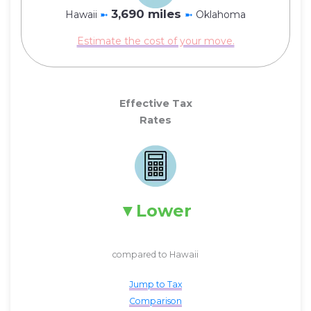
3,690 miles
Hawaii
➼
➼
Oklahoma
Estimate the cost of your move.
Effective Tax
Rates
Lower
compared to Hawaii
Jump to Tax
Comparison