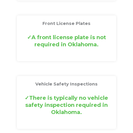
Front License Plates
A front license plate is not
required in Oklahoma.
Vehicle Safety Inspections
There is typically no vehicle
safety inspection required in
Oklahoma.