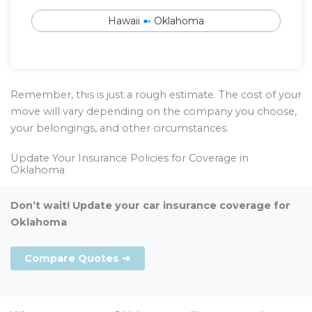
Hawaii
➼
Oklahoma
Remember, this is just a rough estimate. The cost of your
move will vary depending on the company you choose,
your belongings, and other circumstances.
Update Your Insurance Policies for Coverage in
Oklahoma
Don’t wait! Update your car insurance coverage for
Oklahoma
Compare Quotes ➜