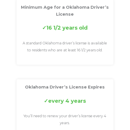
Minimum Age for a Oklahoma Driver’s
License
16 1/2 years old
A standard Oklahoma driver’s license is available
to residents who are at least 16 1/2 years old.
Oklahoma Driver’s License Expires
every 4 years
You’ll need to renew your driver’s license every 4
years.