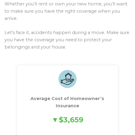
Whether you’ll rent or own your new home, you’ll want
to make sure you have the right coverage when you
arrive.
Let’s face it, accidents happen during a move. Make sure
you have the coverage you need to protect your
belongings and your house.
Average Cost of Homeowner’s
Insurance
$3,659