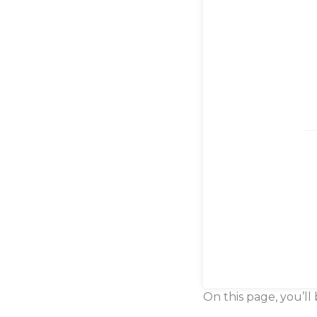
On this page, you’ll 