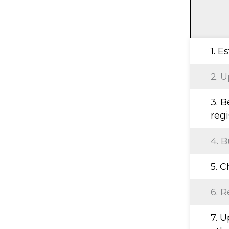
1. E
2. U
3. B
regi
4. B
5. 
6. R
7. 