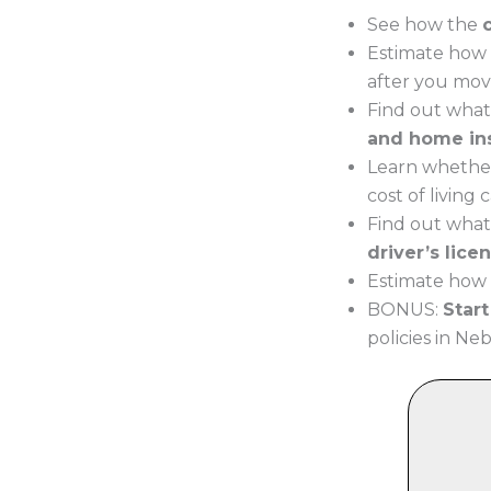
See how the
Estimate how 
after you mov
Find out what
and home in
Learn whether
cost of living
Find out what
driver’s lice
Estimate how 
BONUS:
Star
policies in Neb