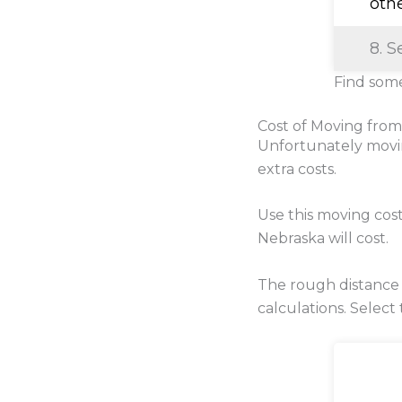
oth
8. S
Find some
Cost of Moving fro
Unfortunately movi
extra costs.
Use this moving cos
Nebraska will cost.
The rough distance
calculations. Select