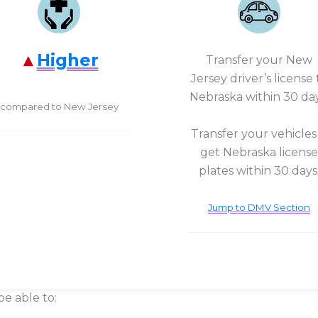
Higher
Transfer your New
Jersey driver’s license 
Nebraska within 30 day
compared to New Jersey
Transfer your vehicles
get Nebraska license
plates within 30 days
Jump to DMV Section
be able to: