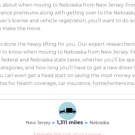
ink about when moving to Nebraska from New Jersey. From
nsurance premiums along with getting over to the Nebrask
er’s license and vehicle registration, you’ll want to do
u make the move.
 done the heavy lifting for you. Our expert researcher
d to know when moving to Nebraska from New Jersey. F
 federal and Nebraska state taxes, whether you’ll be sp
 categories, and how long you’ll have to get a new driver’
 you can even get a head start on saving the most mone
es for health coverage, car insurance, home/renters ins
1,311 miles
New Jersey
➼
➼
Nebraska
Estimate the cost of your move.