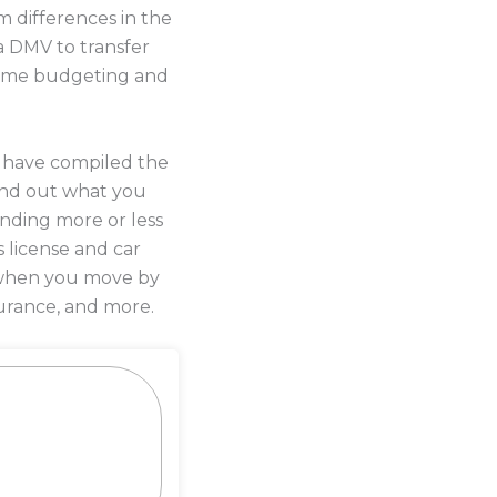
 differences in the
a DMV to transfer
 some budgeting and
s have compiled the
ind out what you
ending more or less
s license and car
y when you move by
urance, and more.