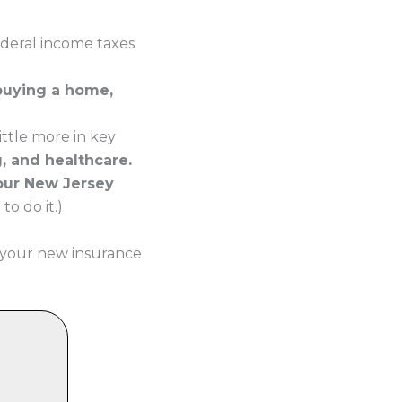
ederal income taxes
 buying a home,
ttle more in key
g, and healthcare.
your New Jersey
o do it.)
 your new insurance