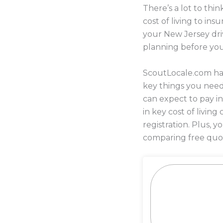
There’s a lot to th
cost of living to i
your New Jersey driv
planning before yo
ScoutLocale.com has
key things you nee
can expect to pay in
in key cost of living
registration. Plus,
comparing free quot