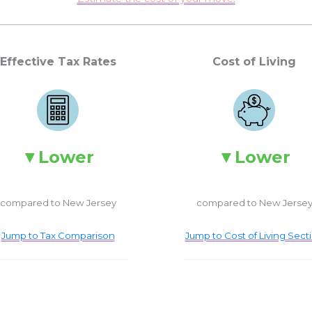
Effective Tax Rates
Cost of Living
Lower
Lower
compared to New Jersey
compared to New Jerse
Jump to Tax Comparison
Jump to Cost of Living Sect