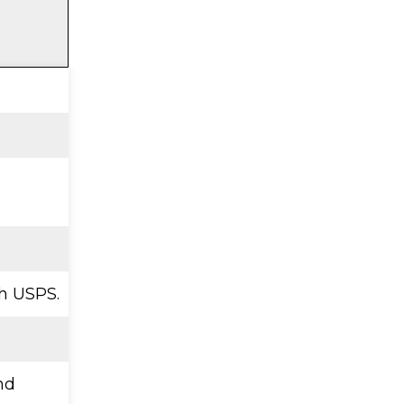
h USPS.
nd