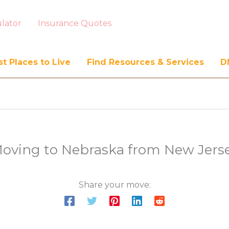
lator
Insurance Quotes
t Places to Live
Find Resources & Services
D
oving to Nebraska from New Jers
Share your move: