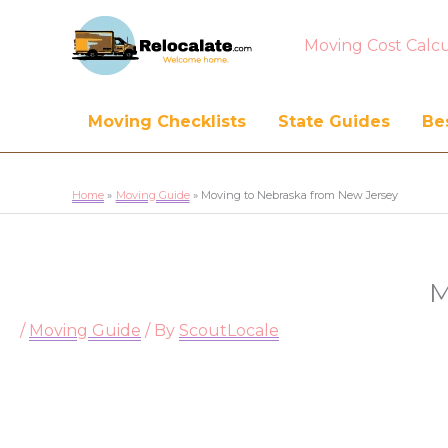
Moving Cost Calcu
Moving Checklists
State Guides
Bes
Home
Moving Guide
Moving to Nebraska from New Jersey
M
/
Moving Guide
/ By
ScoutLocale