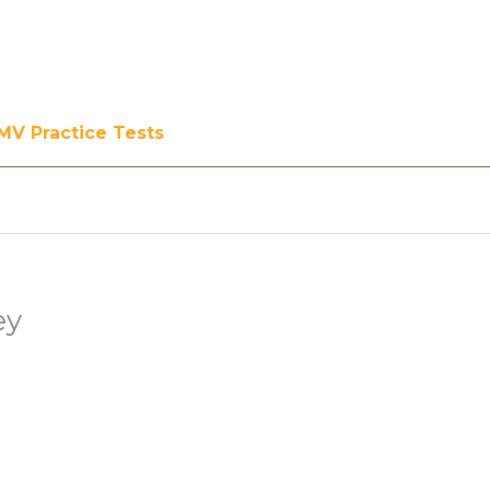
MV Practice Tests
ey