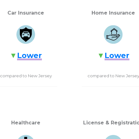
Car Insurance
Home Insurance
Lower
Lower
compared to New Jersey
compared to New Jerse
Healthcare
License & Registrati