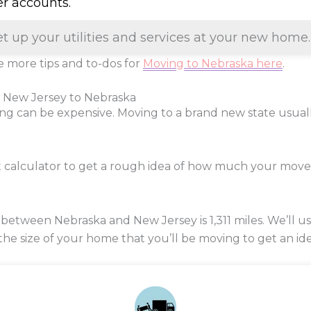
er accounts.
et up your utilities and services at your new home.
 more tips and to-dos for
Moving to Nebraska here
.
m New Jersey to Nebraska
ng can be expensive. Moving to a brand new state usua
t calculator to get a rough idea of how much your mov
 between Nebraska and New Jersey is
1,311
miles. We’ll u
 the size of your home that you’ll be moving to get an ide