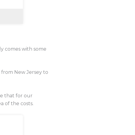
lly comes with some
e from New Jersey to
se that for our
a of the costs.