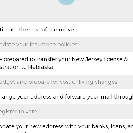
stimate the cost of the move.
pdate your insurance policies.
e prepared to transfer your New Jersey license &
stration to Nebraska.
udget and prepare for cost of living changes.
Change your address and forward your mail throug
egister to vote.
Update your new address with your banks, loans, a