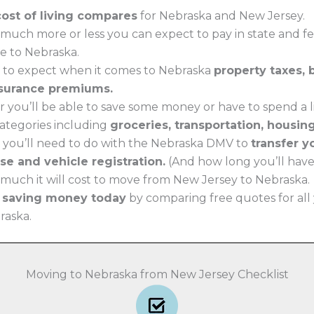
cost of living compares
for Nebraska and New Jersey.
much more or less you can expect to pay in state and f
e to Nebraska.
 to expect when it comes to Nebraska
property taxes,
surance premiums.
 you’ll be able to save some money or have to spend a li
 categories including
groceries, transportation, housin
 you’ll need to do with the Nebraska DMV to
transfer 
nse and vehicle registration.
(And how long you’ll have t
much it will cost to move from New Jersey to Nebraska.
t saving money today
by comparing free quotes for all
raska.
Moving to Nebraska from New Jersey Checklist