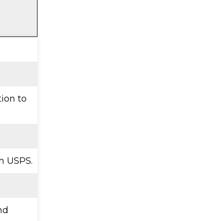
tion to
h USPS.
nd