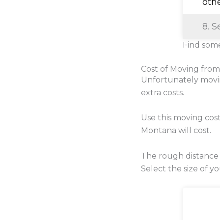
oth
8. S
Find some
Cost of Moving fro
Unfortunately movi
extra costs.
Use this moving cos
Montana will cost.
The rough distance
Select the size of y