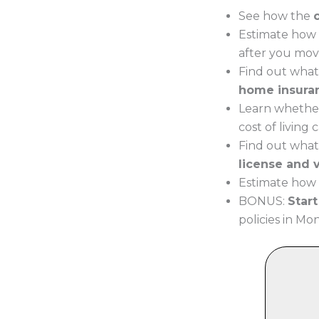
See how the
Estimate how 
after you mov
Find out what
home insura
Learn whether
cost of living
Find out what
license and v
Estimate how 
BONUS:
Star
policies in Mo