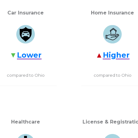
Car Insurance
Home Insurance
Lower
Higher
compared to Ohio
compared to Ohio
Healthcare
License & Registrati