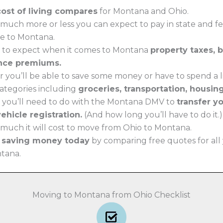
cost of living compares
for Montana and Ohio.
much more or less you can expect to pay in state and f
e to Montana.
 to expect when it comes to Montana
property taxes, 
nce premiums.
 you’ll be able to save some money or have to spend a li
 categories including
groceries, transportation, housin
 you’ll need to do with the Montana DMV to
transfer y
ehicle registration.
(And how long you’ll have to do it.)
much it will cost to move from Ohio to Montana.
t saving money today
by comparing free quotes for all
ntana.
Moving to Montana from Ohio Checklist