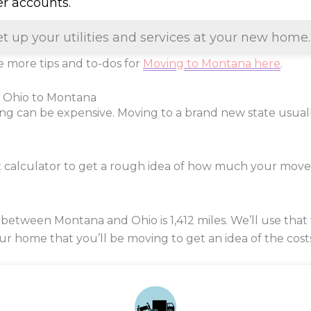
er accounts.
et up your utilities and services at your new home.
 more tips and to-dos for
Moving to Montana here
.
m Ohio to Montana
ng can be expensive. Moving to a brand new state usua
t calculator to get a rough idea of how much your move
 between Montana and Ohio is
1,412
miles. We’ll use that 
our home that you’ll be moving to get an idea of the cost