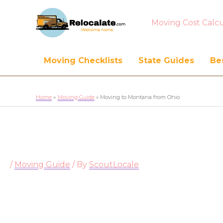
Moving Cost Calcu
Moving Checklists
State Guides
Bes
Home
Moving Guide
Moving to Montana from Ohio
/
Moving Guide
/ By
ScoutLocale