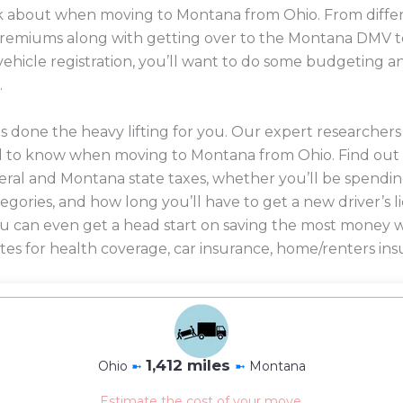
ink about when moving to Montana from Ohio. From differ
 premiums along with getting over to the Montana DMV t
 vehicle registration, you’ll want to do some budgeting 
.
 done the heavy lifting for you. Our expert researcher
d to know when moving to Montana from Ohio. Find out
eral and Montana state taxes, whether you’ll be spendin
ategories, and how long you’ll have to get a new driver’s 
 you can even get a head start on saving the most mone
es for health coverage, car insurance, home/renters ins
1,412 miles
Ohio
➼
➼
Montana
Estimate the cost of your move.