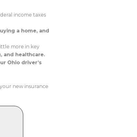
ederal income taxes
buying a home, and
ttle more in key
g, and healthcare.
our Ohio driver’s
 your new insurance