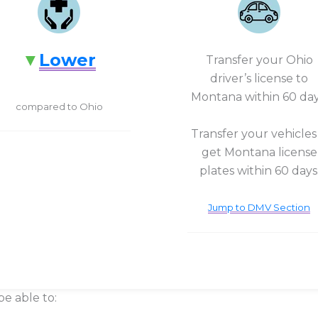
Lower
Transfer your Ohio
driver’s license to
Montana within 60 day
compared to Ohio
Transfer your vehicles
get Montana license
plates within 60 days
Jump to DMV Section
be able to: