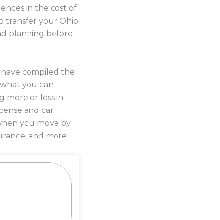
ences in the cost of
o transfer your Ohio
and planning before
s have compiled the
 what you can
g more or less in
license and car
y when you move by
urance, and more.