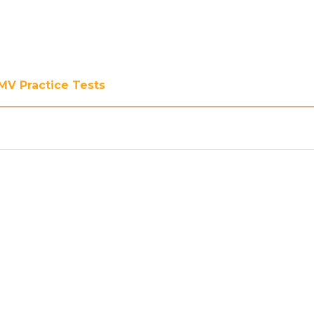
MV Practice Tests