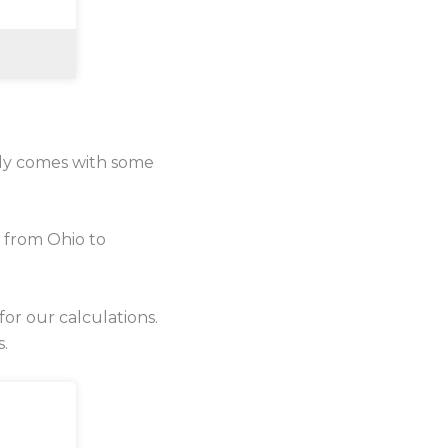
lly comes with some
 from Ohio to
for our calculations.
s.