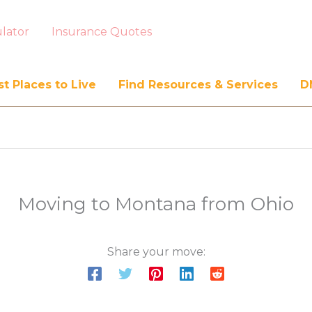
lator
Insurance Quotes
t Places to Live
Find Resources & Services
D
Moving to Montana from Ohio
Share your move: