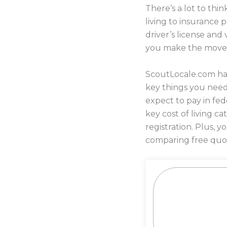
There’s a lot to th
living to insurance
driver’s license and
you make the move
ScoutLocale.com has
key things you nee
expect to pay in fed
key cost of living c
registration. Plus,
comparing free quot