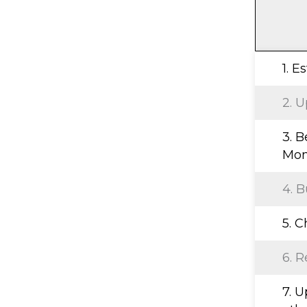
1. E
2. U
3. B
Mon
4. B
5. 
6. R
7. 