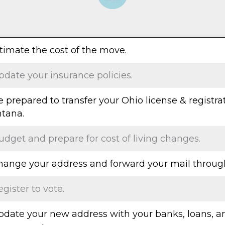
stimate the cost of the move.
pdate your insurance policies.
e prepared to transfer your Ohio license & registra
tana.
udget and prepare for cost of living changes.
Change your address and forward your mail throug
egister to vote.
Update your new address with your banks, loans, a