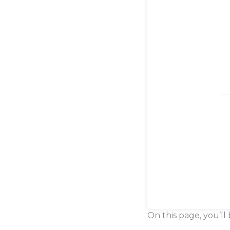
On this page, you’ll 