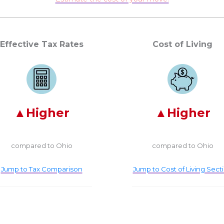
Effective Tax Rates
Cost of Living
Higher
Higher
compared to Ohio
compared to Ohio
Jump to Tax Comparison
Jump to Cost of Living Sect