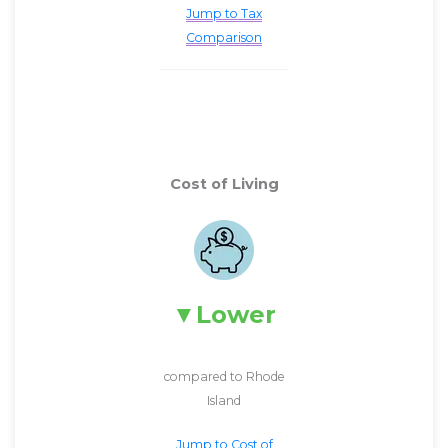
Jump to Tax
Comparison
Cost of Living
Lower
compared to Rhode
Island
Jump to Cost of