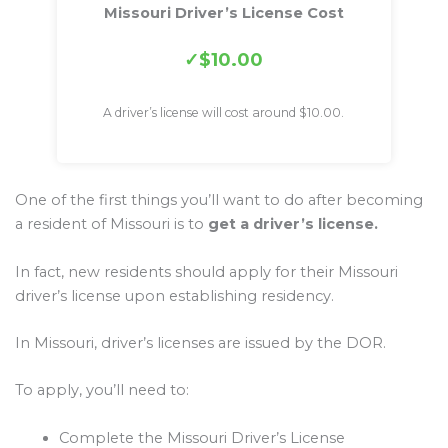
Missouri Driver’s License Cost
$10.00
A driver’s license will cost around $10.00.
One of the first things you’ll want to do after becoming
a resident of Missouri is to
get a driver’s license.
In fact, new residents should apply for their Missouri
driver’s license upon establishing residency.
In Missouri, driver’s licenses are issued by the DOR.
To apply, you’ll need to:
Complete the Missouri Driver’s License