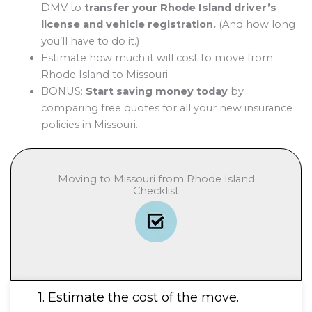
DMV to
transfer your Rhode Island driver’s
license and vehicle registration.
(And how long
you’ll have to do it.)
Estimate how much it will cost to move from
Rhode Island to Missouri.
BONUS:
Start saving money today
by
comparing free quotes for all your new insurance
policies in Missouri.
Moving to Missouri from Rhode Island
Checklist
1. Estimate the cost of the move.