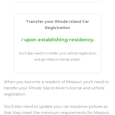
Transfer your Rhode Island Car
Registration
upon establishing residency.
You’ll also need to transfer your vehicle registration
and get Missouri license plates.
When you become a resident of Missouri, you’ll need to
transfer your Rhode Island driver’s license and vehicle
registration.
You’ll also need to update your car insurance policies so
that they meet the minimum requirements for Missouri.