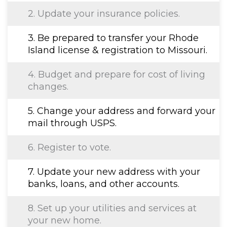
2. Update your insurance policies.
3. Be prepared to transfer your Rhode
Island license & registration to Missouri.
4. Budget and prepare for cost of living
changes.
5. Change your address and forward your
mail through USPS.
6. Register to vote.
7. Update your new address with your
banks, loans, and other accounts.
8. Set up your utilities and services at
your new home.