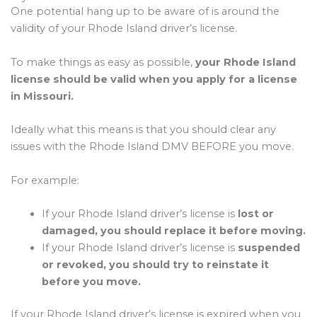
One potential hang up to be aware of is around the
validity of your Rhode Island driver’s license.
To make things as easy as possible,
your Rhode Island
license should be valid when you apply for a license
in Missouri.
Ideally what this means is that you should clear any
issues with the Rhode Island DMV BEFORE you move.
For example:
If your Rhode Island driver’s license is
lost or
damaged, you should replace it before moving.
If your Rhode Island driver’s license is
suspended
or revoked, you should try to reinstate it
before you move.
If your Rhode Island driver’s license is expired when you