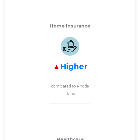
Home Insurance
Higher
compared to Rhode
Island
Healthcare