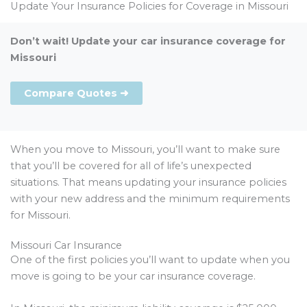
Update Your Insurance Policies for Coverage in Missouri
Don’t wait! Update your car insurance coverage for
Missouri
Compare Quotes ➜
When you move to Missouri, you’ll want to make sure
that you’ll be covered for all of life’s unexpected
situations. That means updating your insurance policies
with your new address and the minimum requirements
for Missouri.
Missouri Car Insurance
One of the first policies you’ll want to update when you
move is going to be your car insurance coverage.