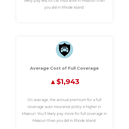
likely pay less for car insurance in Missouri than
you did in Rhode Island.
Average Cost of Full Coverage
$1,943
On average, the annual premium for a full
coverage auto insurance policy is higher in
Missouri. You’ll likely pay more for full coverage in
Missouri than you did in Rhode Island.