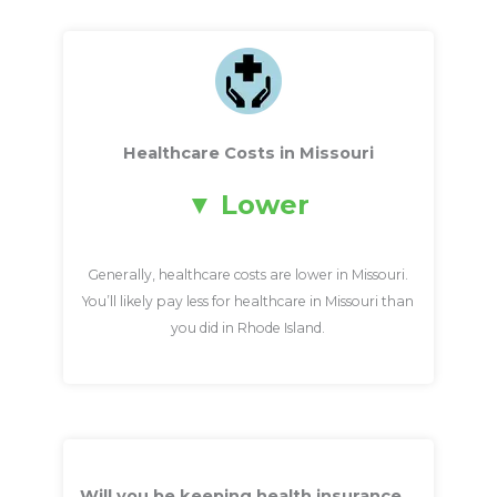
Healthcare Costs in Missouri
Lower
Generally, healthcare costs are lower in Missouri.
You’ll likely pay less for healthcare in Missouri than
you did in Rhode Island.
Will you be keeping health insurance