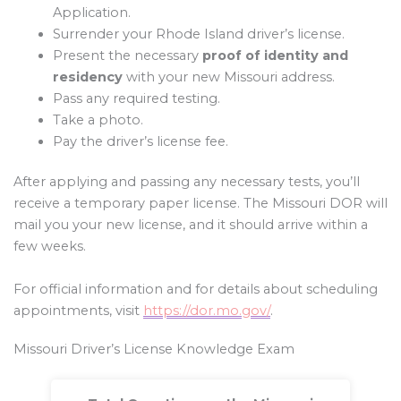
Application.
Surrender your Rhode Island driver’s license.
Present the necessary
proof of identity and
residency
with your new Missouri address.
Pass any required testing.
Take a photo.
Pay the driver’s license fee.
After applying and passing any necessary tests, you’ll
receive a temporary paper license. The Missouri DOR will
mail you your new license, and it should arrive within a
few weeks.
For official information and for details about scheduling
appointments, visit
https://dor.mo.gov/
.
Missouri Driver’s License Knowledge Exam