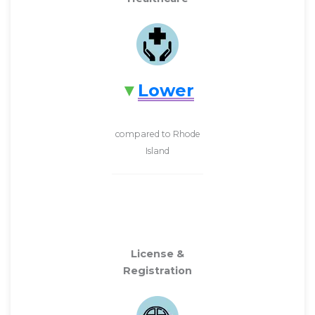
Lower
compared to Rhode
Island
License &
Registration