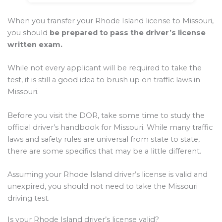
When you transfer your Rhode Island license to Missouri,
you should
be prepared to pass the driver’s license
written exam.
While not every applicant will be required to take the
test, it is still a good idea to brush up on traffic laws in
Missouri.
Before you visit the DOR, take some time to study the
official driver’s handbook for Missouri. While many traffic
laws and safety rules are universal from state to state,
there are some specifics that may be a little different.
Assuming your Rhode Island driver’s license is valid and
unexpired, you should not need to take the Missouri
driving test.
Is your Rhode Island driver’s license valid?