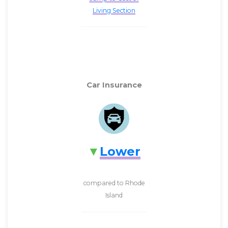
Living Section
Car Insurance
Lower
compared to Rhode
Island