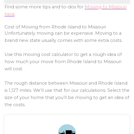
Find some more tips and to-dos for
Moving to Missouri
here
.
Cost of Moving from Rhode Island to Missouri
Unfortunately moving can be expensive. Moving to a
brand new state usually comes with some extra costs.
Use this moving cost calculator to get a rough idea of
how much your move from Rhode Island to Missouri
will cost.
The rough distance between Missouri and Rhode Island
is
1,127
miles. We’ll use that for our calculations. Select the
size of your home that you’ll be moving to get an idea of
the costs.