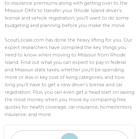
to insurance premiums along with getting over to the
Missouri DMV to transfer your Rhode Island driver’s
license and vehicle registration, you’ll want to do some
budgeting and planning before you make the move.
ScoutLocale.com has done the heavy lifting for you. Our
expert researchers have compiled the key things you
need to know when moving to Missouri from Rhode
Island. Find out what you can expect to pay in federal
and Missouri state taxes, whether you’ll be spending
more or less in key cost of living categories, and how
long you’ll have to get a new driver’s license and car
registration. Plus, you can even get a head start on saving
the most money when you move by comparing free
quotes for health coverage, car insurance, home/renters
insurance, and more.