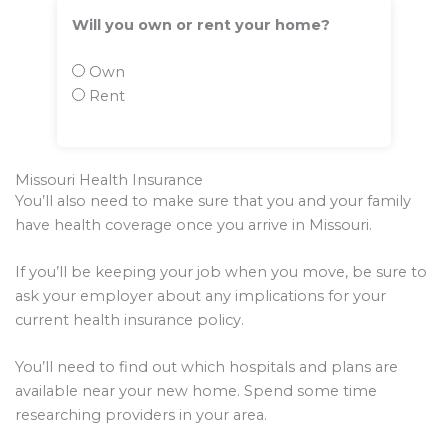
Will you own or rent your home?
Own
Rent
Missouri Health Insurance
You’ll also need to make sure that you and your family
have health coverage once you arrive in Missouri.
If you’ll be keeping your job when you move, be sure to
ask your employer about any implications for your
current health insurance policy.
You’ll need to find out which hospitals and plans are
available near your new home. Spend some time
researching providers in your area.