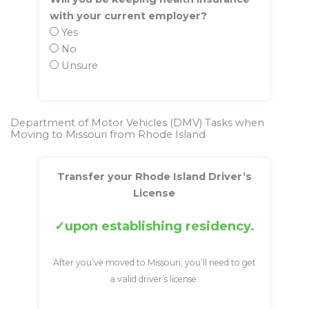
with your current employer?
Yes
No
Unsure
Department of Motor Vehicles (DMV) Tasks when
Moving to Missouri from Rhode Island
Transfer your Rhode Island Driver’s
License
upon establishing residency.
After you’ve moved to Missouri, you’ll need to get
a valid driver’s license.