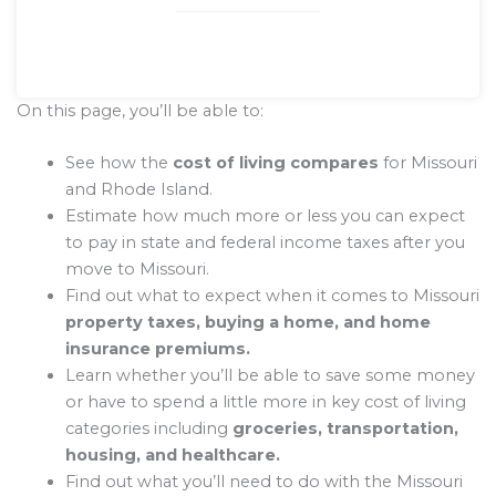
On this page, you’ll be able to:
See how the
cost of living compares
for Missouri
and Rhode Island.
Estimate how much more or less you can expect
to pay in state and federal income taxes after you
move to Missouri.
Find out what to expect when it comes to Missouri
property taxes, buying a home, and home
insurance premiums.
Learn whether you’ll be able to save some money
or have to spend a little more in key cost of living
categories including
groceries, transportation,
housing, and healthcare.
Find out what you’ll need to do with the Missouri