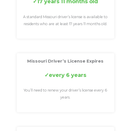
17 years 11 months old
A standard Missouri driver’s license is available to
residents who are at least 17 years 11 months old.
Missouri Driver’s License Expires
every 6 years
You’ll need to renew your driver’s license every 6
years.