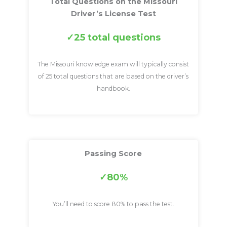
Total Questions on the Missouri
Driver’s License Test
25 total questions
The Missouri knowledge exam will typically consist
of 25 total questions that are based on the driver’s
handbook.
Passing Score
80%
You’ll need to score 80% to pass the test.