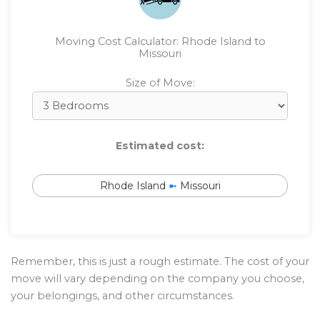
Moving Cost Calculator: Rhode Island to
Missouri
Size of Move:
Estimated cost:
Rhode Island
➼
Missouri
Remember, this is just a rough estimate. The cost of your
move will vary depending on the company you choose,
your belongings, and other circumstances.