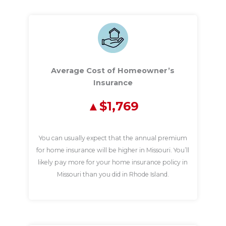
Average Cost of Homeowner’s
Insurance
$1,769
You can usually expect that the annual premium
for home insurance will be higher in Missouri. You’ll
likely pay more for your home insurance policy in
Missouri than you did in Rhode Island.