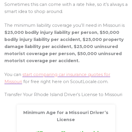
Sometimes this can come with a rate hike, so it’s always a
smart idea to shop around.
The minimum liability coverage you’ll need in Missouri is
$25,000 bodily injury liability per person, $50,000
bodily injury liability per accident, $25,000 property
damage liability per accident, $25,000 uninsured
motorist coverage per person, $50,000 uninsured
motorist coverage per accident.
You can
start comparing car insurance quotes for
Missouri
for free right here on ScoutLocale.com.
Transfer Your Rhode Island Driver’s License to Missouri
Minimum Age for a Missouri Driver’s
License