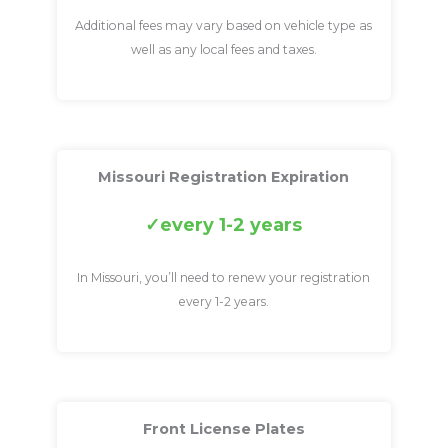
Additional fees may vary based on vehicle type as
well as any local fees and taxes.
Missouri Registration Expiration
every 1-2 years
In Missouri, you’ll need to renew your registration
every 1-2 years.
Front License Plates