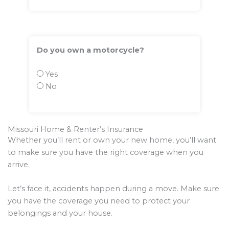
Do you own a motorcycle?
Yes
No
Missouri Home & Renter’s Insurance
Whether you’ll rent or own your new home, you’ll want
to make sure you have the right coverage when you
arrive.
Let’s face it, accidents happen during a move. Make sure
you have the coverage you need to protect your
belongings and your house.