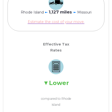
1,127 miles
Rhode Island
➼
➼
Missouri
Estimate the cost of your move.
Effective Tax
Rates
Lower
compared to Rhode
Island