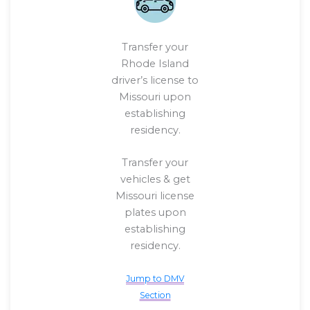
Transfer your
Rhode Island
driver’s license to
Missouri upon
establishing
residency.
Transfer your
vehicles & get
Missouri license
plates upon
establishing
residency.
Jump to DMV
Section