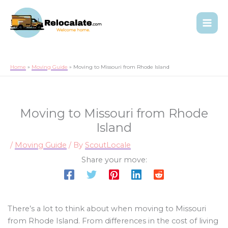
Home
Moving Guide
Moving to Missouri from Rhode Island
Moving to Missouri from Rhode
Island
/
Moving Guide
/ By
ScoutLocale
Share your move:
There’s a lot to think about when moving to Missouri
from Rhode Island. From differences in the cost of living