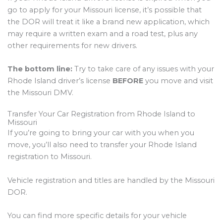
go to apply for your Missouri license, it’s possible that
the DOR will treat it like a brand new application, which
may require a written exam and a road test, plus any
other requirements for new drivers.
The bottom line:
Try to take care of any issues with your
Rhode Island driver’s license
BEFORE
you move and visit
the Missouri DMV.
Transfer Your Car Registration from Rhode Island to
Missouri
If you’re going to bring your car with you when you
move, you’ll also need to transfer your Rhode Island
registration to Missouri.
Vehicle registration and titles are handled by the Missouri
DOR.
You can find more specific details for your vehicle