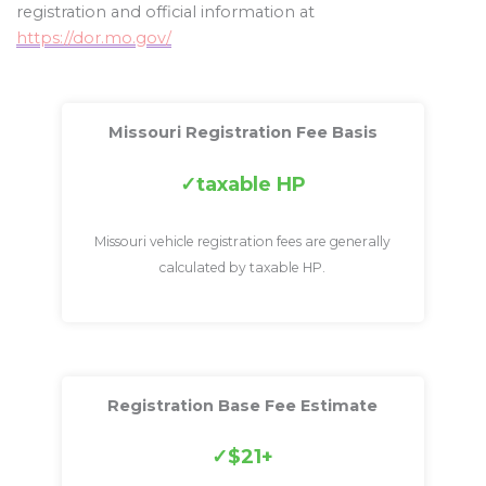
registration and official information at
https://dor.mo.gov/
Missouri Registration Fee Basis
taxable HP
Missouri vehicle registration fees are generally
calculated by taxable HP.
Registration Base Fee Estimate
$21+