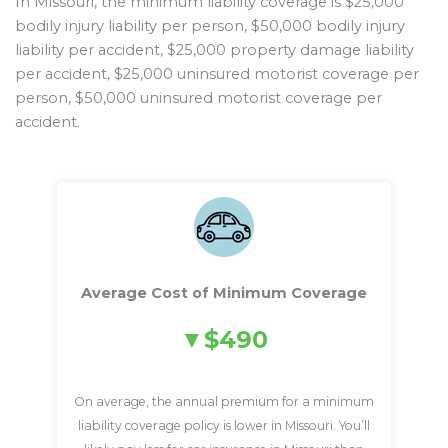
In Missouri, the minimum liability coverage is $25,000
bodily injury liability per person, $50,000 bodily injury
liability per accident, $25,000 property damage liability
per accident, $25,000 uninsured motorist coverage per
person, $50,000 uninsured motorist coverage per
accident.
Average Cost of Minimum Coverage
$490
On average, the annual premium for a minimum
liability coverage policy is lower in Missouri. You’ll