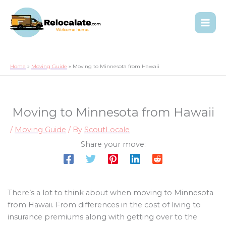
Home
Moving Guide
Moving to Minnesota from Hawaii
Moving to Minnesota from Hawaii
/
Moving Guide
/ By
ScoutLocale
Share your move:
There’s a lot to think about when moving to Minnesota
from Hawaii. From differences in the cost of living to
insurance premiums along with getting over to the