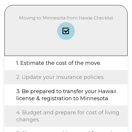
Moving to Minnesota from Hawaii Checklist
1. Estimate the cost of the move.
2. Update your insurance policies.
3. Be prepared to transfer your Hawaii
license & registration to Minnesota.
4. Budget and prepare for cost of living
changes.