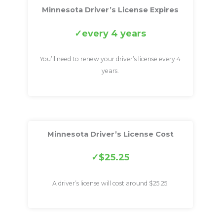
Minnesota Driver’s License Expires
every 4 years
You’ll need to renew your driver’s license every 4
years.
Minnesota Driver’s License Cost
$25.25
A driver’s license will cost around $25.25.