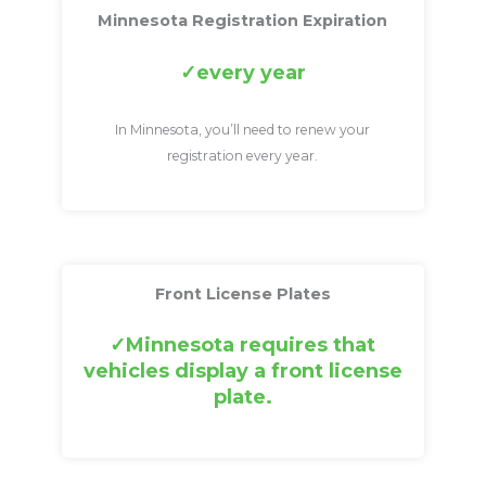
Minnesota Registration Expiration
every year
In Minnesota, you’ll need to renew your
registration every year.
Front License Plates
Minnesota requires that
vehicles display a front license
plate.