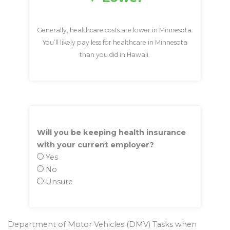
Generally, healthcare costs are lower in Minnesota.
You’ll likely pay less for healthcare in Minnesota
than you did in Hawaii.
Will you be keeping health insurance
with your current employer?
Yes
No
Unsure
Department of Motor Vehicles (DMV) Tasks when