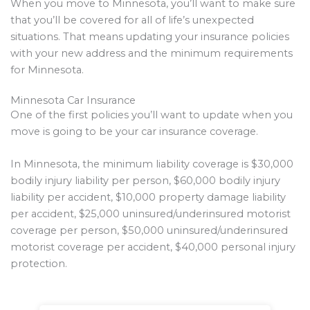
When you move to Minnesota, you’ll want to make sure
that you’ll be covered for all of life’s unexpected
situations. That means updating your insurance policies
with your new address and the minimum requirements
for Minnesota.
Minnesota Car Insurance
One of the first policies you’ll want to update when you
move is going to be your car insurance coverage.
In Minnesota, the minimum liability coverage is $30,000
bodily injury liability per person, $60,000 bodily injury
liability per accident, $10,000 property damage liability
per accident, $25,000 uninsured/underinsured motorist
coverage per person, $50,000 uninsured/underinsured
motorist coverage per accident, $40,000 personal injury
protection.