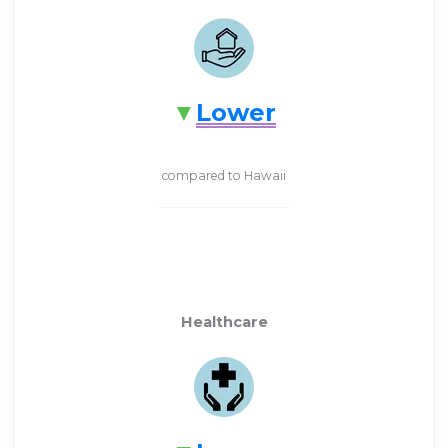
Lower
compared to Hawaii
Healthcare