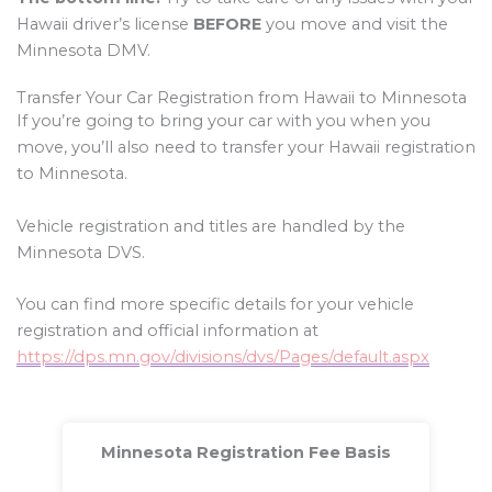
Hawaii driver’s license
BEFORE
you move and visit the
Minnesota DMV.
Transfer Your Car Registration from Hawaii to Minnesota
If you’re going to bring your car with you when you
move, you’ll also need to transfer your Hawaii registration
to Minnesota.
Vehicle registration and titles are handled by the
Minnesota DVS.
You can find more specific details for your vehicle
registration and official information at
https://dps.mn.gov/divisions/dvs/Pages/default.aspx
Minnesota Registration Fee Basis