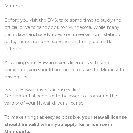
Minnesota.
Before you visit the DVS, take some time to study the
official driver’s handbook for Minnesota. While many
traffic laws and safety rules are universal from state to
state, there are some specifics that may be a little
different.
Assuming your Hawaii driver’s license is valid and
unexpired, you should not need to take the Minnesota
driving test.
Is your Hawaii driver’s license valid?
One potential hang up to be aware of is around the
validity of your Hawaii driver’s license.
To make things as easy as possible,
your Hawaii license
should be valid when you apply for a license in
Minnesota.