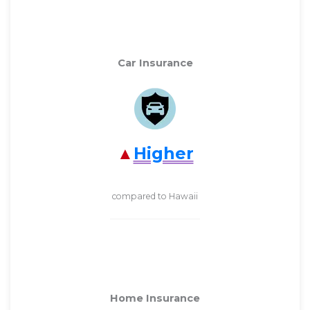
Car Insurance
Higher
compared to Hawaii
Home Insurance