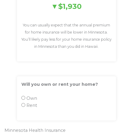
$1,930
You can usually expect that the annual premium
for home insurance will be lower in Minnesota.
You’ll likely pay less for your home insurance policy
in Minnesota than you did in Hawaii.
Will you own or rent your home?
Own
Rent
Minnesota Health Insurance