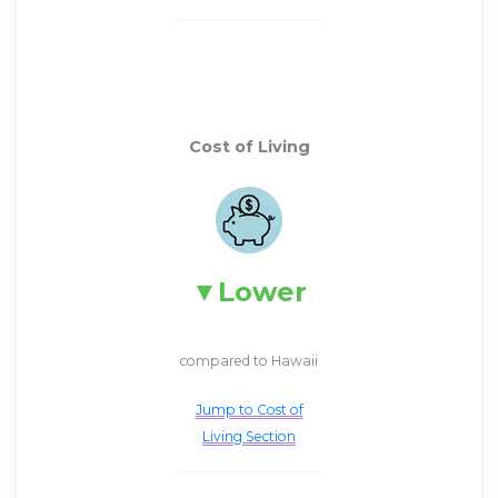
Cost of Living
Lower
compared to Hawaii
Jump to Cost of
Living Section