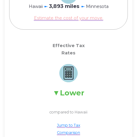
3,893 miles
Hawaii
➼
➼
Minnesota
Estimate the cost of your move.
Effective Tax
Rates
Lower
compared to Hawaii
Jump to Tax
Comparison