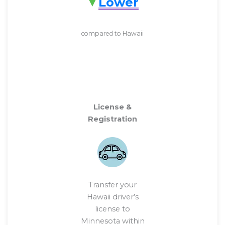
Lower
compared to Hawaii
License &
Registration
Transfer your
Hawaii driver’s
license to
Minnesota within