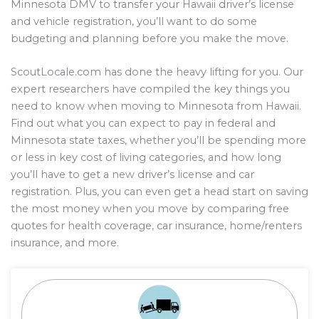
Minnesota DMV to transfer your Hawaii driver’s license
and vehicle registration, you’ll want to do some
budgeting and planning before you make the move.
ScoutLocale.com has done the heavy lifting for you. Our
expert researchers have compiled the key things you
need to know when moving to Minnesota from Hawaii.
Find out what you can expect to pay in federal and
Minnesota state taxes, whether you’ll be spending more
or less in key cost of living categories, and how long
you’ll have to get a new driver’s license and car
registration. Plus, you can even get a head start on saving
the most money when you move by comparing free
quotes for health coverage, car insurance, home/renters
insurance, and more.