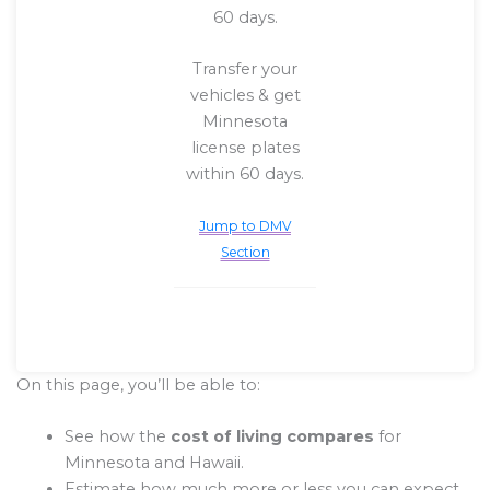
60 days.
Transfer your
vehicles & get
Minnesota
license plates
within 60 days.
Jump to DMV
Section
On this page, you’ll be able to:
See how the
cost of living compares
for
Minnesota and Hawaii.
Estimate how much more or less you can expect