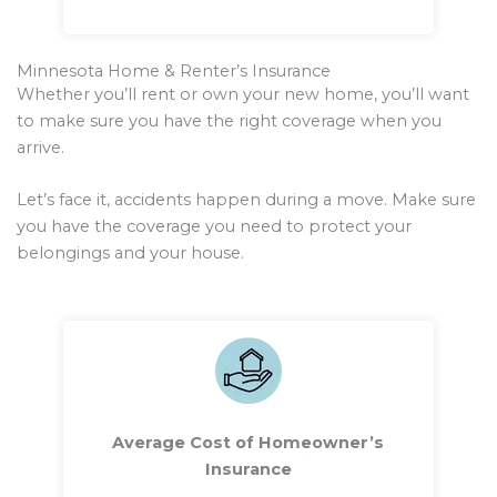
Minnesota Home & Renter’s Insurance
Whether you’ll rent or own your new home, you’ll want
to make sure you have the right coverage when you
arrive.
Let’s face it, accidents happen during a move. Make sure
you have the coverage you need to protect your
belongings and your house.
Average Cost of Homeowner’s
Insurance