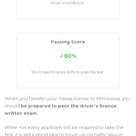
driver’s handbook.
Passing Score
80%
You’ll need to score 80% to pass the test.
When you transfer your Hawaii license to Minnesota, you
should
be prepared to pass the driver’s license
written exam.
While not every applicant will be required to take the
test, it is still a good idea to brush up on traffic laws in