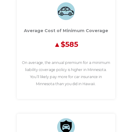
Average Cost of Minimum Coverage
$585
On average, the annual premium for a minimum
liability coverage policy is higher in Minnesota.
You’ll likely pay more for car insurance in
Minnesota than you did in Hawaii.