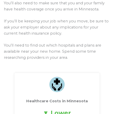
You’ll also need to make sure that you and your family
have health coverage once you arrive in Minnesota.
If you’ll be keeping your job when you move, be sure to
ask your employer about any implications for your
current health insurance policy.
You’ll need to find out which hospitals and plans are
available near your new home. Spend some time
researching providers in your area.
Healthcare Costs in Minnesota
Lower