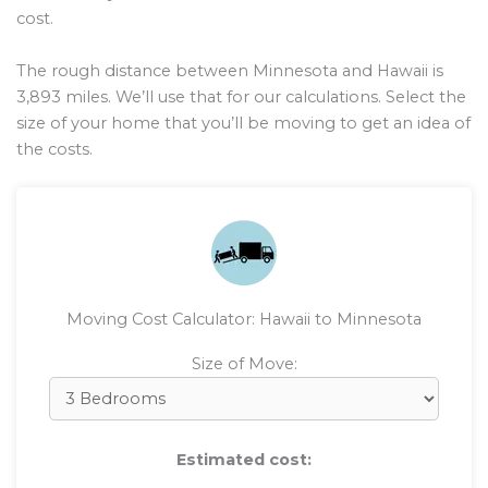
cost.
The rough distance between Minnesota and Hawaii is
3,893
miles. We’ll use that for our calculations. Select the
size of your home that you’ll be moving to get an idea of
the costs.
Moving Cost Calculator: Hawaii to Minnesota
Size of Move:
Estimated cost: