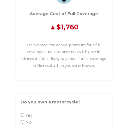
Average Cost of Full Coverage
$1,760
On average, the annual premium for a full
coverage auto insurance policy is higher in
Minnesota. You’ll likely pay more for full coverage
in Minnesota than you did in Hawaii.
Do you own a motorcycle?
Yes
No