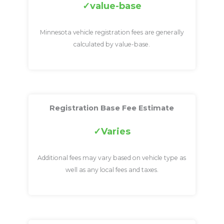
value-base
Minnesota vehicle registration fees are generally
calculated by value-base.
Registration Base Fee Estimate
Varies
Additional fees may vary based on vehicle type as
well as any local fees and taxes.