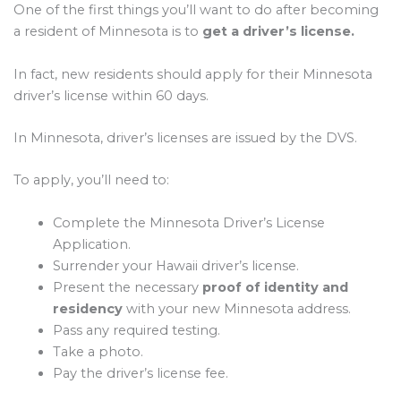
One of the first things you’ll want to do after becoming
a resident of Minnesota is to
get a driver’s license.
In fact, new residents should apply for their Minnesota
driver’s license within 60 days.
In Minnesota, driver’s licenses are issued by the DVS.
To apply, you’ll need to:
Complete the Minnesota Driver’s License
Application.
Surrender your Hawaii driver’s license.
Present the necessary
proof of identity and
residency
with your new Minnesota address.
Pass any required testing.
Take a photo.
Pay the driver’s license fee.