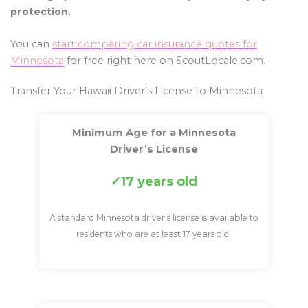
protection.
You can
start comparing car insurance quotes for
Minnesota
for free right here on ScoutLocale.com.
Transfer Your Hawaii Driver’s License to Minnesota
Minimum Age for a Minnesota
Driver’s License
17 years old
A standard Minnesota driver’s license is available to
residents who are at least 17 years old.