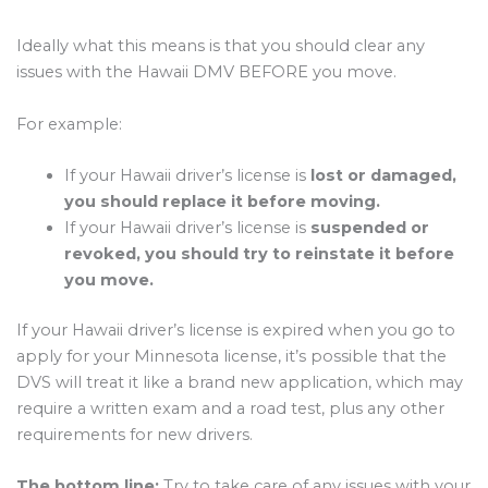
Ideally what this means is that you should clear any
issues with the Hawaii DMV BEFORE you move.
For example:
If your Hawaii driver’s license is
lost or damaged,
you should replace it before moving.
If your Hawaii driver’s license is
suspended or
revoked, you should try to reinstate it before
you move.
If your Hawaii driver’s license is expired when you go to
apply for your Minnesota license, it’s possible that the
DVS will treat it like a brand new application, which may
require a written exam and a road test, plus any other
requirements for new drivers.
The bottom line:
Try to take care of any issues with your