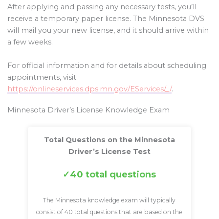
After applying and passing any necessary tests, you’ll
receive a temporary paper license. The Minnesota DVS
will mail you your new license, and it should arrive within
a few weeks.
For official information and for details about scheduling
appointments, visit
https://onlineservices.dps.mn.gov/EServices/_/
.
Minnesota Driver’s License Knowledge Exam
Total Questions on the Minnesota
Driver’s License Test
40 total questions
The Minnesota knowledge exam will typically
consist of 40 total questions that are based on the