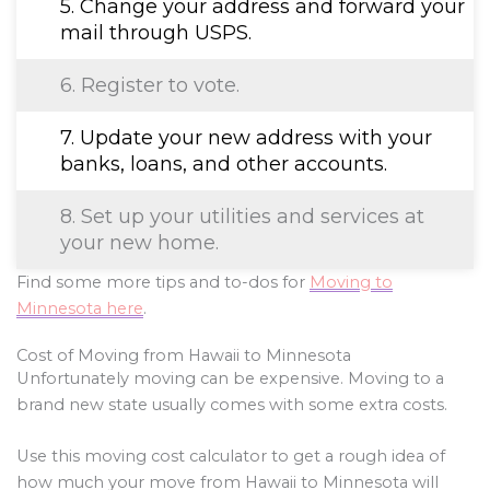
5. Change your address and forward your
mail through USPS.
6. Register to vote.
7. Update your new address with your
banks, loans, and other accounts.
8. Set up your utilities and services at
your new home.
Find some more tips and to-dos for
Moving to
Minnesota here
.
Cost of Moving from Hawaii to Minnesota
Unfortunately moving can be expensive. Moving to a
brand new state usually comes with some extra costs.
Use this moving cost calculator to get a rough idea of
how much your move from Hawaii to Minnesota will