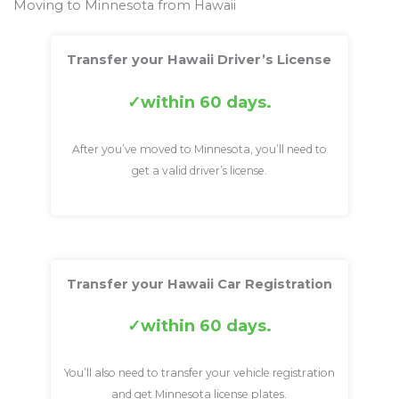
Moving to Minnesota from Hawaii
Transfer your Hawaii Driver’s License
within 60 days.
After you’ve moved to Minnesota, you’ll need to
get a valid driver’s license.
Transfer your Hawaii Car Registration
within 60 days.
You’ll also need to transfer your vehicle registration
and get Minnesota license plates.