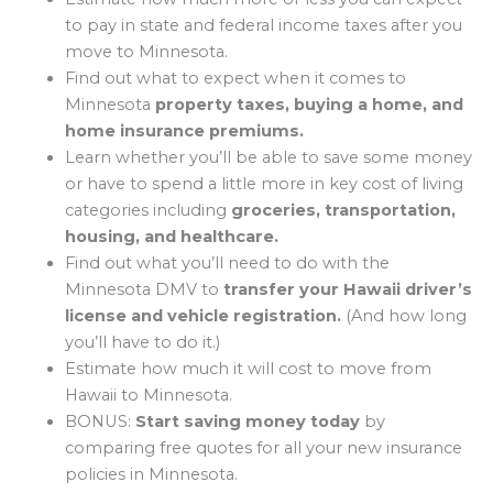
to pay in state and federal income taxes after you
move to Minnesota.
Find out what to expect when it comes to
Minnesota
property taxes, buying a home, and
home insurance premiums.
Learn whether you’ll be able to save some money
or have to spend a little more in key cost of living
categories including
groceries, transportation,
housing, and healthcare.
Find out what you’ll need to do with the
Minnesota DMV to
transfer your Hawaii driver’s
license and vehicle registration.
(And how long
you’ll have to do it.)
Estimate how much it will cost to move from
Hawaii to Minnesota.
BONUS:
Start saving money today
by
comparing free quotes for all your new insurance
policies in Minnesota.