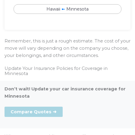
Hawaii
➼
Minnesota
Remember, this is just a rough estimate. The cost of your
move will vary depending on the company you choose,
your belongings, and other circumstances.
Update Your Insurance Policies for Coverage in
Minnesota
Don’t wait! Update your car insurance coverage for
Minnesota
Compare Quotes ➜