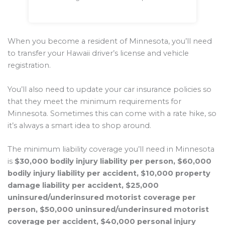
When you become a resident of Minnesota, you’ll need
to transfer your Hawaii driver’s license and vehicle
registration.
You’ll also need to update your car insurance policies so
that they meet the minimum requirements for
Minnesota. Sometimes this can come with a rate hike, so
it’s always a smart idea to shop around.
The minimum liability coverage you’ll need in Minnesota
is
$30,000 bodily injury liability per person, $60,000
bodily injury liability per accident, $10,000 property
damage liability per accident, $25,000
uninsured/underinsured motorist coverage per
person, $50,000 uninsured/underinsured motorist
coverage per accident, $40,000 personal injury