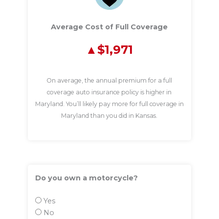
Average Cost of Full Coverage
$1,971
On average, the annual premium for a full
coverage auto insurance policy is higher in
Maryland. You’ll likely pay more for full coverage in
Maryland than you did in Kansas.
Do you own a motorcycle?
Yes
No