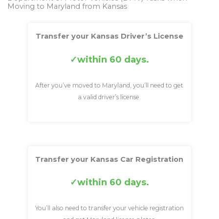
Moving to Maryland from Kansas
Transfer your Kansas Driver’s License
within 60 days.
After you’ve moved to Maryland, you’ll need to get
a valid driver’s license.
Transfer your Kansas Car Registration
within 60 days.
You’ll also need to transfer your vehicle registration