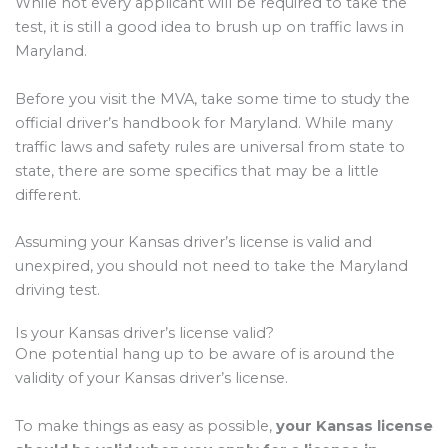
While not every applicant will be required to take the
test, it is still a good idea to brush up on traffic laws in
Maryland.
Before you visit the MVA, take some time to study the
official driver’s handbook for Maryland. While many
traffic laws and safety rules are universal from state to
state, there are some specifics that may be a little
different.
Assuming your Kansas driver’s license is valid and
unexpired, you should not need to take the Maryland
driving test.
Is your Kansas driver’s license valid?
One potential hang up to be aware of is around the
validity of your Kansas driver’s license.
To make things as easy as possible,
your Kansas license