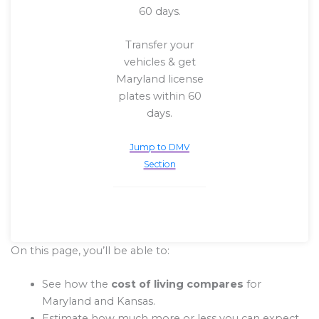
60 days.
Transfer your
vehicles & get
Maryland license
plates within 60
days.
Jump to DMV
Section
On this page, you’ll be able to:
See how the
cost of living compares
for
Maryland and Kansas.
Estimate how much more or less you can expect