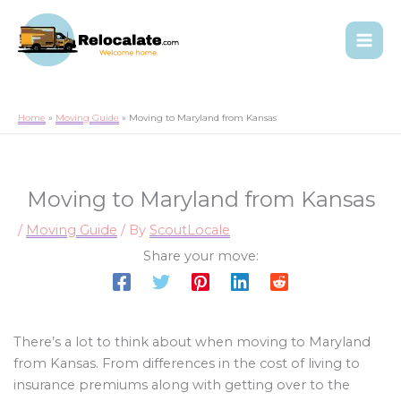
Home
Moving Guide
Moving to Maryland from Kansas
Moving to Maryland from Kansas
/
Moving Guide
/ By
ScoutLocale
Share your move:
There’s a lot to think about when moving to Maryland
from Kansas. From differences in the cost of living to
insurance premiums along with getting over to the