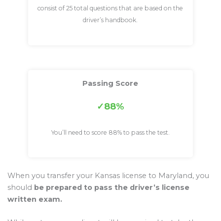
consist of 25 total questions that are based on the
driver’s handbook.
Passing Score
88%
You’ll need to score 88% to pass the test.
When you transfer your Kansas license to Maryland, you
should
be prepared to pass the driver’s license
written exam.