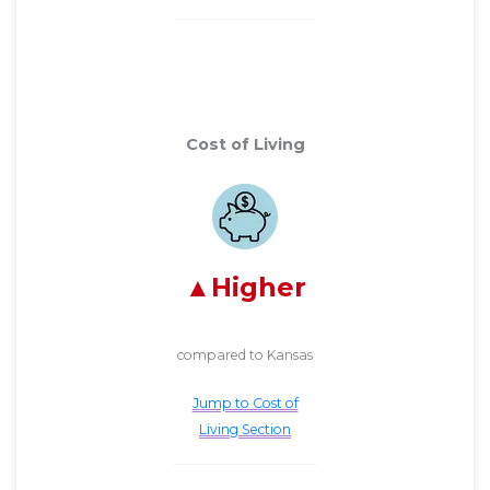
Cost of Living
Higher
compared to Kansas
Jump to Cost of
Living Section