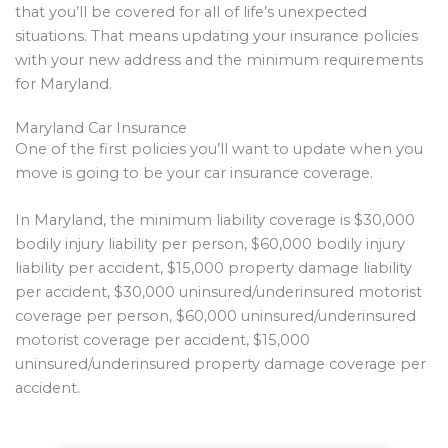
that you’ll be covered for all of life’s unexpected
situations. That means updating your insurance policies
with your new address and the minimum requirements
for Maryland.
Maryland Car Insurance
One of the first policies you’ll want to update when you
move is going to be your car insurance coverage.
In Maryland, the minimum liability coverage is $30,000
bodily injury liability per person, $60,000 bodily injury
liability per accident, $15,000 property damage liability
per accident, $30,000 uninsured/underinsured motorist
coverage per person, $60,000 uninsured/underinsured
motorist coverage per accident, $15,000
uninsured/underinsured property damage coverage per
accident.