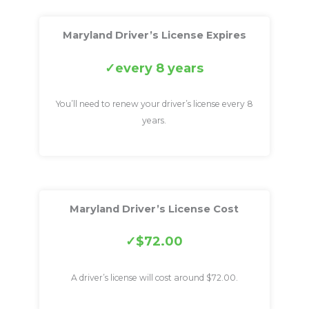
Maryland Driver’s License Expires
every 8 years
You’ll need to renew your driver’s license every 8
years.
Maryland Driver’s License Cost
$72.00
A driver’s license will cost around $72.00.