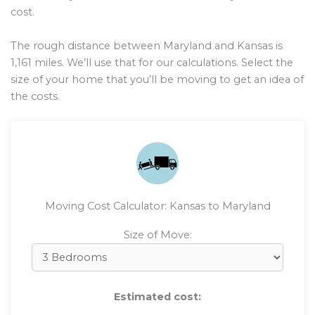
cost.
The rough distance between Maryland and Kansas is
1,161
miles. We’ll use that for our calculations. Select the
size of your home that you’ll be moving to get an idea of
the costs.
Moving Cost Calculator: Kansas to Maryland
Size of Move:
Estimated cost: