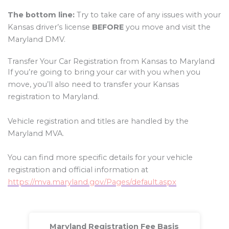
The bottom line:
Try to take care of any issues with your
Kansas driver’s license
BEFORE
you move and visit the
Maryland DMV.
Transfer Your Car Registration from Kansas to Maryland
If you’re going to bring your car with you when you
move, you’ll also need to transfer your Kansas
registration to Maryland.
Vehicle registration and titles are handled by the
Maryland MVA.
You can find more specific details for your vehicle
registration and official information at
https://mva.maryland.gov/Pages/default.aspx
Maryland Registration Fee Basis