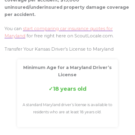
coverage per accident, $15,000
uninsured/underinsured property damage coverage
per accident.
You can
start comparing car insurance quotes for
Maryland
for free right here on ScoutLocale.com.
Transfer Your Kansas Driver’s License to Maryland
Minimum Age for a Maryland Driver’s
License
18 years old
A standard Maryland driver’s license is available to
residents who are at least 18 years old.