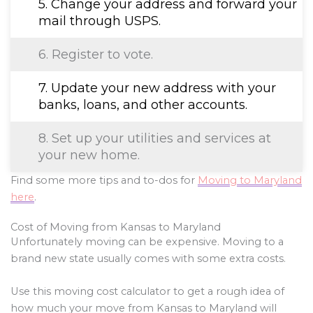
5. Change your address and forward your
mail through USPS.
6. Register to vote.
7. Update your new address with your
banks, loans, and other accounts.
8. Set up your utilities and services at
your new home.
Find some more tips and to-dos for
Moving to Maryland
here
.
Cost of Moving from Kansas to Maryland
Unfortunately moving can be expensive. Moving to a
brand new state usually comes with some extra costs.
Use this moving cost calculator to get a rough idea of
how much your move from Kansas to Maryland will