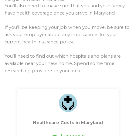
You’ll also need to make sure that you and your family
have health coverage once you arrive in Maryland.
If you’ll be keeping your job when you move, be sure to
ask your employer about any implications for your
current health insurance policy.
You’ll need to find out which hospitals and plans are
available near your new home. Spend some time
researching providers in your area.
Healthcare Costs in Maryland