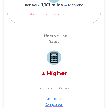
1,161 miles
Kansas
➼
➼
Maryland
Estimate the cost of your move.
Effective Tax
Rates
Higher
compared to Kansas
Jump to Tax
Comparison