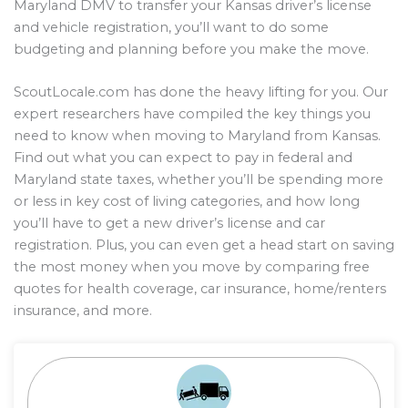
Maryland DMV to transfer your Kansas driver’s license
and vehicle registration, you’ll want to do some
budgeting and planning before you make the move.
ScoutLocale.com has done the heavy lifting for you. Our
expert researchers have compiled the key things you
need to know when moving to Maryland from Kansas.
Find out what you can expect to pay in federal and
Maryland state taxes, whether you’ll be spending more
or less in key cost of living categories, and how long
you’ll have to get a new driver’s license and car
registration. Plus, you can even get a head start on saving
the most money when you move by comparing free
quotes for health coverage, car insurance, home/renters
insurance, and more.