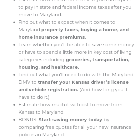
to pay in state and federal income taxes after you
move to Maryland.
Find out what to expect when it comes to
Maryland
property taxes, buying a home, and
home insurance premiums.
Learn whether you’ll be able to save some money
or have to spend a little more in key cost of living
categories including
groceries, transportation,
housing, and healthcare.
Find out what you’ll need to do with the Maryland
DMV to
transfer your Kansas driver’s license
and vehicle registration.
(And how long you’ll
have to do it.)
Estimate how much it will cost to move from
Kansas to Maryland.
BONUS:
Start saving money today
by
comparing free quotes for all your new insurance
policies in Maryland.