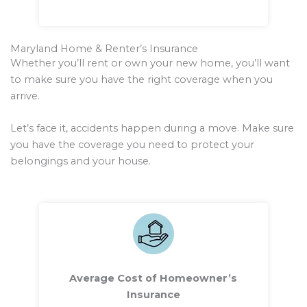
Maryland Home & Renter’s Insurance
Whether you’ll rent or own your new home, you’ll want
to make sure you have the right coverage when you
arrive.
Let’s face it, accidents happen during a move. Make sure
you have the coverage you need to protect your
belongings and your house.
Average Cost of Homeowner’s
Insurance