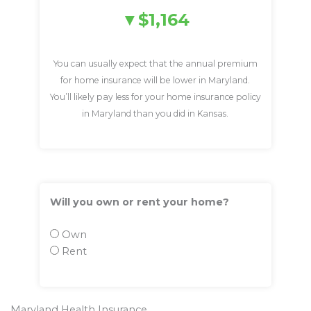
$1,164
You can usually expect that the annual premium
for home insurance will be lower in Maryland.
You’ll likely pay less for your home insurance policy
in Maryland than you did in Kansas.
Will you own or rent your home?
Own
Rent
Maryland Health Insurance