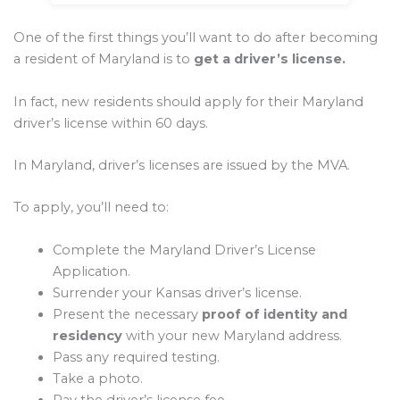
One of the first things you’ll want to do after becoming
a resident of Maryland is to
get a driver’s license.
In fact, new residents should apply for their Maryland
driver’s license within 60 days.
In Maryland, driver’s licenses are issued by the MVA.
To apply, you’ll need to:
Complete the Maryland Driver’s License
Application.
Surrender your Kansas driver’s license.
Present the necessary
proof of identity and
residency
with your new Maryland address.
Pass any required testing.
Take a photo.
Pay the driver’s license fee.