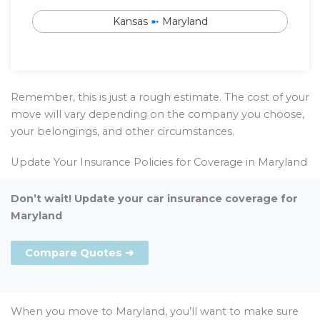
Kansas
➼
Maryland
Remember, this is just a rough estimate. The cost of your
move will vary depending on the company you choose,
your belongings, and other circumstances.
Update Your Insurance Policies for Coverage in Maryland
Don’t wait! Update your car insurance coverage for
Maryland
Compare Quotes ➜
When you move to Maryland, you’ll want to make sure