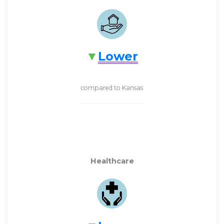
Lower
compared to Kansas
Healthcare