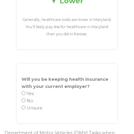
Lower
Generally, healthcare costs are lower in Maryland.
You’ll likely pay less for healthcare in Maryland
than you did in Kansas.
Will you be keeping health insurance
with your current employer?
Yes
No
Unsure
Department of Motor Vehicles (DMV) Tasks when