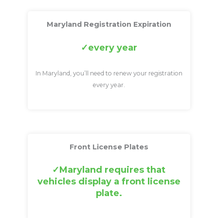
Maryland Registration Expiration
every year
In Maryland, you’ll need to renew your registration
every year.
Front License Plates
Maryland requires that
vehicles display a front license
plate.