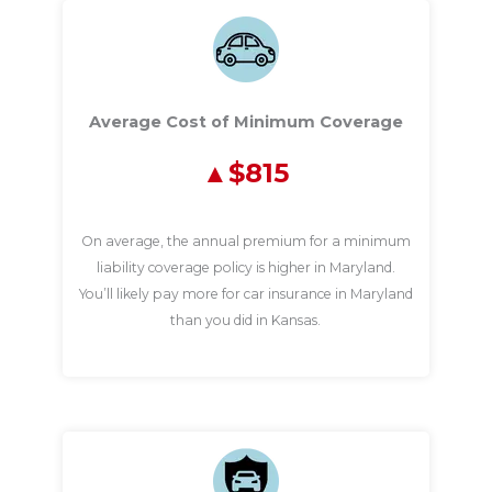
Average Cost of Minimum Coverage
$815
On average, the annual premium for a minimum
liability coverage policy is higher in Maryland.
You’ll likely pay more for car insurance in Maryland
than you did in Kansas.