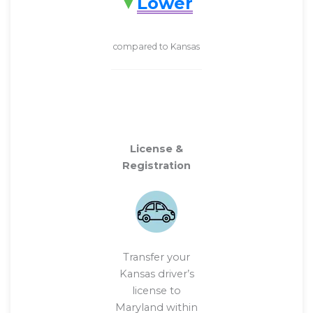
Lower
compared to Kansas
License &
Registration
Transfer your
Kansas driver’s
license to
Maryland within