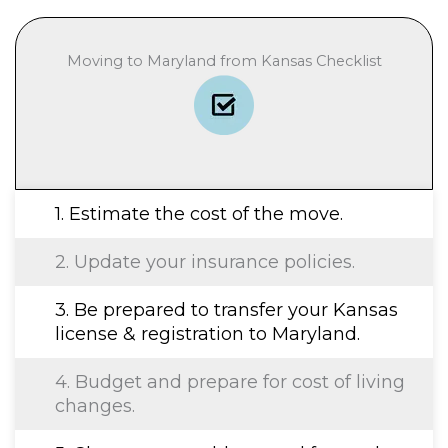
Moving to Maryland from Kansas Checklist
1. Estimate the cost of the move.
2. Update your insurance policies.
3. Be prepared to transfer your Kansas
license & registration to Maryland.
4. Budget and prepare for cost of living
changes.