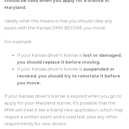
should be valid when you apply for a license in
Maryland.
Ideally what this means is that you should clear any
issues with the Kansas DMV BEFORE you move.
For example:
If your Kansas driver’s license is
lost or damaged,
you should replace it before moving.
If your Kansas driver’s license is
suspended or
revoked, you should try to reinstate it before
you move.
If your Kansas driver’s license is expired when you go to
apply for your Maryland license, it’s possible that the
MVA will treat it like a brand new application, which may
require a written exam and a road test, plus any other
requirements for new drivers.