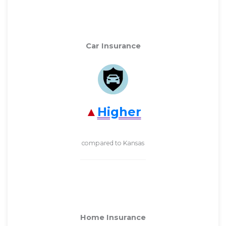
Car Insurance
Higher
compared to Kansas
Home Insurance