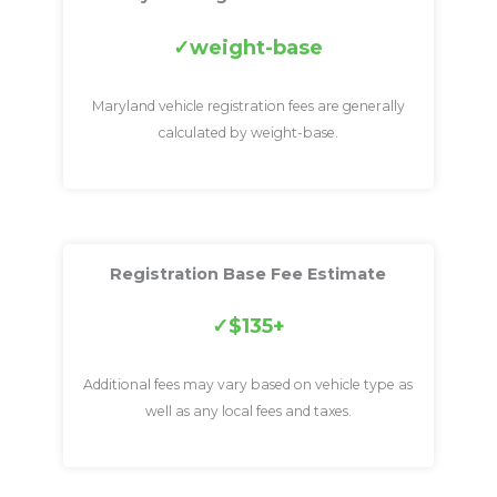
weight-base
Maryland vehicle registration fees are generally
calculated by weight-base.
Registration Base Fee Estimate
$135+
Additional fees may vary based on vehicle type as
well as any local fees and taxes.