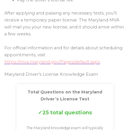
After applying and passing any necessary tests, you’ll
receive a temporary paper license. The Maryland MVA
will mail you your new license, and it should arrive within
a few weeks.
For official information and for details about scheduling
appointments, visit
https://mva.maryland.gov/Pages/default.aspx
.
Maryland Driver’s License Knowledge Exam
Total Questions on the Maryland
Driver’s License Test
25 total questions
The Maryland knowledge exam will typically