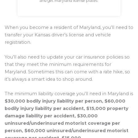
and get Maryland license plates.
When you become a resident of Maryland, you’ll need to
transfer your Kansas driver’s license and vehicle
registration.
You’ll also need to update your car insurance policies so
that they meet the minimum requirements for
Maryland. Sometimes this can come with a rate hike, so
it’s always a smart idea to shop around.
The minimum liability coverage you’ll need in Maryland is
$30,000 bodily injury liability per person, $60,000
bodily injury liability per accident, $15,000 property
damage liability per accident, $30,000
uninsured/underinsured motorist coverage per
person, $60,000 uninsured/underinsured motorist