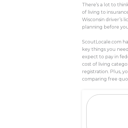
There’s a lot to th
of living to insura
Wisconsin driver’s l
planning before yo
ScoutLocale.com has
key things you nee
expect to pay in fed
cost of living categ
registration. Plus,
comparing free quot