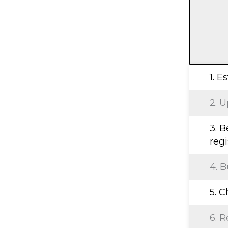
1. E
2. U
3. B
regi
4. B
5. 
6. R