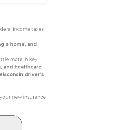
ederal income taxes
ing a home, and
ttle more in key
g, and healthcare.
Wisconsin driver’s
 your new insurance