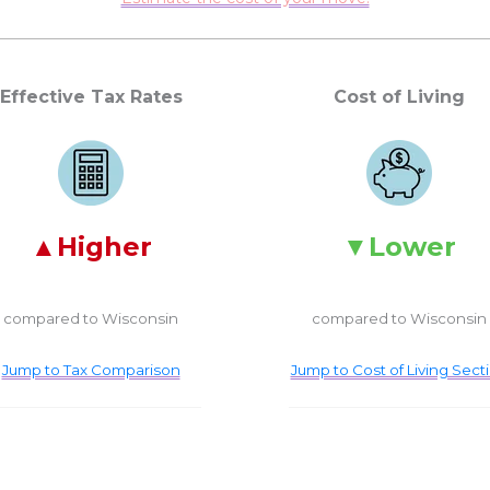
Effective Tax Rates
Cost of Living
Higher
Lower
compared to Wisconsin
compared to Wisconsin
Jump to Tax Comparison
Jump to Cost of Living Sect