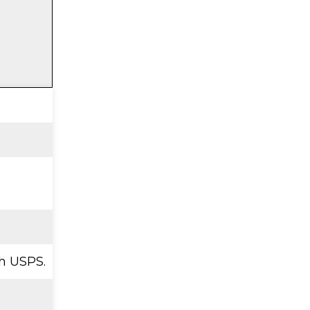
h USPS.