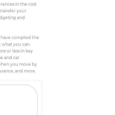
rences in the cost
transfer your
budgeting and
s have compiled the
t what you can
re or less in key
se and car
y when you move by
urance, and more.