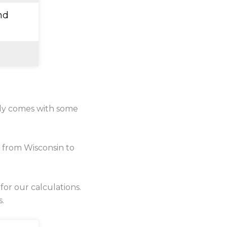
nd
lly comes with some
 from Wisconsin to
 for our calculations.
s.