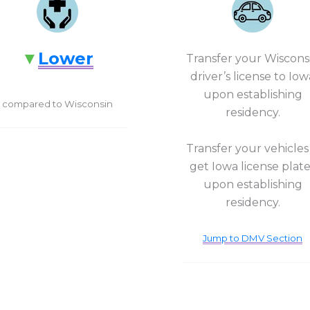
Lower
Transfer your Wiscons
driver’s license to Iow
upon establishing
compared to Wisconsin
residency.
Transfer your vehicles
get Iowa license plat
upon establishing
residency.
Jump to DMV Section