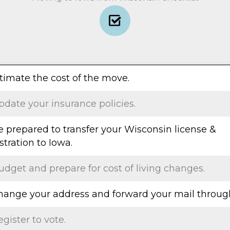
stimate the cost of the move.
pdate your insurance policies.
e prepared to transfer your Wisconsin license &
stration to Iowa.
udget and prepare for cost of living changes.
Change your address and forward your mail throug
egister to vote.