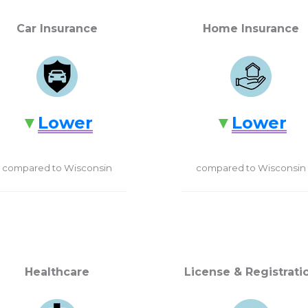
Car Insurance
Home Insurance
Lower
Lower
compared to Wisconsin
compared to Wisconsin
Healthcare
License & Registrati