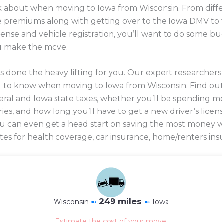
ink about when moving to Iowa from Wisconsin. From diffe
nce premiums along with getting over to the Iowa DMV to 
icense and vehicle registration, you’ll want to do some 
u make the move.
 done the heavy lifting for you. Our expert researcher
d to know when moving to Iowa from Wisconsin. Find ou
eral and Iowa state taxes, whether you’ll be spending mo
ories, and how long you’ll have to get a new driver’s licen
 you can even get a head start on saving the most mone
es for health coverage, car insurance, home/renters ins
249 miles
Wisconsin
➼
➼
Iowa
Estimate the cost of your move.