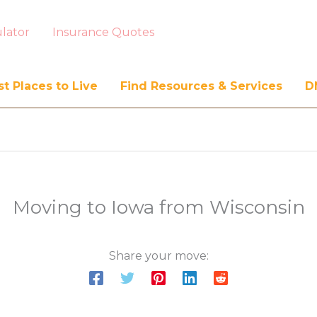
lator
Insurance Quotes
t Places to Live
Find Resources & Services
D
Moving to Iowa from Wisconsin
Share your move: