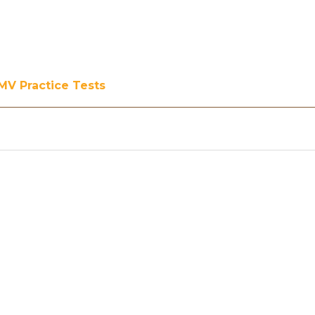
MV Practice Tests