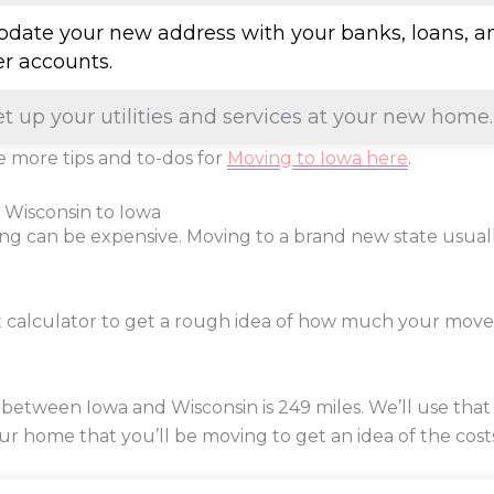
Update your new address with your banks, loans, a
er accounts.
et up your utilities and services at your new home.
 more tips and to-dos for
Moving to Iowa here
.
 Wisconsin to Iowa
ng can be expensive. Moving to a brand new state usua
t calculator to get a rough idea of how much your move
 between Iowa and Wisconsin is
249
miles. We’ll use that
our home that you’ll be moving to get an idea of the cost