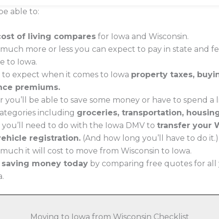
be able to:
cost of living compares
for Iowa and Wisconsin.
much more or less you can expect to pay in state and f
e to Iowa.
 to expect when it comes to Iowa
property taxes, buy
nce premiums.
 you’ll be able to save some money or have to spend a li
 categories including
groceries, transportation, housin
 you’ll need to do with the Iowa DMV to
transfer your 
ehicle registration.
(And how long you’ll have to do it.)
much it will cost to move from Wisconsin to Iowa.
t saving money today
by comparing free quotes for all
a.
Moving to Iowa from Wisconsin Checklist