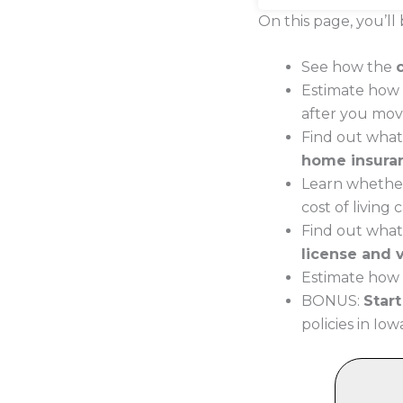
On this page, you’ll 
See how the
Estimate how 
after you mov
Find out what
home insura
Learn whether
cost of living
Find out what
license and v
Estimate how 
BONUS:
Star
policies in Iow