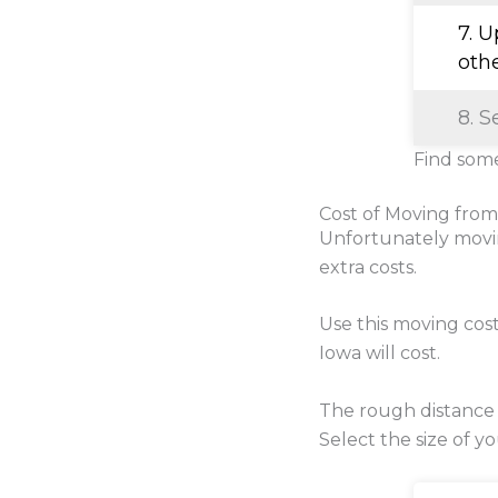
7. 
oth
8. S
Find some
Cost of Moving from
Unfortunately movi
extra costs.
Use this moving cos
Iowa will cost.
The rough distance
Select the size of y