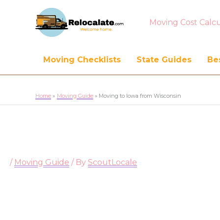
Moving Cost Calcu
Moving Checklists
State Guides
Bes
Home
Moving Guide
Moving to Iowa from Wisconsin
/
Moving Guide
/ By
ScoutLocale