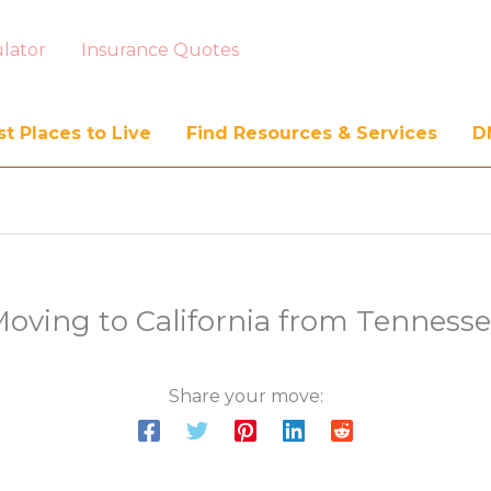
lator
Insurance Quotes
t Places to Live
Find Resources & Services
D
oving to California from Tenness
Share your move: