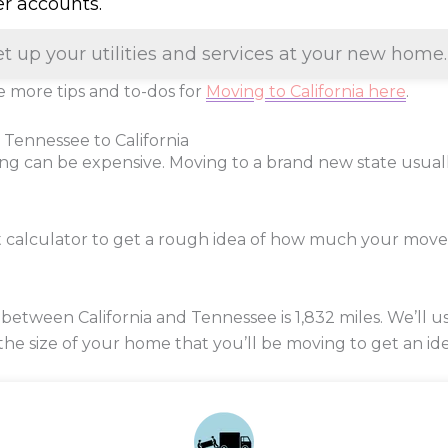
er accounts.
et up your utilities and services at your new home.
 more tips and to-dos for
Moving to California here
.
 Tennessee to California
ng can be expensive. Moving to a brand new state usua
t calculator to get a rough idea of how much your mov
between California and Tennessee is
1,832
miles. We’ll u
 the size of your home that you’ll be moving to get an ide