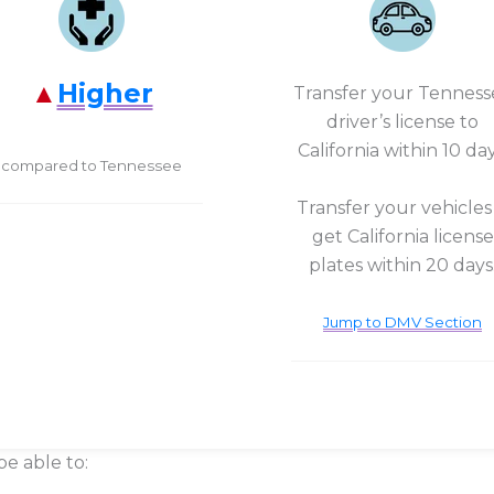
Higher
Transfer your Tenness
driver’s license to
California within 10 day
compared to Tennessee
Transfer your vehicles
get California license
plates within 20 days
Jump to DMV Section
be able to: