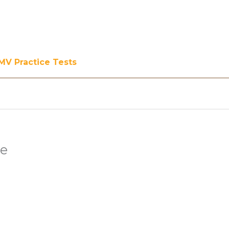
MV Practice Tests
ee