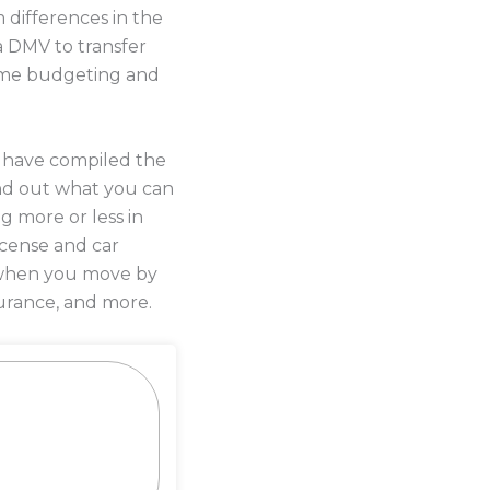
 differences in the
a DMV to transfer
 some budgeting and
s have compiled the
nd out what you can
g more or less in
license and car
y when you move by
urance, and more.