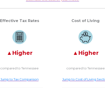
Effective Tax Rates
Cost of Living
Higher
Higher
compared to Tennessee
compared to Tennessee
Jump to Tax Comparison
Jump to Cost of Living Sect