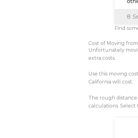
oth
8. S
Find some
Cost of Moving from
Unfortunately movi
extra costs.
Use this moving cos
California will cost.
The rough distance 
calculations. Select