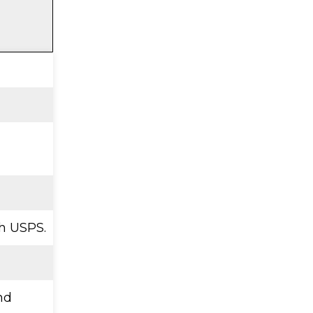
h USPS.
nd