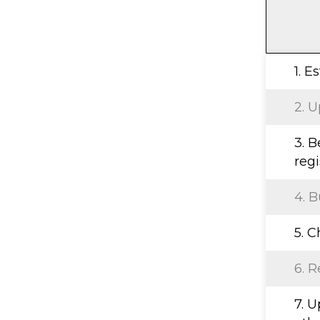
1. E
2. U
3. 
regi
4. B
5. 
6. R
7. 