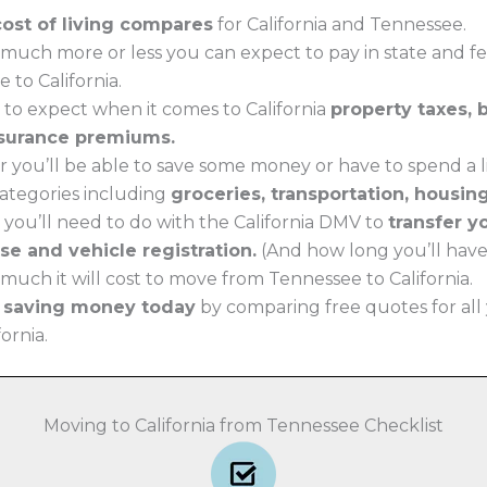
cost of living compares
for California and Tennessee.
much more or less you can expect to pay in state and f
 to California.
 to expect when it comes to California
property taxes, 
surance premiums.
 you’ll be able to save some money or have to spend a li
 categories including
groceries, transportation, housin
 you’ll need to do with the California DMV to
transfer 
nse and vehicle registration.
(And how long you’ll have t
uch it will cost to move from Tennessee to California.
t saving money today
by comparing free quotes for all
fornia.
Moving to California from Tennessee Checklist