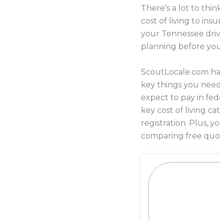
There’s a lot to th
cost of living to in
your Tennessee drive
planning before yo
ScoutLocale.com has
key things you need
expect to pay in fed
key cost of living c
registration. Plus,
comparing free quot