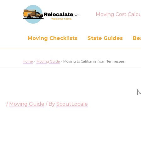
Moving Cost Calcu
Moving Checklists
State Guides
Bes
Home
Moving Guide
Moving to California from Tennessee
M
/
Moving Guide
/ By
ScoutLocale