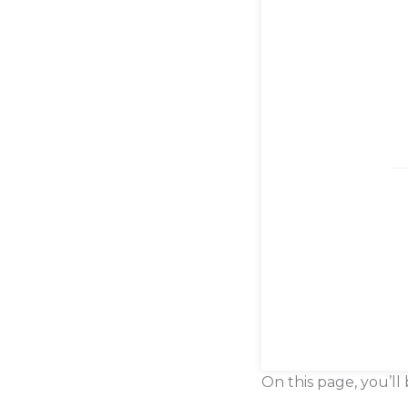
On this page, you’ll 