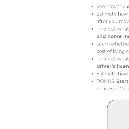
See how the
Estimate how 
after you move
Find out what
and home in
Learn whether
cost of living
Find out what
driver’s lice
Estimate how m
BONUS:
Star
policies in Cali