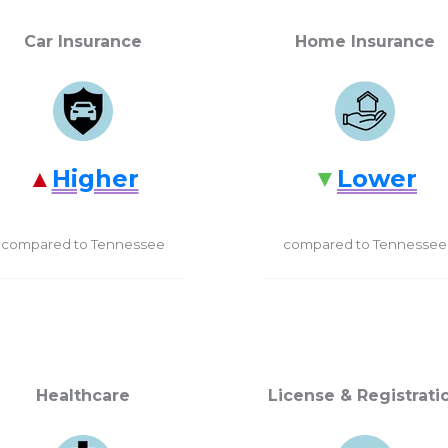
Car Insurance
Home Insurance
Higher
Lower
compared to Tennessee
compared to Tennessee
Healthcare
License & Registrati