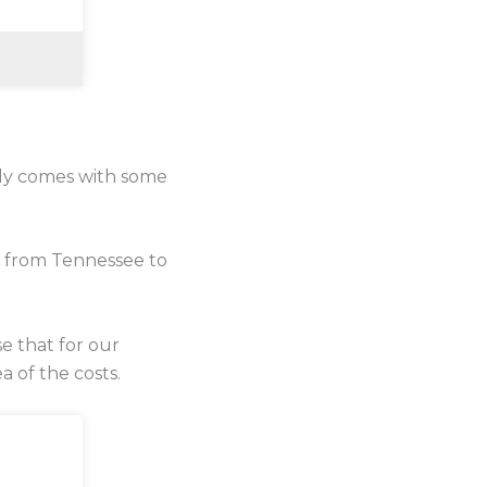
lly comes with some
e from Tennessee to
se that for our
a of the costs.