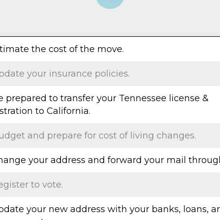
stimate the cost of the move.
pdate your insurance policies.
Be prepared to transfer your Tennessee license &
stration to California.
udget and prepare for cost of living changes.
Change your address and forward your mail throug
egister to vote.
Update your new address with your banks, loans, a