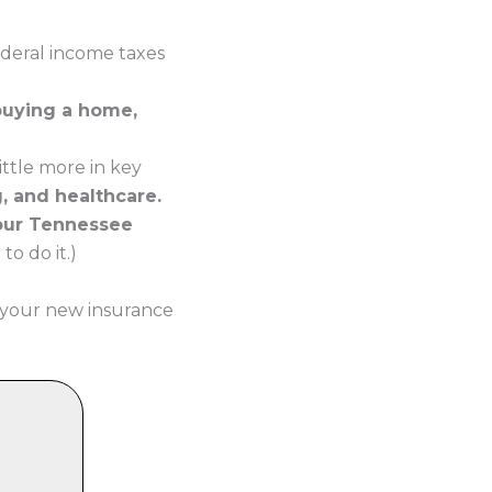
ederal income taxes
buying a home,
ttle more in key
g, and healthcare.
your Tennessee
o do it.)
 your new insurance