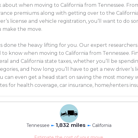
ink about when moving to California from Tennessee. From
surance premiums along with getting over to the Californi
r’s license and vehicle registration, you’ll want to do
u make the move.
 done the heavy lifting for you. Our expert researcher
 to know when moving to California from Tennessee. Fi
eral and California state taxes, whether you’ll be spendin
ategories, and how long you’ll have to get a new driver’s 
 you can even get a head start on saving the most mone
es for health coverage, car insurance, home/renters ins
1,832 miles
Tennessee
➼
➼
California
Estimate the cost of your move.