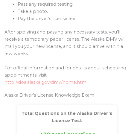
Pass any required testing.
Take a photo.
Pay the driver’s license fee.
After applying and passing any necessary tests, you’ll
receive a temporary paper license. The Alaska DMV will
mail you your new license, and it should arrive within a
few weeks.
For official information and for details about scheduling
appointments, visit
http://doa.alaska.gov/dmv/home.htm
.
Alaska Driver’s License Knowledge Exam
Total Questions on the Alaska Driver’s
License Test