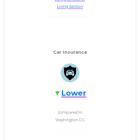
Living Section
Car Insurance
Lower
compared to
Washington DC