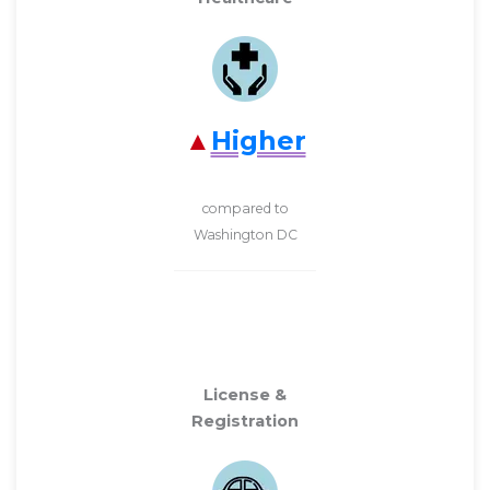
Higher
compared to
Washington DC
License &
Registration