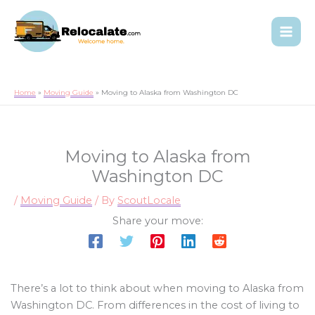
Home
Moving Guide
Moving to Alaska from Washington DC
Moving to Alaska from
Washington DC
/
Moving Guide
/ By
ScoutLocale
Share your move:
There’s a lot to think about when moving to Alaska from
Washington DC. From differences in the cost of living to