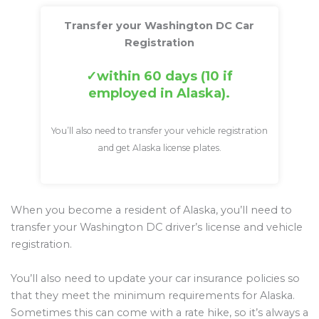
Transfer your Washington DC Car
Registration
within 60 days (10 if
employed in Alaska).
You’ll also need to transfer your vehicle registration
and get Alaska license plates.
When you become a resident of Alaska, you’ll need to
transfer your Washington DC driver’s license and vehicle
registration.
You’ll also need to update your car insurance policies so
that they meet the minimum requirements for Alaska.
Sometimes this can come with a rate hike, so it’s always a