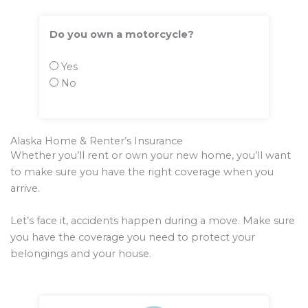
Do you own a motorcycle?
Yes
No
Alaska Home & Renter’s Insurance
Whether you’ll rent or own your new home, you’ll want
to make sure you have the right coverage when you
arrive.
Let’s face it, accidents happen during a move. Make sure
you have the coverage you need to protect your
belongings and your house.