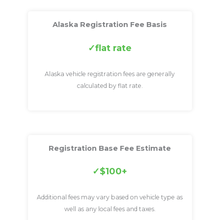
Alaska Registration Fee Basis
flat rate
Alaska vehicle registration fees are generally
calculated by flat rate.
Registration Base Fee Estimate
$100+
Additional fees may vary based on vehicle type as
well as any local fees and taxes.