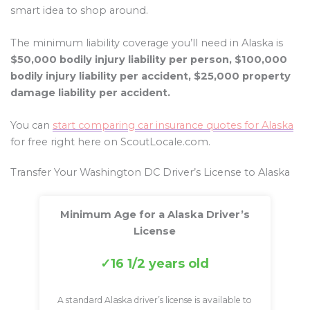
smart idea to shop around.
The minimum liability coverage you’ll need in Alaska is
$50,000 bodily injury liability per person, $100,000
bodily injury liability per accident, $25,000 property
damage liability per accident.
You can
start comparing car insurance quotes for Alaska
for free right here on ScoutLocale.com.
Transfer Your Washington DC Driver’s License to Alaska
Minimum Age for a Alaska Driver’s
License
16 1/2 years old
A standard Alaska driver’s license is available to