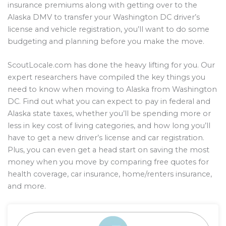
insurance premiums along with getting over to the
Alaska DMV to transfer your Washington DC driver’s
license and vehicle registration, you’ll want to do some
budgeting and planning before you make the move.
ScoutLocale.com has done the heavy lifting for you. Our
expert researchers have compiled the key things you
need to know when moving to Alaska from Washington
DC. Find out what you can expect to pay in federal and
Alaska state taxes, whether you’ll be spending more or
less in key cost of living categories, and how long you’ll
have to get a new driver’s license and car registration.
Plus, you can even get a head start on saving the most
money when you move by comparing free quotes for
health coverage, car insurance, home/renters insurance,
and more.