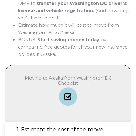
DMV to
transfer your Washington DC driver’s
license and vehicle registration.
(And how long
you’ll have to do it.)
Estimate how much it will cost to move from
Washington DC to Alaska.
BONUS:
Start saving money today
by
comparing free quotes for all your new insurance
policies in Alaska.
Moving to Alaska from Washington DC
Checklist
1. Estimate the cost of the move.