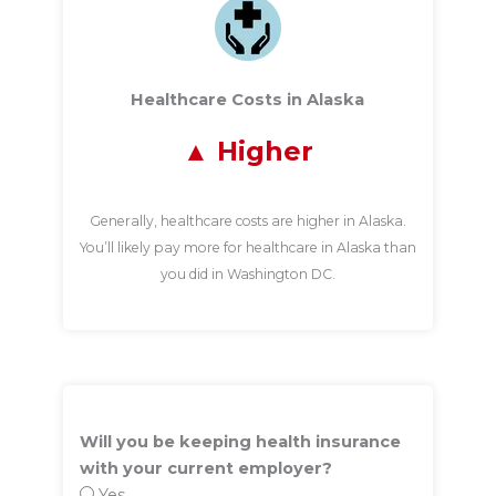
Healthcare Costs in Alaska
Higher
Generally, healthcare costs are higher in Alaska.
You’ll likely pay more for healthcare in Alaska than
you did in Washington DC.
Will you be keeping health insurance
with your current employer?
Yes