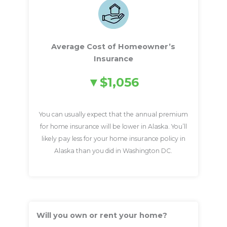
Average Cost of Homeowner’s
Insurance
$1,056
You can usually expect that the annual premium
for home insurance will be lower in Alaska. You’ll
likely pay less for your home insurance policy in
Alaska than you did in Washington DC.
Will you own or rent your home?