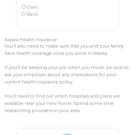
Own
Rent
Alaska Health Insurance
You’ll also need to make sure that you and your family
have health coverage once you arrive in Alaska.
If you’ll be keeping your job when you move, be sure to
ask your employer about any implications for your
current health insurance policy.
You’ll need to find out which hospitals and plans are
available near your new home. Spend some time
researching providers in your area.