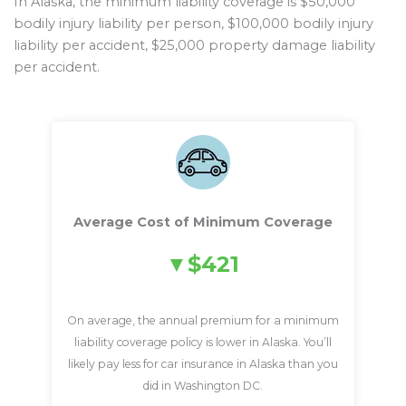
In Alaska, the minimum liability coverage is $50,000
bodily injury liability per person, $100,000 bodily injury
liability per accident, $25,000 property damage liability
per accident.
Average Cost of Minimum Coverage
$421
On average, the annual premium for a minimum
liability coverage policy is lower in Alaska. You’ll
likely pay less for car insurance in Alaska than you
did in Washington DC.