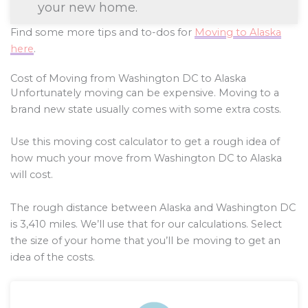
your new home.
Find some more tips and to-dos for
Moving to Alaska
here
.
Cost of Moving from Washington DC to Alaska
Unfortunately moving can be expensive. Moving to a
brand new state usually comes with some extra costs.
Use this moving cost calculator to get a rough idea of
how much your move from Washington DC to Alaska
will cost.
The rough distance between Alaska and Washington DC
is
3,410
miles. We’ll use that for our calculations. Select
the size of your home that you’ll be moving to get an
idea of the costs.