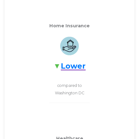
Home Insurance
Lower
compared to
Washington DC
Healthcare