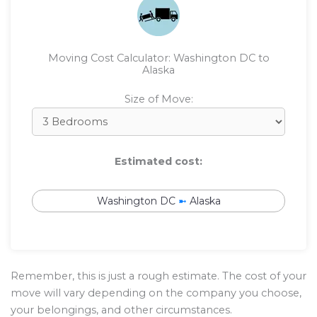
Moving Cost Calculator: Washington DC to
Alaska
Size of Move:
Estimated cost:
Washington DC
➼
Alaska
Remember, this is just a rough estimate. The cost of your
move will vary depending on the company you choose,
your belongings, and other circumstances.