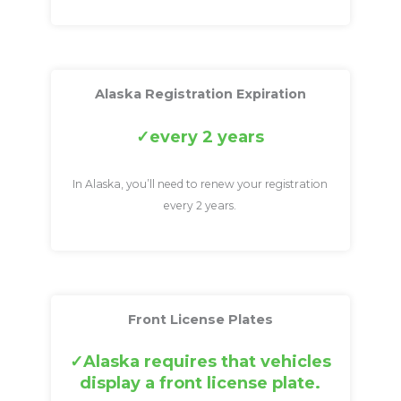
Alaska Registration Expiration
every 2 years
In Alaska, you’ll need to renew your registration
every 2 years.
Front License Plates
Alaska requires that vehicles
display a front license plate.