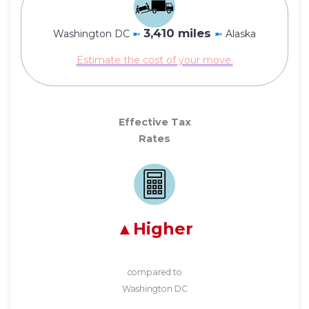
3,410 miles
Washington DC
➼
➼
Alaska
Estimate the cost of your move.
Effective Tax
Rates
Higher
compared to
Washington DC