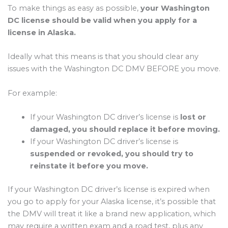
To make things as easy as possible,
your Washington
DC license should be valid when you apply for a
license in Alaska.
Ideally what this means is that you should clear any
issues with the Washington DC DMV BEFORE you move.
For example:
If your Washington DC driver’s license is
lost or
damaged, you should replace it before moving.
If your Washington DC driver’s license is
suspended or revoked, you should try to
reinstate it before you move.
If your Washington DC driver’s license is expired when
you go to apply for your Alaska license, it’s possible that
the DMV will treat it like a brand new application, which
may require a written exam and a road test, plus any