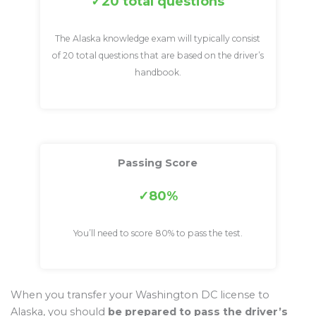
20 total questions
The Alaska knowledge exam will typically consist
of 20 total questions that are based on the driver’s
handbook.
Passing Score
80%
You’ll need to score 80% to pass the test.
When you transfer your Washington DC license to
Alaska, you should
be prepared to pass the driver’s