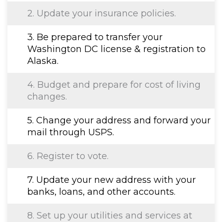
2. Update your insurance policies.
3. Be prepared to transfer your
Washington DC license & registration to
Alaska.
4. Budget and prepare for cost of living
changes.
5. Change your address and forward your
mail through USPS.
6. Register to vote.
7. Update your new address with your
banks, loans, and other accounts.
8. Set up your utilities and services at