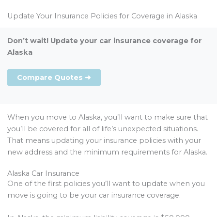
Update Your Insurance Policies for Coverage in Alaska
Don’t wait! Update your car insurance coverage for
Alaska
Compare Quotes ➜
When you move to Alaska, you’ll want to make sure that
you’ll be covered for all of life’s unexpected situations.
That means updating your insurance policies with your
new address and the minimum requirements for Alaska.
Alaska Car Insurance
One of the first policies you’ll want to update when you
move is going to be your car insurance coverage.