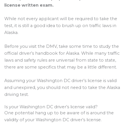
license written exam.
While not every applicant will be required to take the
test, it is still a good idea to brush up on traffic laws in
Alaska.
Before you visit the DMV, take some time to study the
official driver’s handbook for Alaska. While many traffic
laws and safety rules are universal from state to state,
there are some specifics that may be a little different.
Assuming your Washington DC driver’s license is valid
and unexpired, you should not need to take the Alaska
driving test.
Is your Washington DC driver’s license valid?
One potential hang up to be aware of is around the
validity of your Washington DC driver’s license.