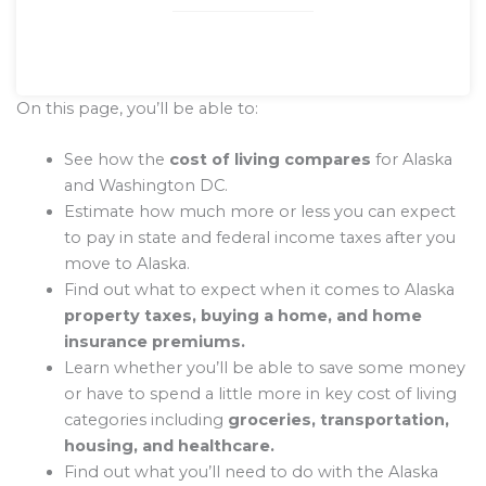
On this page, you’ll be able to:
See how the
cost of living compares
for Alaska
and Washington DC.
Estimate how much more or less you can expect
to pay in state and federal income taxes after you
move to Alaska.
Find out what to expect when it comes to Alaska
property taxes, buying a home, and home
insurance premiums.
Learn whether you’ll be able to save some money
or have to spend a little more in key cost of living
categories including
groceries, transportation,
housing, and healthcare.
Find out what you’ll need to do with the Alaska