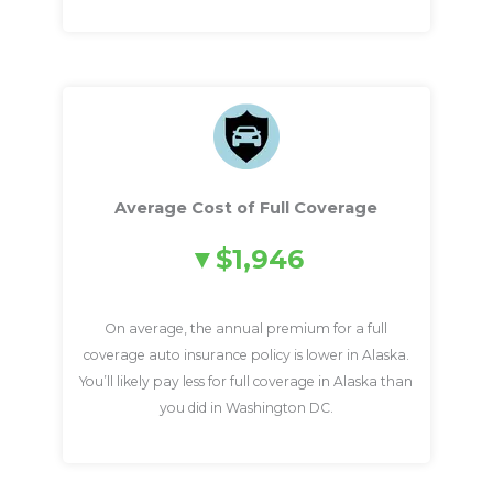
Average Cost of Full Coverage
$1,946
On average, the annual premium for a full
coverage auto insurance policy is lower in Alaska.
You’ll likely pay less for full coverage in Alaska than
you did in Washington DC.