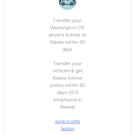
Transfer your
Washington DC
driver’s license to
Alaska within 90
days.
Transfer your
vehicles & get
Alaska license
plates within 60
days (10 if
employed in
Alaska).
Jump to DMV
Section