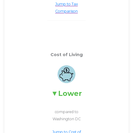
Jump to Tax
Comparison
Cost of Living
Lower
compared to
Washington DC
Jump to Cost of