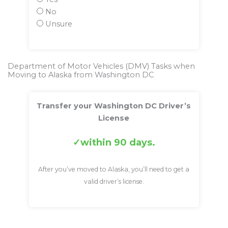
No
Unsure
Department of Motor Vehicles (DMV) Tasks when
Moving to Alaska from Washington DC
Transfer your Washington DC Driver’s
License
within 90 days.
After you’ve moved to Alaska, you’ll need to get a
valid driver’s license.