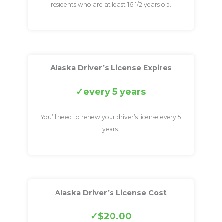
residents who are at least 16 1/2 years old.
Alaska Driver’s License Expires
every 5 years
You’ll need to renew your driver’s license every 5
years.
Alaska Driver’s License Cost
$20.00