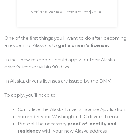
A driver’s license will cost around $20.00.
One of the first things you’ll want to do after becoming
a resident of Alaska is to
get a driver’s license.
In fact, new residents should apply for their Alaska
driver’s license within 90 days.
In Alaska, driver’s licenses are issued by the DMV.
To apply, you’ll need to:
Complete the Alaska Driver’s License Application.
Surrender your Washington DC driver’s license.
Present the necessary
proof of identity and
residency
with your new Alaska address.