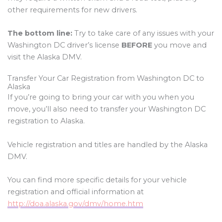
other requirements for new drivers.
The bottom line:
Try to take care of any issues with your
Washington DC driver’s license
BEFORE
you move and
visit the Alaska DMV.
Transfer Your Car Registration from Washington DC to
Alaska
If you’re going to bring your car with you when you
move, you’ll also need to transfer your Washington DC
registration to Alaska.
Vehicle registration and titles are handled by the Alaska
DMV.
You can find more specific details for your vehicle
registration and official information at
http://doa.alaska.gov/dmv/home.htm