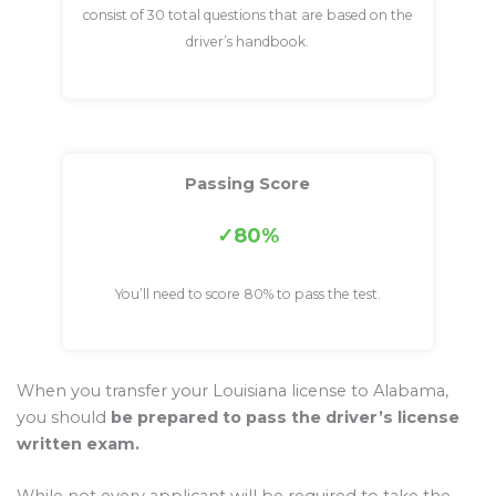
consist of 30 total questions that are based on the
driver’s handbook.
Passing Score
80%
You’ll need to score 80% to pass the test.
When you transfer your Louisiana license to Alabama,
you should
be prepared to pass the driver’s license
written exam.