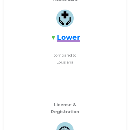
Lower
compared to
Louisiana
License &
Registration