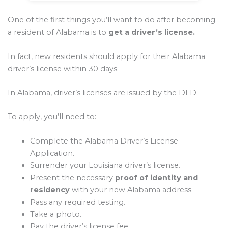
One of the first things you’ll want to do after becoming
a resident of Alabama is to
get a driver’s license.
In fact, new residents should apply for their Alabama
driver’s license within 30 days.
In Alabama, driver’s licenses are issued by the DLD.
To apply, you’ll need to:
Complete the Alabama Driver’s License
Application.
Surrender your Louisiana driver’s license.
Present the necessary
proof of identity and
residency
with your new Alabama address.
Pass any required testing.
Take a photo.
Pay the driver’s license fee.