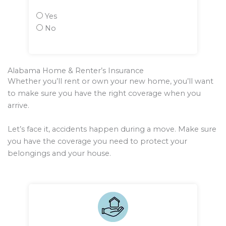
Yes
No
Alabama Home & Renter’s Insurance
Whether you’ll rent or own your new home, you’ll want
to make sure you have the right coverage when you
arrive.
Let’s face it, accidents happen during a move. Make sure
you have the coverage you need to protect your
belongings and your house.