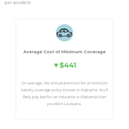
per accident.
Average Cost of Minimum Coverage
$441
On average, the annual premium for a minimum
liability coverage policy is lower in Alabama. You’ll
likely pay less for car insurance in Alabama than
you did in Louisiana.