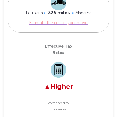
325 miles
Louisiana
➼
➼
Alabama
Estimate the cost of your move.
Effective Tax
Rates
Higher
compared to
Louisiana