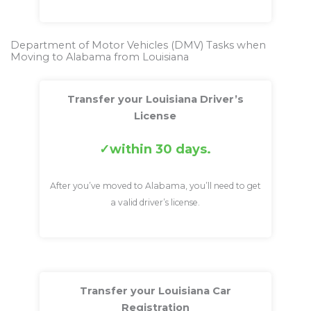
Department of Motor Vehicles (DMV) Tasks when
Moving to Alabama from Louisiana
Transfer your Louisiana Driver’s
License
within 30 days.
After you’ve moved to Alabama, you’ll need to get
a valid driver’s license.
Transfer your Louisiana Car
Registration