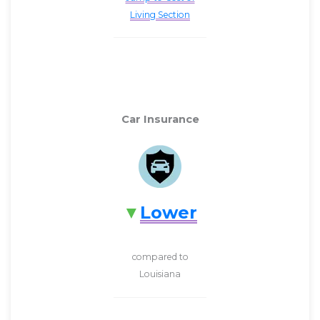
Living Section
Car Insurance
Lower
compared to
Louisiana