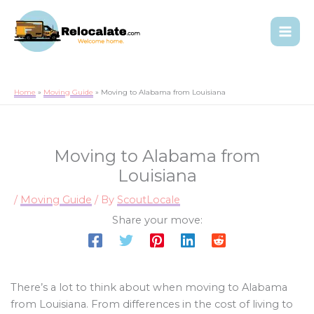
Home
Moving Guide
Moving to Alabama from Louisiana
Moving to Alabama from
Louisiana
/
Moving Guide
/ By
ScoutLocale
Share your move:
There’s a lot to think about when moving to Alabama
from Louisiana. From differences in the cost of living to