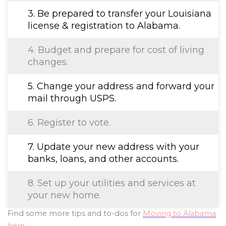
3. Be prepared to transfer your Louisiana
license & registration to Alabama.
4. Budget and prepare for cost of living
changes.
5. Change your address and forward your
mail through USPS.
6. Register to vote.
7. Update your new address with your
banks, loans, and other accounts.
8. Set up your utilities and services at
your new home.
Find some more tips and to-dos for
Moving to Alabama
here
.