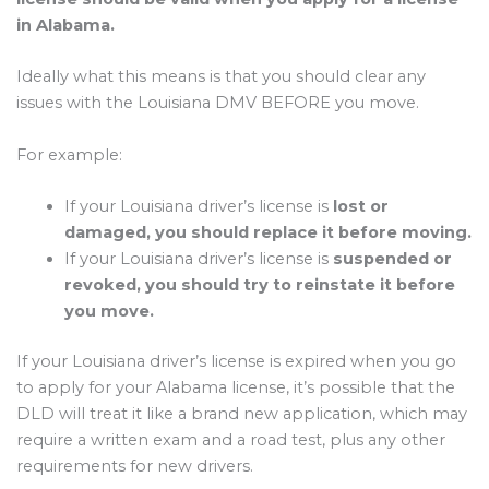
in Alabama.
Ideally what this means is that you should clear any
issues with the Louisiana DMV BEFORE you move.
For example:
If your Louisiana driver’s license is
lost or
damaged, you should replace it before moving.
If your Louisiana driver’s license is
suspended or
revoked, you should try to reinstate it before
you move.
If your Louisiana driver’s license is expired when you go
to apply for your Alabama license, it’s possible that the
DLD will treat it like a brand new application, which may
require a written exam and a road test, plus any other
requirements for new drivers.