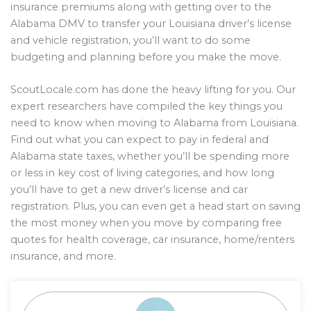
insurance premiums along with getting over to the
Alabama DMV to transfer your Louisiana driver’s license
and vehicle registration, you’ll want to do some
budgeting and planning before you make the move.
ScoutLocale.com has done the heavy lifting for you. Our
expert researchers have compiled the key things you
need to know when moving to Alabama from Louisiana.
Find out what you can expect to pay in federal and
Alabama state taxes, whether you’ll be spending more
or less in key cost of living categories, and how long
you’ll have to get a new driver’s license and car
registration. Plus, you can even get a head start on saving
the most money when you move by comparing free
quotes for health coverage, car insurance, home/renters
insurance, and more.