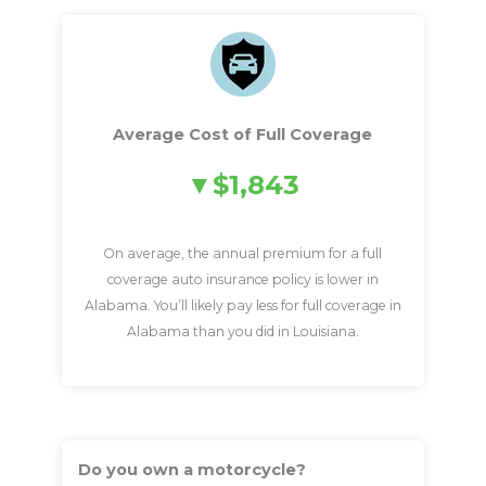
Average Cost of Full Coverage
$1,843
On average, the annual premium for a full
coverage auto insurance policy is lower in
Alabama. You’ll likely pay less for full coverage in
Alabama than you did in Louisiana.
Do you own a motorcycle?