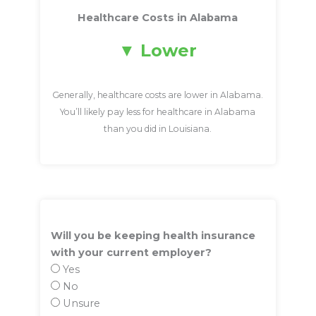
Healthcare Costs in Alabama
Lower
Generally, healthcare costs are lower in Alabama.
You’ll likely pay less for healthcare in Alabama
than you did in Louisiana.
Will you be keeping health insurance
with your current employer?
Yes
No
Unsure