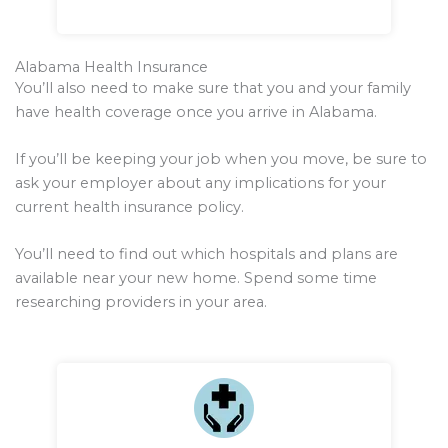
Alabama Health Insurance
You’ll also need to make sure that you and your family
have health coverage once you arrive in Alabama.
If you’ll be keeping your job when you move, be sure to
ask your employer about any implications for your
current health insurance policy.
You’ll need to find out which hospitals and plans are
available near your new home. Spend some time
researching providers in your area.