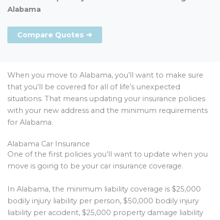
Alabama
Compare Quotes ➜
When you move to Alabama, you’ll want to make sure
that you’ll be covered for all of life’s unexpected
situations. That means updating your insurance policies
with your new address and the minimum requirements
for Alabama.
Alabama Car Insurance
One of the first policies you’ll want to update when you
move is going to be your car insurance coverage.
In Alabama, the minimum liability coverage is $25,000
bodily injury liability per person, $50,000 bodily injury
liability per accident, $25,000 property damage liability