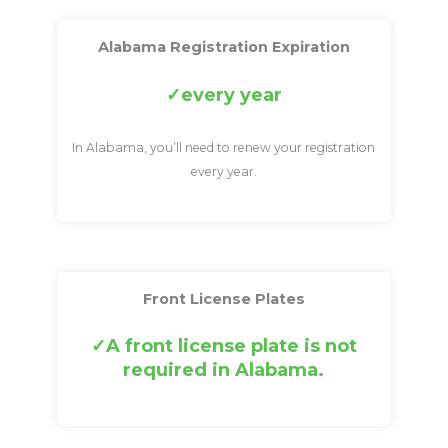
Alabama Registration Expiration
every year
In Alabama, you’ll need to renew your registration
every year.
Front License Plates
A front license plate is not
required in Alabama.