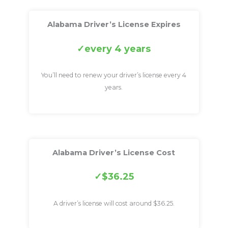
Alabama Driver’s License Expires
every 4 years
You’ll need to renew your driver’s license every 4
years.
Alabama Driver’s License Cost
$36.25
A driver’s license will cost around $36.25.