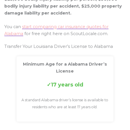
bodily injury liability per accident, $25,000 property
damage liability per accident.
You can
start comparing car insurance quotes for
Alabama
for free right here on ScoutLocale.com.
Transfer Your Louisiana Driver’s License to Alabama
Minimum Age for a Alabama Driver’s
License
17 years old
A standard Alabama driver’s license is available to
residents who are at least 17 years old.