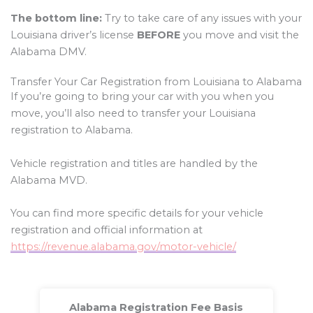
The bottom line:
Try to take care of any issues with your
Louisiana driver’s license
BEFORE
you move and visit the
Alabama DMV.
Transfer Your Car Registration from Louisiana to Alabama
If you’re going to bring your car with you when you
move, you’ll also need to transfer your Louisiana
registration to Alabama.
Vehicle registration and titles are handled by the
Alabama MVD.
You can find more specific details for your vehicle
registration and official information at
https://revenue.alabama.gov/motor-vehicle/
Alabama Registration Fee Basis