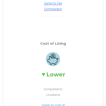
Jump to Tax
Comparison
Cost of Living
Lower
compared to
Louisiana
Jump to Cost of