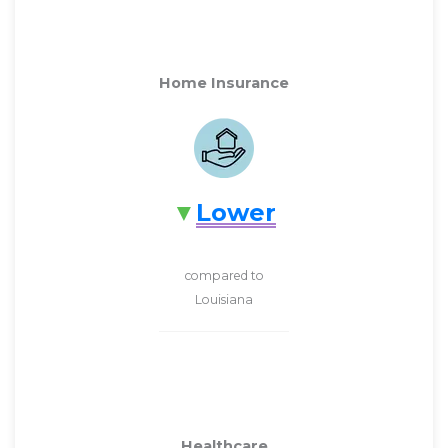
Home Insurance
Lower
compared to
Louisiana
Healthcare