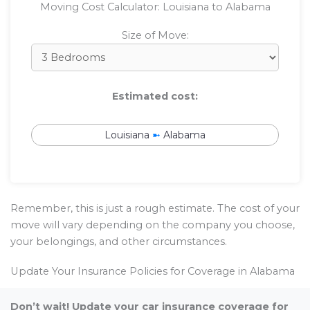
Moving Cost Calculator: Louisiana to Alabama
Size of Move:
Estimated cost:
Louisiana
➼
Alabama
Remember, this is just a rough estimate. The cost of your
move will vary depending on the company you choose,
your belongings, and other circumstances.
Update Your Insurance Policies for Coverage in Alabama
Don’t wait! Update your car insurance coverage for