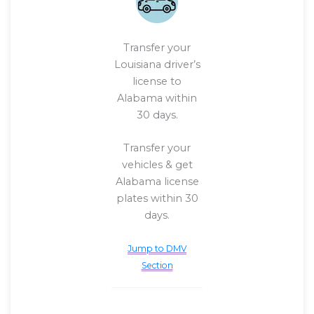
Transfer your
Louisiana driver’s
license to
Alabama within
30 days.
Transfer your
vehicles & get
Alabama license
plates within 30
days.
Jump to DMV
Section