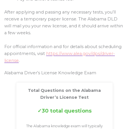
After applying and passing any necessary tests, you’ll
receive a temporary paper license. The Alabama DLD
will mail you your new license, and it should arrive within
a few weeks.
For official information and for details about scheduling
appointments, visit
https://www.alea.gov/dps/driver-
license
.
Alabama Driver’s License Knowledge Exam
Total Questions on the Alabama
Driver’s License Test
30 total questions
The Alabama knowledge exam will typically