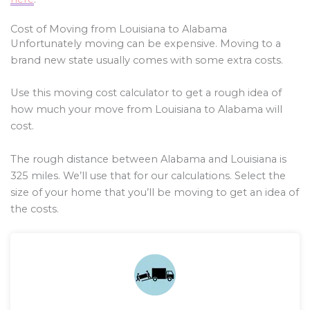
Cost of Moving from Louisiana to Alabama
Unfortunately moving can be expensive. Moving to a
brand new state usually comes with some extra costs.
Use this moving cost calculator to get a rough idea of
how much your move from Louisiana to Alabama will
cost.
The rough distance between Alabama and Louisiana is
325
miles. We’ll use that for our calculations. Select the
size of your home that you’ll be moving to get an idea of
the costs.