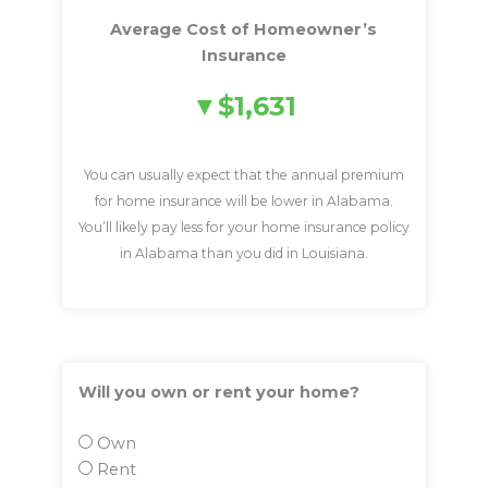
Average Cost of Homeowner’s
Insurance
$1,631
You can usually expect that the annual premium
for home insurance will be lower in Alabama.
You’ll likely pay less for your home insurance policy
in Alabama than you did in Louisiana.
Will you own or rent your home?
Own
Rent