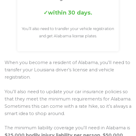
within 30 days.
You’ll also need to transfer your vehicle registration
and get Alabama license plates.
When you become a resident of Alabama, you’ll need to
transfer your Louisiana driver’s license and vehicle
registration.
You’ll also need to update your car insurance policies so
that they meet the minimum requirements for Alabama.
Sometimes this can come with a rate hike, so it’s always a
smart idea to shop around.
The minimum liability coverage you’ll need in Alabama is
$25,000 bodily injury liability per person, $50,000