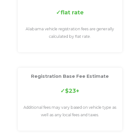
flat rate
Alabama vehicle registration fees are generally
calculated by flat rate.
Registration Base Fee Estimate
$23+
Additional fees may vary based on vehicle type as
well as any local fees and taxes.