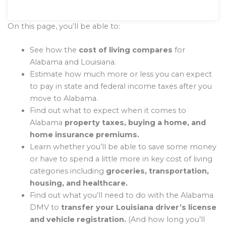
On this page, you’ll be able to:
See how the
cost of living compares
for
Alabama and Louisiana.
Estimate how much more or less you can expect
to pay in state and federal income taxes after you
move to Alabama.
Find out what to expect when it comes to
Alabama
property taxes, buying a home, and
home insurance premiums.
Learn whether you’ll be able to save some money
or have to spend a little more in key cost of living
categories including
groceries, transportation,
housing, and healthcare.
Find out what you’ll need to do with the Alabama
DMV to
transfer your Louisiana driver’s license
and vehicle registration.
(And how long you’ll