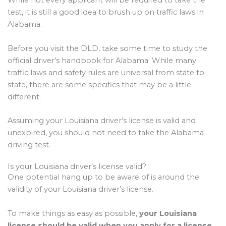
While not every applicant will be required to take the
test, it is still a good idea to brush up on traffic laws in
Alabama.
Before you visit the DLD, take some time to study the
official driver’s handbook for Alabama. While many
traffic laws and safety rules are universal from state to
state, there are some specifics that may be a little
different.
Assuming your Louisiana driver’s license is valid and
unexpired, you should not need to take the Alabama
driving test.
Is your Louisiana driver’s license valid?
One potential hang up to be aware of is around the
validity of your Louisiana driver’s license.
To make things as easy as possible,
your Louisiana
license should be valid when you apply for a license