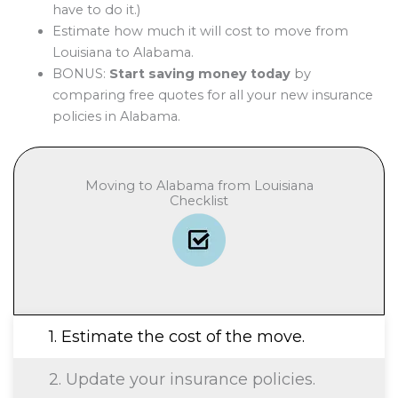
have to do it.)
Estimate how much it will cost to move from
Louisiana to Alabama.
BONUS:
Start saving money today
by
comparing free quotes for all your new insurance
policies in Alabama.
Moving to Alabama from Louisiana
Checklist
1. Estimate the cost of the move.
2. Update your insurance policies.