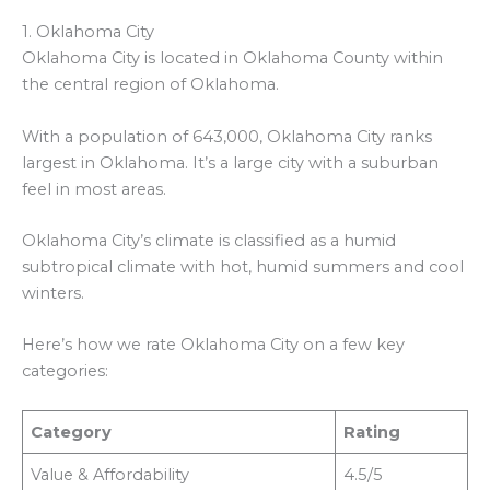
1. Oklahoma City
Oklahoma City is located in Oklahoma County within
the central region of Oklahoma.
With a population of 643,000, Oklahoma City ranks
largest in Oklahoma. It’s a large city with a suburban
feel in most areas.
Oklahoma City’s climate is classified as a humid
subtropical climate with hot, humid summers and cool
winters.
Here’s how we rate Oklahoma City on a few key
categories:
Category
Rating
Value & Affordability
4.5/5