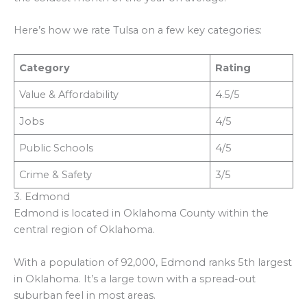
Here’s how we rate Tulsa on a few key categories:
Category
Rating
Value & Affordability
4.5/5
Jobs
4/5
Public Schools
4/5
Crime & Safety
3/5
3. Edmond
Edmond is located in Oklahoma County within the
central region of Oklahoma.
With a population of 92,000, Edmond ranks 5th largest
in Oklahoma. It’s a large town with a spread-out
suburban feel in most areas.