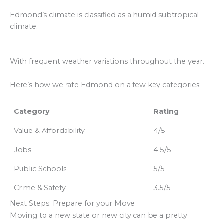
Edmond’s climate is classified as a humid subtropical
climate.
With frequent weather variations throughout the year.
Here’s how we rate Edmond on a few key categories:
Category
Rating
Value & Affordability
4/5
Jobs
4.5/5
Public Schools
5/5
Crime & Safety
3.5/5
Next Steps: Prepare for your Move
Moving to a new state or new city can be a pretty