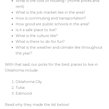
What is the cost of housing? (Home prices and
rent)
What is the job market like in the area?
How is commuting and transportation?
How good are public schools in the area?
Is it a safe place to live?
What is the culture like?
What is there to do for fun?
What is the weather and climate like throughout
the year?
With that said, our picks for the best places to live in
Oklahoma include:
Oklahoma City
Tulsa
Edmond
Read why they made the list below!