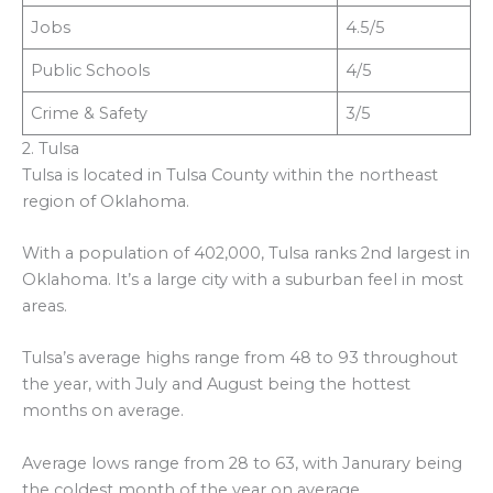
Jobs
4.5/5
Public Schools
4/5
Crime & Safety
3/5
2. Tulsa
Tulsa is located in Tulsa County within the northeast
region of Oklahoma.
With a population of 402,000, Tulsa ranks 2nd largest in
Oklahoma. It’s a large city with a suburban feel in most
areas.
Tulsa’s average highs range from 48 to 93 throughout
the year, with July and August being the hottest
months on average.
Average lows range from 28 to 63, with Janurary being
the coldest month of the year on average.