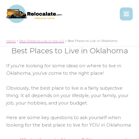
Home
Best Places to Live in the U.S.
Best Places to Live in Oklahoma
Best Places to Live in Oklahoma
If you’re looking for some ideas on where to live in
Oklahoma, you’ve come to the right place!
Obviously, the best place to live is a fairly subjective
thing. It all depends on your lifestyle, your family, your
job, your hobbies, and your budget.
Here are some key questions to ask yourself when
looking for the best place to live for YOU in Oklahoma: