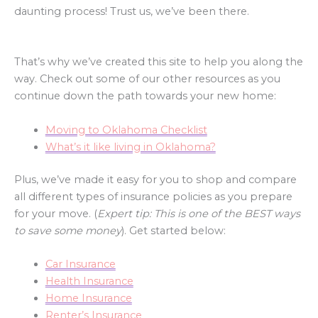
daunting process! Trust us, we’ve been there.
That’s why we’ve created this site to help you along the
way. Check out some of our other resources as you
continue down the path towards your new home:
Moving to Oklahoma Checklist
What’s it like living in Oklahoma?
Plus, we’ve made it easy for you to shop and compare
all different types of insurance policies as you prepare
for your move. (
Expert tip: This is one of the BEST ways
to save some money
). Get started below:
Car Insurance
Health Insurance
Home Insurance
Renter’s Insurance